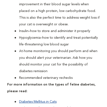
improvement in their blood sugar levels when
placed on a high protein, low carbohydrate food.
This is also the perfect time to address weight loss if
your cat is overweight or obese.
Insulin–how to store and administer it properly
Hypoglycemia–how to identify and treat potentially
life-threatening low blood sugar
At-home monitoring you should perform and when
you should alert your veterinarian. Ask how you
should monitor your cat for the possibility of
diabetes remission
Recommended veterinary rechecks
For more information on the types of feline diabetes,
please read:
Diabetes Mellitus in Cats