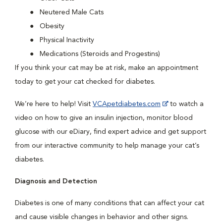
Neutered Male Cats
Obesity
Physical Inactivity
Medications (Steroids and Progestins)
If you think your cat may be at risk, make an appointment
today to get your cat checked for diabetes.
We’re here to help! Visit
VCApetdiabetes.com
to watch a
video on how to give an insulin injection, monitor blood
glucose with our eDiary, find expert advice and get support
from our interactive community to help manage your cat’s
diabetes.
Diagnosis and Detection
Diabetes is one of many conditions that can affect your cat
and cause visible changes in behavior and other signs.