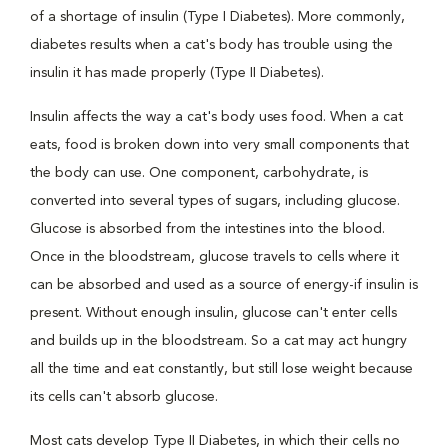
of a shortage of insulin (Type I Diabetes). More commonly,
diabetes results when a cat's body has trouble using the
insulin it has made properly (Type II Diabetes).
Insulin affects the way a cat's body uses food. When a cat
eats, food is broken down into very small components that
the body can use. One component, carbohydrate, is
converted into several types of sugars, including glucose.
Glucose is absorbed from the intestines into the blood.
Once in the bloodstream, glucose travels to cells where it
can be absorbed and used as a source of energy-if insulin is
present. Without enough insulin, glucose can't enter cells
and builds up in the bloodstream. So a cat may act hungry
all the time and eat constantly, but still lose weight because
its cells can't absorb glucose.
Most cats develop Type II Diabetes, in which their cells no