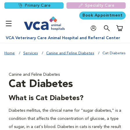
Primary Care
Specialty Care
Book Appointment
Shoppi
VCA Veterinary Care Animal Hospital and Referral Center
Home
Services
Canine and Feline Diabetes
Cat Diabetes
Canine and Feline Diabetes
Cat Diabetes
What is Cat Diabetes?
Diabetes mellitus, the clinical name for "sugar diabetes," is a
condition that affects the concentration of glucose, a type
of sugar, in a cat's blood. Diabetes in cats is rarely the result