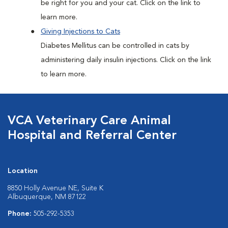
be right for you and your cat. Click on the link to
learn more.
Giving Injections to Cats
Diabetes Mellitus can be controlled in cats by
administering daily insulin injections. Click on the link
to learn more.
VCA Veterinary Care Animal
Hospital and Referral Center
Location
8850 Holly Avenue NE, Suite K
Albuquerque, NM 87122
Phone:
505-292-5353