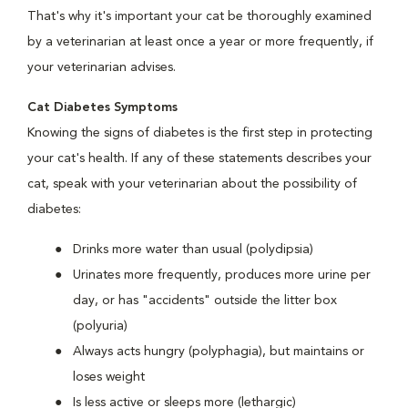
That's why it's important your cat be thoroughly examined
by a veterinarian at least once a year or more frequently, if
your veterinarian advises.
Cat Diabetes Symptoms
Knowing the signs of diabetes is the first step in protecting
your cat's health. If any of these statements describes your
cat, speak with your veterinarian about the possibility of
diabetes:
Drinks more water than usual (polydipsia)
Urinates more frequently, produces more urine per
day, or has "accidents" outside the litter box
(polyuria)
Always acts hungry (polyphagia), but maintains or
loses weight
Is less active or sleeps more (lethargic)