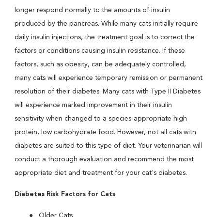
longer respond normally to the amounts of insulin
produced by the pancreas. While many cats initially require
daily insulin injections, the treatment goal is to correct the
factors or conditions causing insulin resistance. If these
factors, such as obesity, can be adequately controlled,
many cats will experience temporary remission or permanent
resolution of their diabetes. Many cats with Type II Diabetes
will experience marked improvement in their insulin
sensitivity when changed to a species-appropriate high
protein, low carbohydrate food. However, not all cats with
diabetes are suited to this type of diet. Your veterinarian will
conduct a thorough evaluation and recommend the most
appropriate diet and treatment for your cat's diabetes.
Diabetes Risk Factors for Cats
Older Cats