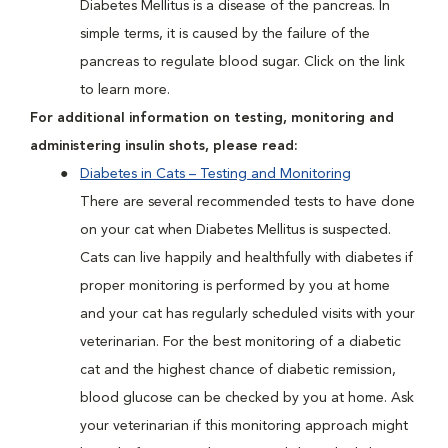
Diabetes Mellitus is a disease of the pancreas. In
simple terms, it is caused by the failure of the
pancreas to regulate blood sugar. Click on the link
to learn more.
For additional information on testing, monitoring and
administering insulin shots, please read:
Diabetes in Cats – Testing and Monitoring
There are several recommended tests to have done
on your cat when Diabetes Mellitus is suspected.
Cats can live happily and healthfully with diabetes if
proper monitoring is performed by you at home
and your cat has regularly scheduled visits with your
veterinarian. For the best monitoring of a diabetic
cat and the highest chance of diabetic remission,
blood glucose can be checked by you at home. Ask
your veterinarian if this monitoring approach might