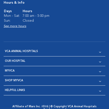
Hours & Info
Days
Hours
Mon - Sat:
7:00 am - 5:00 pm
Sun:
Closed
See more hours
VCA ANIMAL HOSPITALS
OUR HOSPITAL
MYVCA
SHOP MYVCA
HELPFUL LINKS
Affiliate of Mars Inc. 2026 | © Copyright VCA Animal Hospitals