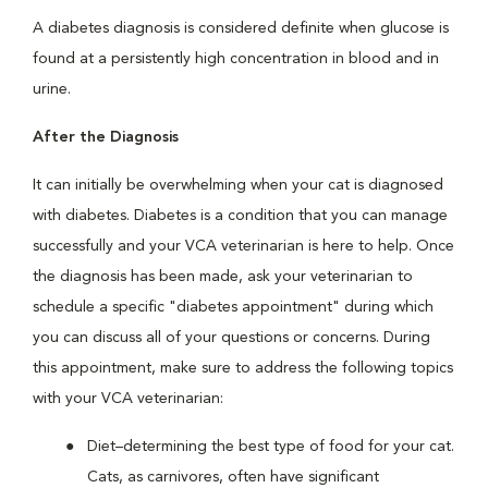
A diabetes diagnosis is considered definite when glucose is
found at a persistently high concentration in blood and in
urine.
After the Diagnosis
It can initially be overwhelming when your cat is diagnosed
with diabetes. Diabetes is a condition that you can manage
successfully and your VCA veterinarian is here to help. Once
the diagnosis has been made, ask your veterinarian to
schedule a specific "diabetes appointment" during which
you can discuss all of your questions or concerns. During
this appointment, make sure to address the following topics
with your VCA veterinarian:
Diet–determining the best type of food for your cat.
Cats, as carnivores, often have significant