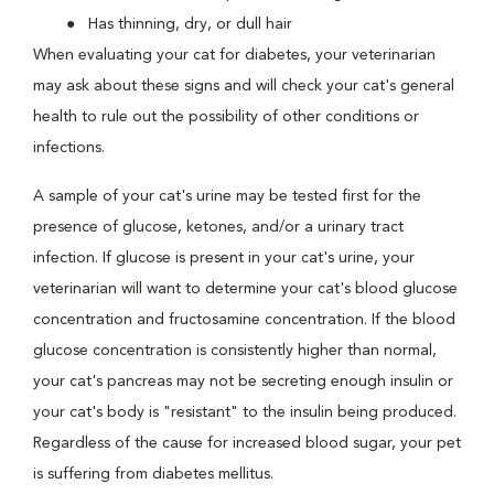
Has thinning, dry, or dull hair
When evaluating your cat for diabetes, your veterinarian
may ask about these signs and will check your cat's general
health to rule out the possibility of other conditions or
infections.
A sample of your cat's urine may be tested first for the
presence of glucose, ketones, and/or a urinary tract
infection. If glucose is present in your cat's urine, your
veterinarian will want to determine your cat's blood glucose
concentration and fructosamine concentration. If the blood
glucose concentration is consistently higher than normal,
your cat's pancreas may not be secreting enough insulin or
your cat's body is "resistant" to the insulin being produced.
Regardless of the cause for increased blood sugar, your pet
is suffering from diabetes mellitus.