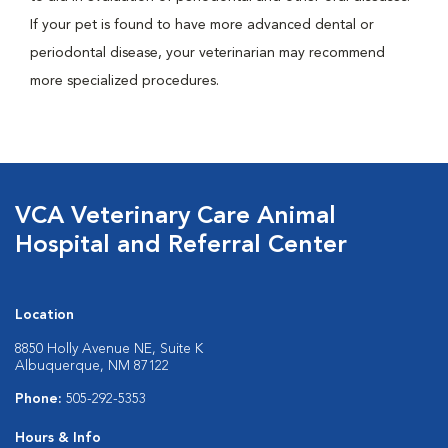
If your pet is found to have more advanced dental or
periodontal disease, your veterinarian may recommend
more specialized procedures.
VCA Veterinary Care Animal
Hospital and Referral Center
Location
8850 Holly Avenue NE, Suite K
Albuquerque, NM 87122
Phone:
505-292-5353
Hours & Info