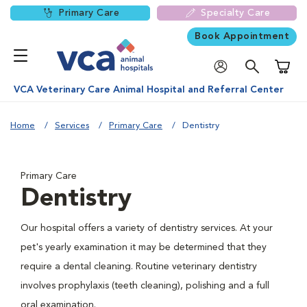
Primary Care
Specialty Care
Book Appointment
Shoppi
VCA Veterinary Care Animal Hospital and Referral Center
Home
Services
Primary Care
Dentistry
Primary Care
Dentistry
Our hospital offers a variety of dentistry services. At your
pet's yearly examination it may be determined that they
require a dental cleaning. Routine veterinary dentistry
involves prophylaxis (teeth cleaning), polishing and a full
oral examination.