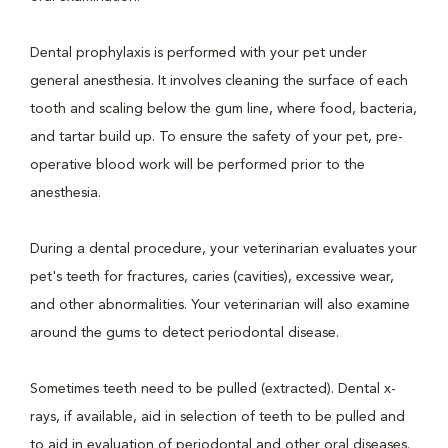
Dental prophylaxis is performed with your pet under
general anesthesia. It involves cleaning the surface of each
tooth and scaling below the gum line, where food, bacteria,
and tartar build up. To ensure the safety of your pet, pre-
operative blood work will be performed prior to the
anesthesia.
During a dental procedure, your veterinarian evaluates your
pet's teeth for fractures, caries (cavities), excessive wear,
and other abnormalities. Your veterinarian will also examine
around the gums to detect periodontal disease.
Sometimes teeth need to be pulled (extracted). Dental x-
rays, if available, aid in selection of teeth to be pulled and
to aid in evaluation of periodontal and other oral diseases.