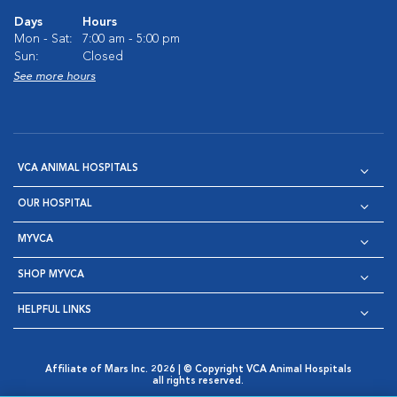
Days
Hours
Mon - Sat:
7:00 am - 5:00 pm
Sun:
Closed
See more hours
VCA ANIMAL HOSPITALS
OUR HOSPITAL
MYVCA
SHOP MYVCA
HELPFUL LINKS
Affiliate of Mars Inc. 2026 | © Copyright VCA Animal Hospitals
all rights reserved.