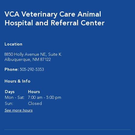
VCA Veterinary Care Animal
Hospital and Referral Center
Location
8850 Holly Avenue NE, Suite K
Albuquerque, NM 87122
Phone:
505-292-5353
Hours & Info
Days
Hours
Mon - Sat:
7:00 am - 5:00 pm
Sun:
Closed
See more hours