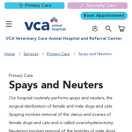
Primary Care
Specialty Care
Book Appointment
Shoppi
VCA Veterinary Care Animal Hospital and Referral Center
Home
Services
Primary Care
Spays and Neuters
Primary Care
Spays and Neuters
Our hospital routinely performs spays and neuters, the
surgical sterilization of female and male dogs and cats.
Spaying involves removal of the uterus and ovaries of
female dogs and cats and is called ovariohysterectomy.
Neutering involves removal of the testicles of male dogs