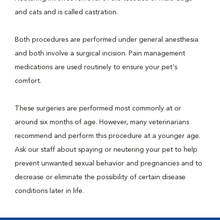
and cats and is called castration.
Both procedures are performed under general anesthesia
and both involve a surgical incision. Pain management
medications are used routinely to ensure your pet's
comfort.
These surgeries are performed most commonly at or
around six months of age. However, many veterinarians
recommend and perform this procedure at a younger age.
Ask our staff about spaying or neutering your pet to help
prevent unwanted sexual behavior and pregnancies and to
decrease or eliminate the possibility of certain disease
conditions later in life.