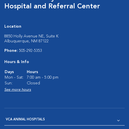
Hospital and Referral Center
Location
8850 Holly Avenue NE, Suite K
Albuquerque, NM 87122
Phone:
505-292-5353
Hours & Info
Days
Hours
Mon - Sat:
7:00 am - 5:00 pm
Sun:
Closed
See more hours
VCA ANIMAL HOSPITALS