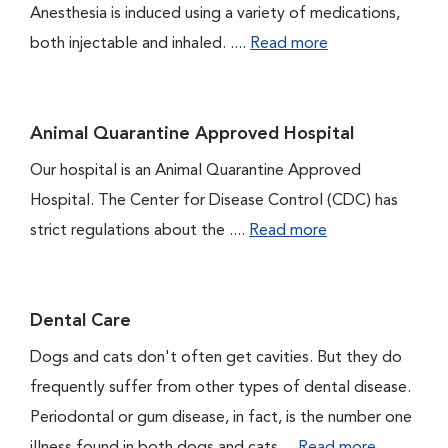
Anesthesia is induced using a variety of medications,
both injectable and inhaled. ....
Read more
Animal Quarantine Approved Hospital
Our hospital is an Animal Quarantine Approved
Hospital. The Center for Disease Control (CDC) has
strict regulations about the ....
Read more
Dental Care
Dogs and cats don't often get cavities. But they do
frequently suffer from other types of dental disease.
Periodontal or gum disease, in fact, is the number one