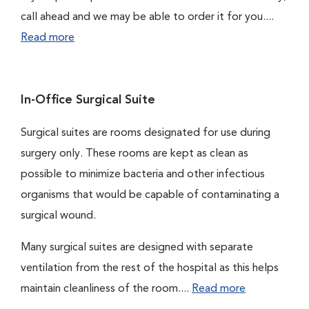
call ahead and we may be able to order it for you....
Read more
In-Office Surgical Suite
Surgical suites are rooms designated for use during
surgery only. These rooms are kept as clean as
possible to minimize bacteria and other infectious
organisms that would be capable of contaminating a
surgical wound.
Many surgical suites are designed with separate
ventilation from the rest of the hospital as this helps
maintain cleanliness of the room....
Read more