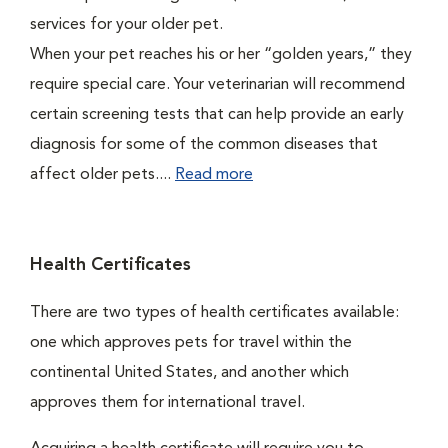
services for your older pet.
When your pet reaches his or her “golden years,” they
require special care. Your veterinarian will recommend
certain screening tests that can help provide an early
diagnosis for some of the common diseases that
affect older pets....
Read more
Health Certificates
There are two types of health certificates available:
one which approves pets for travel within the
continental United States, and another which
approves them for international travel.