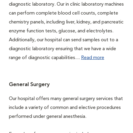
diagnostic laboratory. Our in clinic laboratory machines
can perform complete blood cell counts, complete
chemistry panels, including liver, kidney, and pancreatic
enzyme function tests, glucose, and electrolytes.
Additionally, our hospital can send samples out to a
diagnostic laboratory ensuring that we have a wide
range of diagnostic capabilities....
Read more
General Surgery
Our hospital offers many general surgery services that
include a variety of common and elective procedures
performed under general anesthesia.