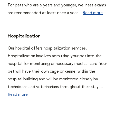
For pets who are 6 years and younger, wellness exams
are recommended at least once a year....
Read more
Hospitalization
Our hospital offers hospitalization services.
Hospitalization involves admitting your pet into the
hospital for monitoring or necessary medical care. Your
pet will have their own cage or kennel within the
hospital building and will be monitored closely by
technicians and veterinarians throughout their stay....
Read more