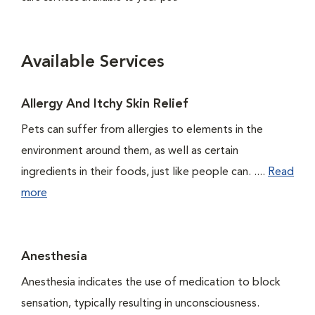
Available Services
Allergy And Itchy Skin Relief
Pets can suffer from allergies to elements in the
environment around them, as well as certain
ingredients in their foods, just like people can. ....
Read
more
Anesthesia
Anesthesia indicates the use of medication to block
sensation, typically resulting in unconsciousness.