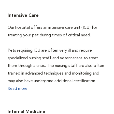
Intensive Care
Our hospital offers an intensive care unit (ICU) for
treating your pet during times of critical need.
Pets requiring ICU are often very ill and require
specialized nursing staff and veterinarians to treat
them through a crisis. The nursing staff are also often
trained in advanced techniques and monitoring and
may also have undergone additional certification....
Read more
Internal Medicine