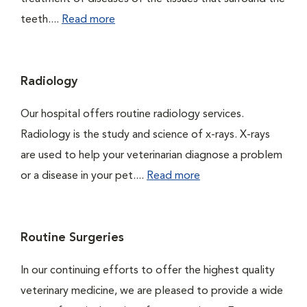
teeth....
Read more
Radiology
Our hospital offers routine radiology services.
Radiology is the study and science of x-rays. X-rays
are used to help your veterinarian diagnose a problem
or a disease in your pet....
Read more
Routine Surgeries
In our continuing efforts to offer the highest quality
veterinary medicine, we are pleased to provide a wide