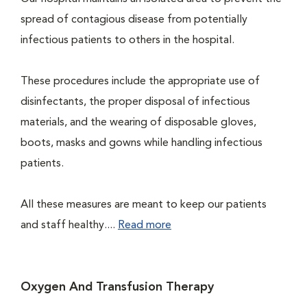
spread of contagious disease from potentially
infectious patients to others in the hospital.
These procedures include the appropriate use of
disinfectants, the proper disposal of infectious
materials, and the wearing of disposable gloves,
boots, masks and gowns while handling infectious
patients.
All these measures are meant to keep our patients
and staff healthy....
Read more
Oxygen And Transfusion Therapy