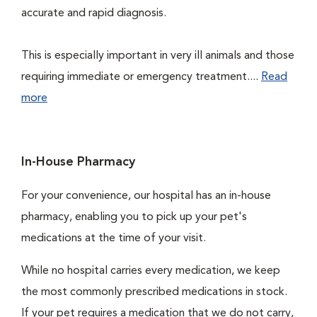
accurate and rapid diagnosis.
This is especially important in very ill animals and those
requiring immediate or emergency treatment....
Read
more
In-House Pharmacy
For your convenience, our hospital has an in-house
pharmacy, enabling you to pick up your pet's
medications at the time of your visit.
While no hospital carries every medication, we keep
the most commonly prescribed medications in stock.
If your pet requires a medication that we do not carry,