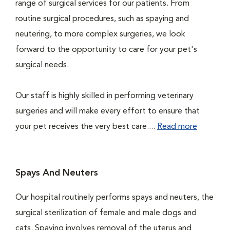
range of surgical services for our patients. From
routine surgical procedures, such as spaying and
neutering, to more complex surgeries, we look
forward to the opportunity to care for your pet's
surgical needs.
Our staff is highly skilled in performing veterinary
surgeries and will make every effort to ensure that
your pet receives the very best care....
Read more
Spays And Neuters
Our hospital routinely performs spays and neuters, the
surgical sterilization of female and male dogs and
cats. Spaying involves removal of the uterus and