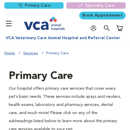
Primary Care
Specialty Care
Book Appointment
Shoppi
VCA Veterinary Care Animal Hospital and Referral Center
Home
Services
Primary Care
Primary Care
Our hospital offers primary care services that cover every
pet’s basic needs. These services include spays and neuters,
health exams, laboratory and pharmacy services, dental
care, and much more! Please click on any of the
subheadings listed below to learn more about the primary
care services available to your pet.