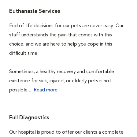
Euthanasia Services
End of life decisions for our pets are never easy. Our
staff understands the pain that comes with this
choice, and we are here to help you cope in this
difficult time.
Sometimes, a healthy recovery and comfortable
existence for sick, injured, or elderly pets is not
possible....
Read more
Full Diagnostics
Our hospital is proud to offer our clients a complete