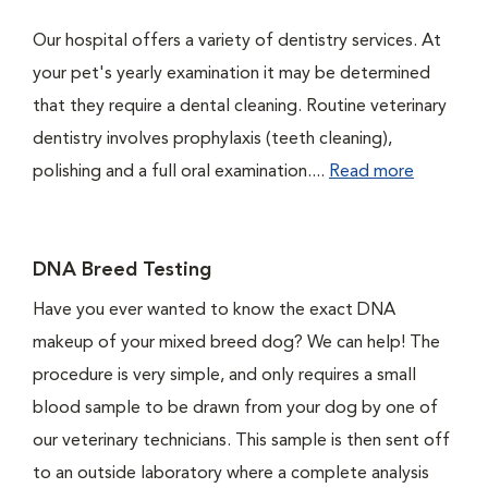
Our hospital offers a variety of dentistry services. At
your pet's yearly examination it may be determined
that they require a dental cleaning. Routine veterinary
dentistry involves prophylaxis (teeth cleaning),
polishing and a full oral examination....
Read more
DNA Breed Testing
Have you ever wanted to know the exact DNA
makeup of your mixed breed dog? We can help! The
procedure is very simple, and only requires a small
blood sample to be drawn from your dog by one of
our veterinary technicians. This sample is then sent off
to an outside laboratory where a complete analysis