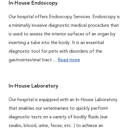
In-House Endoscopy
Our hospital offers Endoscopy Services. Endoscopy is
a minimally invasive diagnostic medical procedure that
is used to assess the interior surfaces of an organ by
inserting a tube into the body. It is an essential
diagnostic tool for pets with disorders of the
gastrointestinal tract....
Read more
In-House Laboratory
Our hospital is equipped with an In-House Laboratory
that enables our veterinarians to quickly perform
diagnostic tests on a variety of bodily fluids (ear
swabs, blood, urine, feces, etc. ) to achieve an