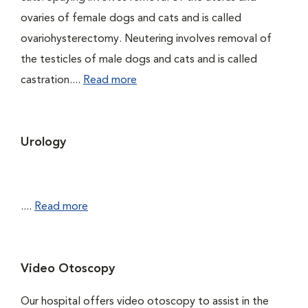
ovaries of female dogs and cats and is called
ovariohysterectomy. Neutering involves removal of
the testicles of male dogs and cats and is called
castration....
Read more
Urology
....
Read more
Video Otoscopy
Our hospital offers video otoscopy to assist in the