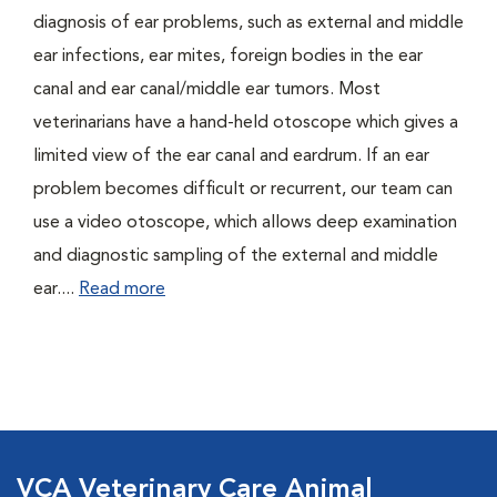
diagnosis of ear problems, such as external and middle
ear infections, ear mites, foreign bodies in the ear
canal and ear canal/middle ear tumors. Most
veterinarians have a hand-held otoscope which gives a
limited view of the ear canal and eardrum. If an ear
problem becomes difficult or recurrent, our team can
use a video otoscope, which allows deep examination
and diagnostic sampling of the external and middle
ear....
Read more
VCA Veterinary Care Animal