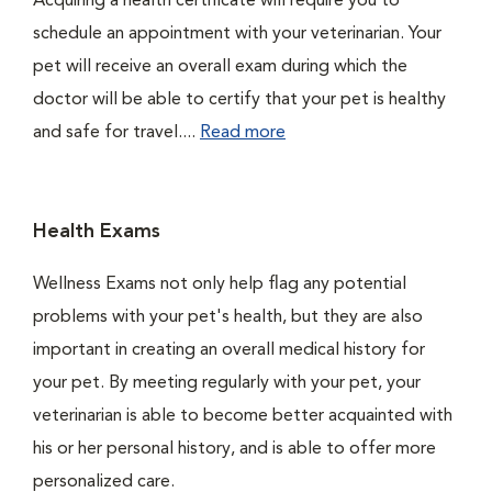
Acquiring a health certificate will require you to
schedule an appointment with your veterinarian. Your
pet will receive an overall exam during which the
doctor will be able to certify that your pet is healthy
and safe for travel....
Read more
Health Exams
Wellness Exams not only help flag any potential
problems with your pet's health, but they are also
important in creating an overall medical history for
your pet. By meeting regularly with your pet, your
veterinarian is able to become better acquainted with
his or her personal history, and is able to offer more
personalized care.