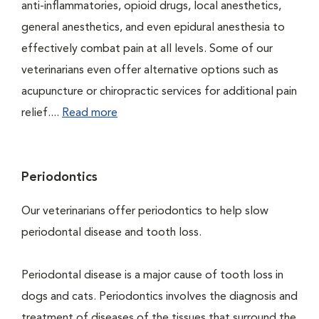
anti-inflammatories, opioid drugs, local anesthetics,
general anesthetics, and even epidural anesthesia to
effectively combat pain at all levels. Some of our
veterinarians even offer alternative options such as
acupuncture or chiropractic services for additional pain
relief....
Read more
Periodontics
Our veterinarians offer periodontics to help slow
periodontal disease and tooth loss.
Periodontal disease is a major cause of tooth loss in
dogs and cats. Periodontics involves the diagnosis and
treatment of diseases of the tissues that surround the