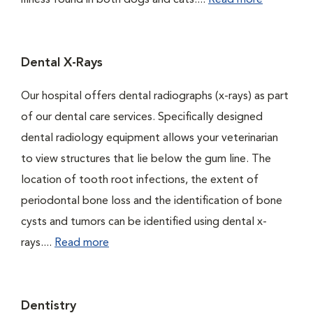
illness found in both dogs and cats....
Read more
Dental X-Rays
Our hospital offers dental radiographs (x-rays) as part
of our dental care services. Specifically designed
dental radiology equipment allows your veterinarian
to view structures that lie below the gum line. The
location of tooth root infections, the extent of
periodontal bone loss and the identification of bone
cysts and tumors can be identified using dental x-
rays....
Read more
Dentistry