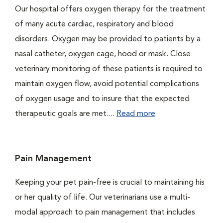
Our hospital offers oxygen therapy for the treatment
of many acute cardiac, respiratory and blood
disorders. Oxygen may be provided to patients by a
nasal catheter, oxygen cage, hood or mask. Close
veterinary monitoring of these patients is required to
maintain oxygen flow, avoid potential complications
of oxygen usage and to insure that the expected
therapeutic goals are met....
Read more
Pain Management
Keeping your pet pain-free is crucial to maintaining his
or her quality of life. Our veterinarians use a multi-
modal approach to pain management that includes