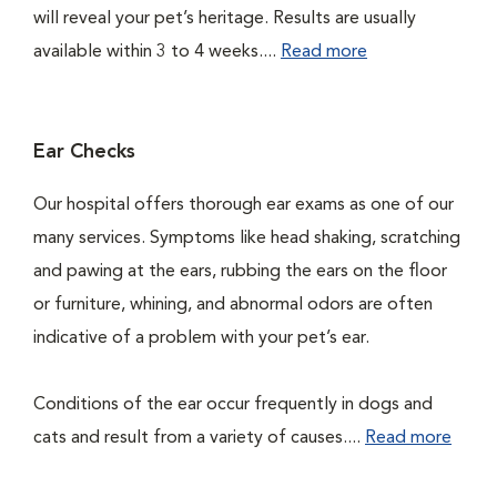
will reveal your pet’s heritage. Results are usually
available within 3 to 4 weeks....
Read more
Ear Checks
Our hospital offers thorough ear exams as one of our
many services. Symptoms like head shaking, scratching
and pawing at the ears, rubbing the ears on the floor
or furniture, whining, and abnormal odors are often
indicative of a problem with your pet’s ear.
Conditions of the ear occur frequently in dogs and
cats and result from a variety of causes....
Read more