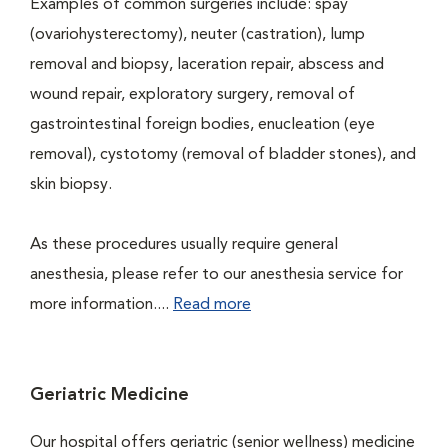
Examples of common surgeries include: spay
(ovariohysterectomy), neuter (castration), lump
removal and biopsy, laceration repair, abscess and
wound repair, exploratory surgery, removal of
gastrointestinal foreign bodies, enucleation (eye
removal), cystotomy (removal of bladder stones), and
skin biopsy.
As these procedures usually require general
anesthesia, please refer to our anesthesia service for
more information....
Read more
Geriatric Medicine
Our hospital offers geriatric (senior wellness) medicine