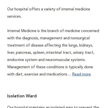
Our hospital offers a variety of internal medicine
services.
Internal Medicine is the branch of medicine concerned
with the diagnosis, management and nonsurgical
treatment of disease affecting the lungs, kidneys,
liver, pancreas, spleen, intestinal tract, urinary tract,
endocrine system and neuromuscular systems.
Management of these conditions is typically done
with diet, exercise and medications....
Read more
Isolation Ward
Our hospital maintains an isolated area to prevent the