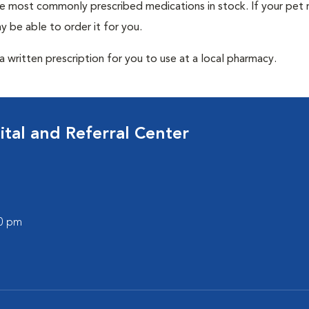
he most commonly prescribed medications in stock. If your pet r
 be able to order it for you.
 written prescription for you to use at a local pharmacy.
tal and Referral Center
00 pm