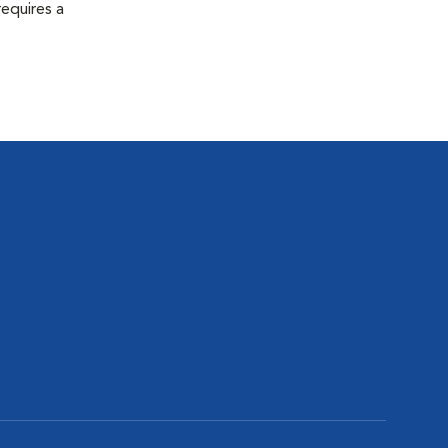
equires a