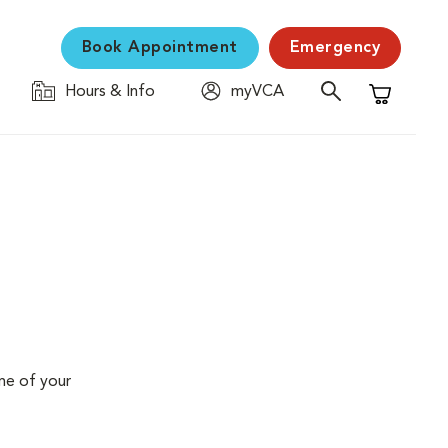
Book Appointment
Emergency
Hours & Info
myVCA
Shopping C
me of your