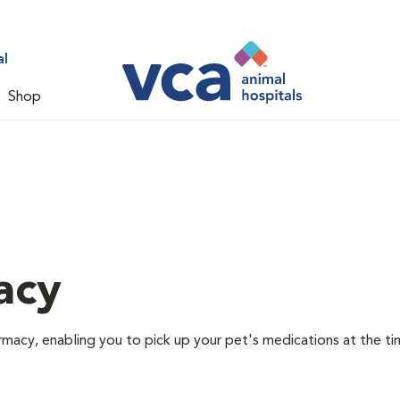
al
Shop
acy
rmacy, enabling you to pick up your pet's medications at the ti