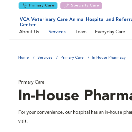
Primary Care
Specialty Care
VCA Veterinary Care Animal Hospital and Referr
Center
About Us
Services
Team
Everyday Care
Home
Services
Primary Care
In House Pharmacy
Primary Care
In-House Pharm
For your convenience, our hospital has an in-house pha
visit.