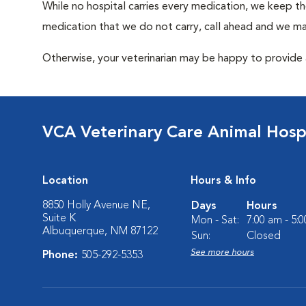
While no hospital carries every medication, we keep t
medication that we do not carry, call ahead and we may
Otherwise, your veterinarian may be happy to provide a
VCA Veterinary Care Animal Hospi
Location
Hours & Info
8850 Holly Avenue NE,
Days
Hours
Suite K
Mon - Sat:
7:00 am - 5:
Albuquerque, NM 87122
Sun:
Closed
See more hours
Phone:
505-292-5353