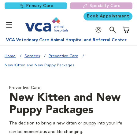
Primary Care
Specialty Care
Book Appointment
Shoppi
VCA Veterinary Care Animal Hospital and Referral Center
Home
Services
Preventive Care
New Kitten and New Puppy Packages
Preventive Care
New Kitten and New
Puppy Packages
The decision to bring a new kitten or puppy into your life
can be momentous and life changing.