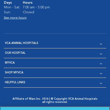
Days
Hours
Mon - Sat:
7:00 am - 5:00 pm
Sun:
Closed
See more hours
VCA ANIMAL HOSPITALS
OUR HOSPITAL
MYVCA
SHOP MYVCA
HELPFUL LINKS
Affiliate of Mars Inc. 2026 | © Copyright VCA Animal Hospitals
all rights reserved.
Privacy Policy
|
Terms & Conditions
|
Web Accessibility
|