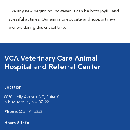
Like any new beginning, however, it can be both joyful and
stressful at times. Our aim is to educate and support new
owners during this critical time.
VCA Veterinary Care Animal
Hospital and Referral Center
Location
8850 Holly Avenue NE, Suite K
Albuquerque, NM 87122
Phone:
505-292-5353
Hours & Info