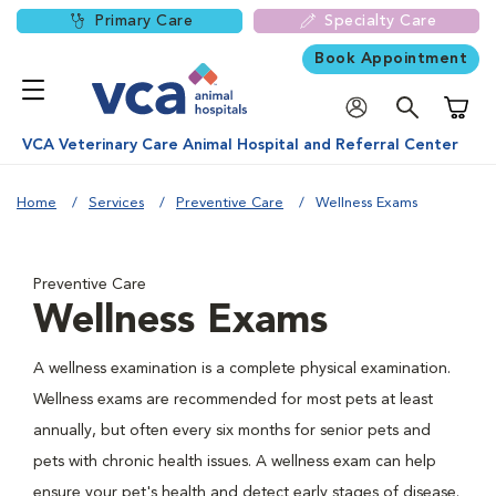
Primary Care
Specialty Care
Book Appointment
Shoppi
VCA Veterinary Care Animal Hospital and Referral Center
Home
Services
Preventive Care
Wellness Exams
Preventive Care
Wellness Exams
A wellness examination is a complete physical examination.
Wellness exams are recommended for most pets at least
annually, but often every six months for senior pets and
pets with chronic health issues. A wellness exam can help
ensure your pet's health and detect early stages of disease.