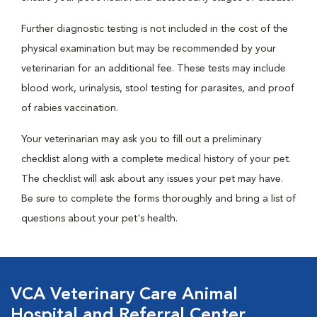
Further diagnostic testing is not included in the cost of the
physical examination but may be recommended by your
veterinarian for an additional fee. These tests may include
blood work, urinalysis, stool testing for parasites, and proof
of rabies vaccination.
Your veterinarian may ask you to fill out a preliminary
checklist along with a complete medical history of your pet.
The checklist will ask about any issues your pet may have.
Be sure to complete the forms thoroughly and bring a list of
questions about your pet's health.
VCA Veterinary Care Animal
Hospital and Referral Center