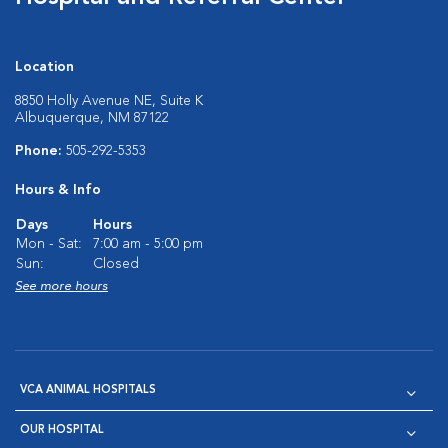
Location
8850 Holly Avenue NE, Suite K
Albuquerque, NM 87122
Phone:
505-292-5353
Hours & Info
Days
Hours
Mon - Sat:
7:00 am - 5:00 pm
Sun:
Closed
See more hours
VCA ANIMAL HOSPITALS
OUR HOSPITAL