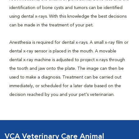
identification of bone cysts and tumors can be identified
using dental x-rays. With this knowledge the best decisions
can be made in the treatment of your pet.
Anesthesia is required for dental x-rays. A small x-ray film or
dental x-ray sensor is placed in the mouth. A movable
dental x-ray machine is adjusted to project x-rays through
the tooth and jaw onto the plate. The image can then be
used to make a diagnosis. Treatment can be carried out
immediately, or scheduled for a later date based on the
decision reached by you and your pet's veterinarian.
VCA Veterinary Care Animal