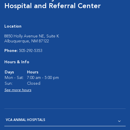
Hospital and Referral Center
Location
8850 Holly Avenue NE, Suite K
Albuquerque, NM 87122
Phone:
505-292-5353
Hours & Info
Days
Hours
Mon - Sat:
7:00 am - 5:00 pm
Sun:
Closed
See more hours
VCA ANIMAL HOSPITALS