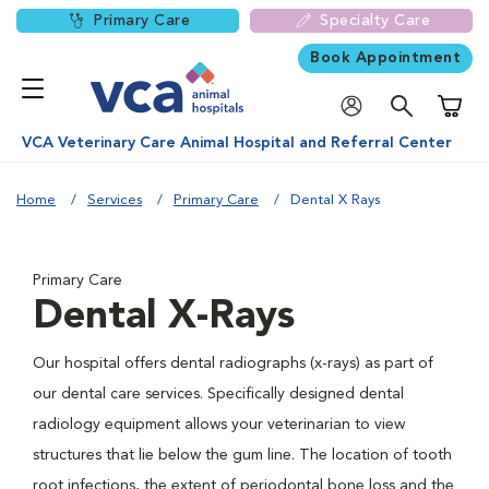
Primary Care
Specialty Care
Book Appointment
Shoppi
VCA Veterinary Care Animal Hospital and Referral Center
Home
Services
Primary Care
Dental X Rays
Primary Care
Dental X-Rays
Our hospital offers dental radiographs (x-rays) as part of
our dental care services. Specifically designed dental
radiology equipment allows your veterinarian to view
structures that lie below the gum line. The location of tooth
root infections, the extent of periodontal bone loss and the