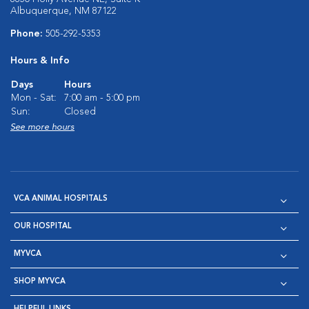
Albuquerque, NM 87122
Phone:
505-292-5353
Hours & Info
Days
Hours
Mon - Sat:
7:00 am - 5:00 pm
Sun:
Closed
See more hours
VCA ANIMAL HOSPITALS
OUR HOSPITAL
MYVCA
SHOP MYVCA