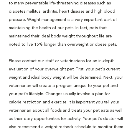
to many preventable life-threatening diseases such as
diabetes mellitus, arthritis, heart disease and high blood
pressure. Weight management is a very important part of
maintaining the health of our pets. In fact, pets that
maintained their ideal body weight throughout life are
noted to live 15% longer than overweight or obese pets.
Please contact our staff or veterinarians for an in-depth
evaluation of your overweight pet. First, your pet's current
weight and ideal body weight will be determined. Next, your
veterinarian will create a program unique to your pet and
your pet's lifestyle. Changes usually involve a plan for
calorie restriction and exercise. It is important you tell your
veterinarian about all foods and treats your pet eats as well
as their daily opportunities for activity. Your pet's doctor will
also recommend a weight recheck schedule to monitor them