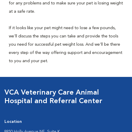
for any problems and to make sure your pet is losing weight
at a safe rate.
If it looks like your pet might need to lose a few pounds,
we'll discuss the steps you can take and provide the tools
you need for successful pet weight loss. And we'll be there
every step of the way offering support and encouragement
to you and your pet.
VCA Veterinary Care Animal
Hospital and Referral Center
Location
8850 Holly Avenue NE, Suite K