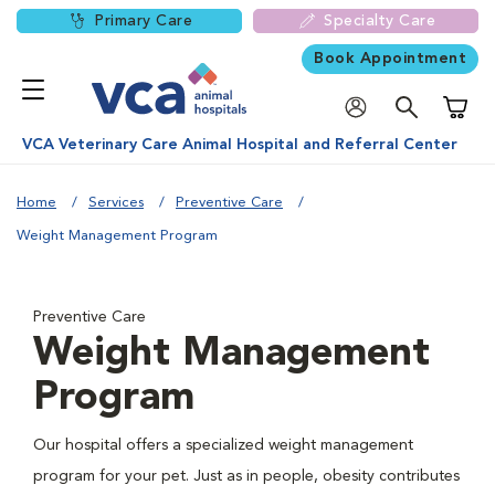
Primary Care
Specialty Care
Book Appointment
Shoppi
VCA Veterinary Care Animal Hospital and Referral Center
Home
Services
Preventive Care
Weight Management Program
Preventive Care
Weight Management
Program
Our hospital offers a specialized weight management
program for your pet. Just as in people, obesity contributes