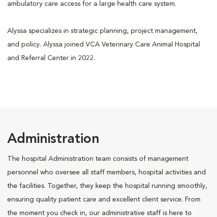
ambulatory care access for a large health care system.
Alyssa specializes in strategic planning, project management,
and policy. Alyssa joined VCA Veterinary Care Animal Hospital
and Referral Center in 2022.
Administration
The hospital Administration team consists of management
personnel who oversee all staff members, hospital activities and
the facilities. Together, they keep the hospital running smoothly,
ensuring quality patient care and excellent client service. From
the moment you check in, our administrative staff is here to