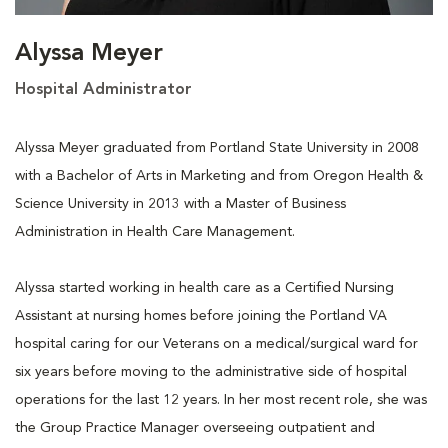
Alyssa Meyer
Hospital Administrator
Alyssa Meyer graduated from Portland State University in 2008
with a Bachelor of Arts in Marketing and from Oregon Health &
Science University in 2013 with a Master of Business
Administration in Health Care Management.
Alyssa started working in health care as a Certified Nursing
Assistant at nursing homes before joining the Portland VA
hospital caring for our Veterans on a medical/surgical ward for
six years before moving to the administrative side of hospital
operations for the last 12 years. In her most recent role, she was
the Group Practice Manager overseeing outpatient and