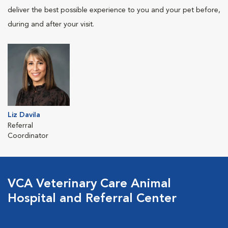
deliver the best possible experience to you and your pet before,
during and after your visit.
Liz Davila
Referral
Coordinator
VCA Veterinary Care Animal
Hospital and Referral Center