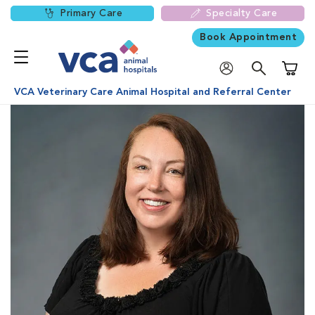
Primary Care
Specialty Care
Book Appointment
Shoppi
VCA Veterinary Care Animal Hospital and Referral Center