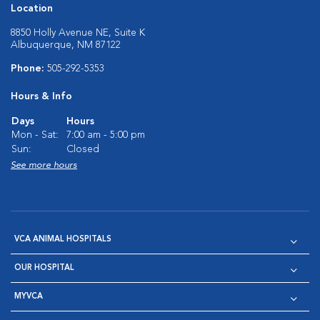
Location
8850 Holly Avenue NE, Suite K
Albuquerque, NM 87122
Phone:
505-292-5353
Hours & Info
Days
Hours
Mon - Sat:
7:00 am - 5:00 pm
Sun:
Closed
See more hours
VCA ANIMAL HOSPITALS
OUR HOSPITAL
MYVCA