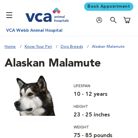
Book Appointment
Shoppi
VCA Webb Animal Hospital
Home
Know Your Pet
Dog Breeds
Alaskan Malamute
Alaskan Malamute
LIFESPAN
10 - 12 years
HEIGHT
23 - 25 inches
WEIGHT
75 - 85 pounds