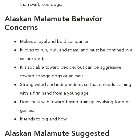
than swift, sled dogs.
Alaskan Malamute Behavior
Concerns
Makes a loyal and bold companion.
It loves to run, pull, and roam, and must be confined in a
secure yard.
It is sociable toward people, but can be aggressive
toward strange dogs or animals.
Strong willed and independent, so that it needs training
with a firm hand from a young age.
Does best with reward-based training involving food or
games.
It tends to dig and howl.
Alaskan Malamute Suggested