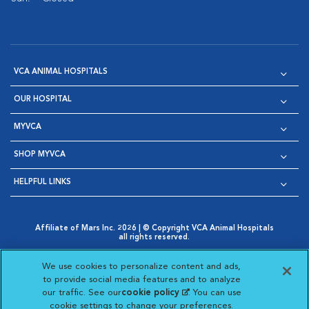
VCA ANIMAL HOSPITALS
OUR HOSPITAL
MYVCA
SHOP MYVCA
HELPFUL LINKS
Affiliate of Mars Inc. 2026 | © Copyright VCA Animal Hospitals
all rights reserved.
Privacy Policy
|
Terms & Conditions
|
Web Accessibility
|
Opens in New Window
AdChoices
|
Cookie Notice
|
Cookies Settings
|
We use cookies to personalize content and ads,
Opens in New Window
Opens in New Window
Your Privacy Choices
to provide social media features and to analyze
Opens in New Window
our traffic. See our
cookie policy
(opens in a new
. You can use
Visit VCA Animal Hospitals on
Visit VCA Animal Hospita
Visit VCA Animal H
Visit VCA Ani
cookie settings to change your preferences.
tab)