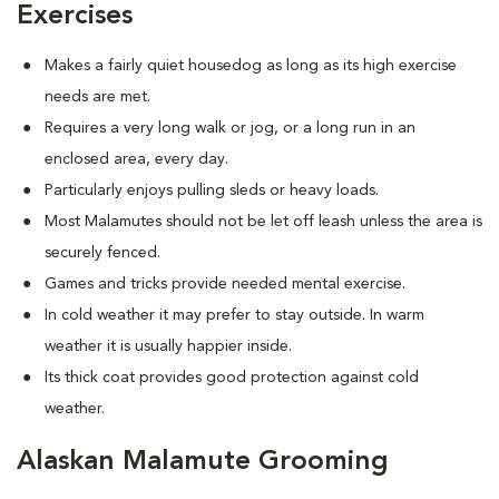
Exercises
Makes a fairly quiet housedog as long as its high exercise
needs are met.
Requires a very long walk or jog, or a long run in an
enclosed area, every day.
Particularly enjoys pulling sleds or heavy loads.
Most Malamutes should not be let off leash unless the area is
securely fenced.
Games and tricks provide needed mental exercise.
In cold weather it may prefer to stay outside. In warm
weather it is usually happier inside.
Its thick coat provides good protection against cold
weather.
Alaskan Malamute Grooming