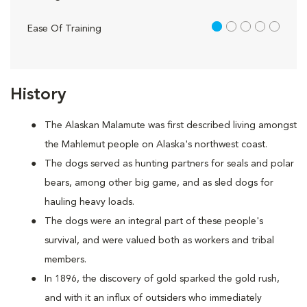
1 out of 5
Ease Of Training
History
The Alaskan Malamute was first described living amongst
the Mahlemut people on Alaska's northwest coast.
The dogs served as hunting partners for seals and polar
bears, among other big game, and as sled dogs for
hauling heavy loads.
The dogs were an integral part of these people's
survival, and were valued both as workers and tribal
members.
In 1896, the discovery of gold sparked the gold rush,
and with it an influx of outsiders who immediately