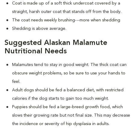
Coat is made up of a soft thick undercoat covered by a
straight, harsh outer coat that stands off from the body.
The coat needs weekly brushing---more when shedding
Shedding is above average.
Suggested Alaskan Malamute
Nutritional Needs
Malamutes tend to stay in good weight. The thick coat can
obscure weight problems, so be sure to use your hands to
feel.
Adult dogs should be fed a balanced diet, with restricted
calories if the dog starts to gain too much weight.
Puppies should be fed a large-breed growth food, which
slows their growing rate but not final size. This may decrease
the incidence or severity of hip dysplasia in adults.