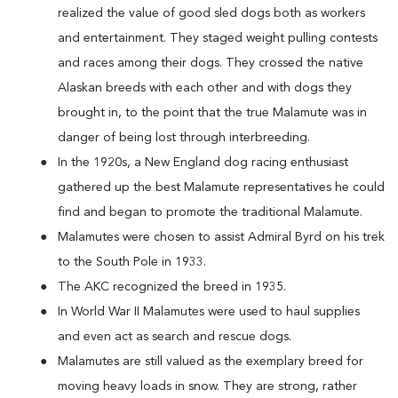
realized the value of good sled dogs both as workers
and entertainment. They staged weight pulling contests
and races among their dogs. They crossed the native
Alaskan breeds with each other and with dogs they
brought in, to the point that the true Malamute was in
danger of being lost through interbreeding.
In the 1920s, a New England dog racing enthusiast
gathered up the best Malamute representatives he could
find and began to promote the traditional Malamute.
Malamutes were chosen to assist Admiral Byrd on his trek
to the South Pole in 1933.
The AKC recognized the breed in 1935.
In World War II Malamutes were used to haul supplies
and even act as search and rescue dogs.
Malamutes are still valued as the exemplary breed for
moving heavy loads in snow. They are strong, rather