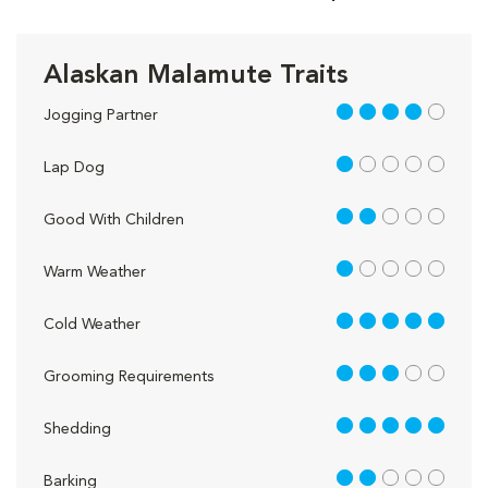
Alaskan Malamute Traits
4 out of 5
Jogging Partner
1 out of 5
Lap Dog
2 out of 5
Good With Children
1 out of 5
Warm Weather
5 out of 5
Cold Weather
3 out of 5
Grooming Requirements
5 out of 5
Shedding
2 out of 5
Barking