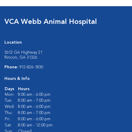
VCA Webb Animal Hospital
Location
3612 GA Highway 21
Rincon, GA 31326
Phone:
912-826-1830
Hours & Info
Days
Hours
Mon:
8:00 am - 6:00 pm
Tue:
8:00 am - 7:00 pm
Wed:
8:00 am - 6:00 pm
Thu:
8:00 am - 7:00 pm
Fri:
8:00 am - 6:00 pm
Sat:
8:00 am - 12:00 pm
Sun:
Closed