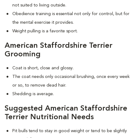
not suited to living outside.
Obedience training is essential not only for control, but for
the mental exercise it provides.
Weight pulling is a favorite sport.
American Staffordshire Terrier
Grooming
Coat is short, close and glossy.
The coat needs only occasional brushing, once every week
or so, to remove dead hair.
Shedding is average.
Suggested American Staffordshire
Terrier Nutritional Needs
Pit bulls tend to stay in good weight or tend to be slightly