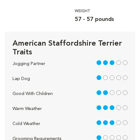
WEIGHT
57 - 57 pounds
American Staffordshire Terrier
Traits
3 out of 5
Jogging Partner
1 out of 5
Lap Dog
2 out of 5
Good With Children
3 out of 5
Warm Weather
3 out of 5
Cold Weather
1 out of 5
Grooming Requirements