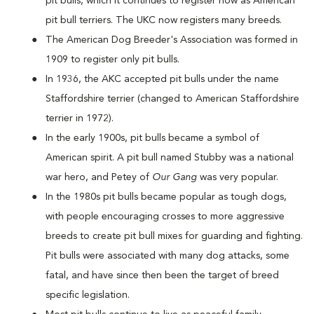
pit bulls, which it continues to register now as American
pit bull terriers. The UKC now registers many breeds.
The American Dog Breeder's Association was formed in
1909 to register only pit bulls.
In 1936, the AKC accepted pit bulls under the name
Staffordshire terrier (changed to American Staffordshire
terrier in 1972).
In the early 1900s, pit bulls became a symbol of
American spirit. A pit bull named Stubby was a national
war hero, and Petey of
Our Gang
was very popular.
In the 1980s pit bulls became popular as tough dogs,
with people encouraging crosses to more aggressive
breeds to create pit bull mixes for guarding and fighting.
Pit bulls were associated with many dog attacks, some
fatal, and have since then been the target of breed
specific legislation.