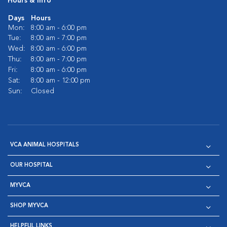
Hours & Info
Days
Hours
Mon:
8:00 am - 6:00 pm
Tue:
8:00 am - 7:00 pm
Wed:
8:00 am - 6:00 pm
Thu:
8:00 am - 7:00 pm
Fri:
8:00 am - 6:00 pm
Sat:
8:00 am - 12:00 pm
Sun:
Closed
VCA ANIMAL HOSPITALS
OUR HOSPITAL
MYVCA
SHOP MYVCA
HELPFUL LINKS