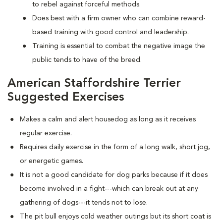
to rebel against forceful methods.
Does best with a firm owner who can combine reward-
based training with good control and leadership.
Training is essential to combat the negative image the
public tends to have of the breed.
American Staffordshire Terrier
Suggested Exercises
Makes a calm and alert housedog as long as it receives
regular exercise.
Requires daily exercise in the form of a long walk, short jog,
or energetic games.
It is not a good candidate for dog parks because if it does
become involved in a fight---which can break out at any
gathering of dogs---it tends not to lose.
The pit bull enjoys cold weather outings but its short coat is