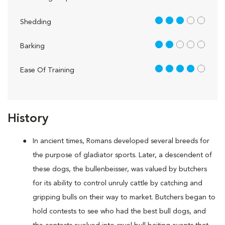
3 out of 5
Shedding
2 out of 5
Barking
4 out of 5
Ease Of Training
History
In ancient times, Romans developed several breeds for
the purpose of gladiator sports. Later, a descendent of
these dogs, the bullenbeisser, was valued by butchers
for its ability to control unruly cattle by catching and
gripping bulls on their way to market. Butchers began to
hold contests to see who had the best bull dogs, and