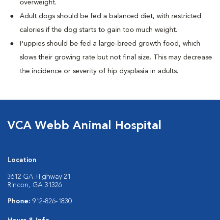
overweight.
Adult dogs should be fed a balanced diet, with restricted
calories if the dog starts to gain too much weight.
Puppies should be fed a large-breed growth food, which
slows their growing rate but not final size. This may decrease
the incidence or severity of hip dysplasia in adults.
VCA Webb Animal Hospital
Location
3612 GA Highway 21
Rincon, GA 31326
Phone:
912-826-1830