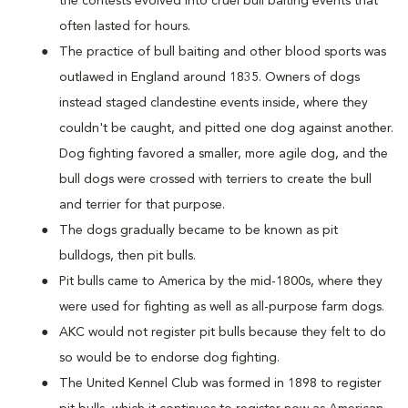
the contests evolved into cruel bull baiting events that
often lasted for hours.
The practice of bull baiting and other blood sports was
outlawed in England around 1835. Owners of dogs
instead staged clandestine events inside, where they
couldn't be caught, and pitted one dog against another.
Dog fighting favored a smaller, more agile dog, and the
bull dogs were crossed with terriers to create the bull
and terrier for that purpose.
The dogs gradually became to be known as pit
bulldogs, then pit bulls.
Pit bulls came to America by the mid-1800s, where they
were used for fighting as well as all-purpose farm dogs.
AKC would not register pit bulls because they felt to do
so would be to endorse dog fighting.
The United Kennel Club was formed in 1898 to register