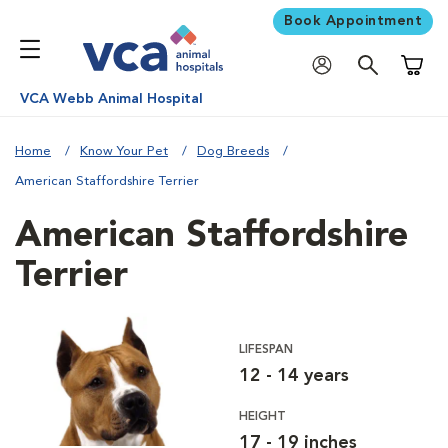
Book Appointment
Shoppi
VCA Webb Animal Hospital
Home
Know Your Pet
Dog Breeds
American Staffordshire Terrier
American Staffordshire
Terrier
LIFESPAN
12 - 14 years
HEIGHT
17 - 19 inches