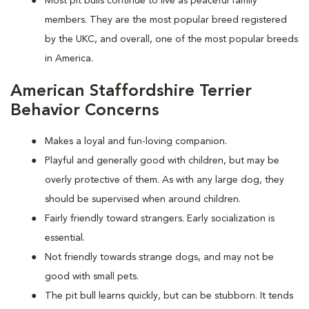
Most pit bulls continue to live as peaceful family
members. They are the most popular breed registered
by the UKC, and overall, one of the most popular breeds
in America.
American Staffordshire Terrier
Behavior Concerns
Makes a loyal and fun-loving companion.
Playful and generally good with children, but may be
overly protective of them. As with any large dog, they
should be supervised when around children.
Fairly friendly toward strangers. Early socialization is
essential.
Not friendly towards strange dogs, and may not be
good with small pets.
The pit bull learns quickly, but can be stubborn. It tends