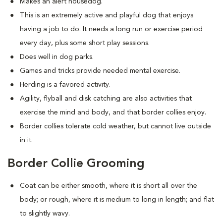
Makes an alert housedog.
This is an extremely active and playful dog that enjoys
having a job to do. It needs a long run or exercise period
every day, plus some short play sessions.
Does well in dog parks.
Games and tricks provide needed mental exercise.
Herding is a favored activity.
Agility, flyball and disk catching are also activities that
exercise the mind and body, and that border collies enjoy.
Border collies tolerate cold weather, but cannot live outside
in it.
Border Collie Grooming
Coat can be either smooth, where it is short all over the
body; or rough, where it is medium to long in length; and flat
to slightly wavy.