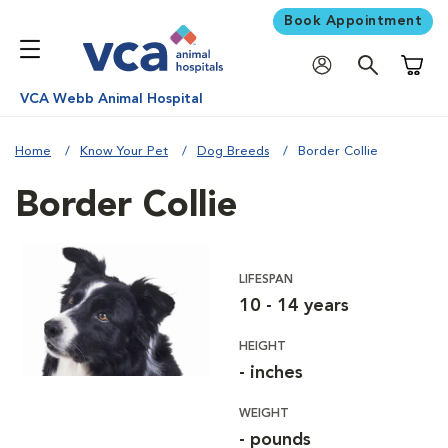
Book Appointment
Shoppi
VCA Webb Animal Hospital
Home
Know Your Pet
Dog Breeds
Border Collie
Border Collie
LIFESPAN
10 - 14 years
HEIGHT
- inches
WEIGHT
- pounds