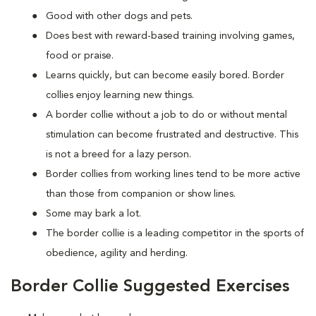
Good with other dogs and pets.
Does best with reward-based training involving games,
food or praise.
Learns quickly, but can become easily bored. Border
collies enjoy learning new things.
A border collie without a job to do or without mental
stimulation can become frustrated and destructive. This
is not a breed for a lazy person.
Border collies from working lines tend to be more active
than those from companion or show lines.
Some may bark a lot.
The border collie is a leading competitor in the sports of
obedience, agility and herding.
Border Collie Suggested Exercises