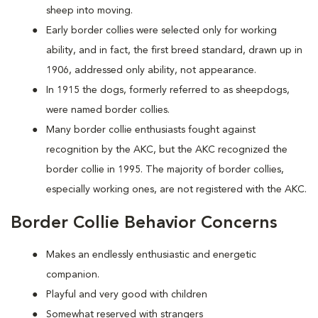
sheep into moving.
Early border collies were selected only for working
ability, and in fact, the first breed standard, drawn up in
1906, addressed only ability, not appearance.
In 1915 the dogs, formerly referred to as sheepdogs,
were named border collies.
Many border collie enthusiasts fought against
recognition by the AKC, but the AKC recognized the
border collie in 1995. The majority of border collies,
especially working ones, are not registered with the AKC.
Border Collie Behavior Concerns
Makes an endlessly enthusiastic and energetic
companion.
Playful and very good with children
Somewhat reserved with strangers