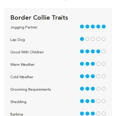
Border Collie Traits
5 out of 5
Jogging Partner
1 out of 5
Lap Dog
4 out of 5
Good With Children
3 out of 5
Warm Weather
3 out of 5
Cold Weather
3 out of 5
Grooming Requirements
3 out of 5
Shedding
3 out of 5
Barking