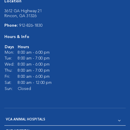
Location
3612 GA Highway 21
Rincon, GA 31326
Phone:
912-826-1830
Hours & Info
Days
Hours
Mon:
8:00 am - 6:00 pm
Tue:
8:00 am - 7:00 pm
Wed:
8:00 am - 6:00 pm
Thu:
8:00 am - 7:00 pm
Fri:
8:00 am - 6:00 pm
Sat:
8:00 am - 12:00 pm
Sun:
Closed
VCA ANIMAL HOSPITALS