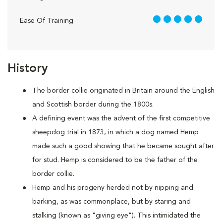
5 out of 5
Ease Of Training
History
The border collie originated in Britain around the English
and Scottish border during the 1800s.
A defining event was the advent of the first competitive
sheepdog trial in 1873, in which a dog named Hemp
made such a good showing that he became sought after
for stud. Hemp is considered to be the father of the
border collie.
Hemp and his progeny herded not by nipping and
barking, as was commonplace, but by staring and
stalking (known as "giving eye"). This intimidated the