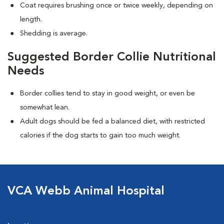
Coat requires brushing once or twice weekly, depending on
length.
Shedding is average.
Suggested Border Collie Nutritional
Needs
Border collies tend to stay in good weight, or even be
somewhat lean.
Adult dogs should be fed a balanced diet, with restricted
calories if the dog starts to gain too much weight.
VCA Webb Animal Hospital