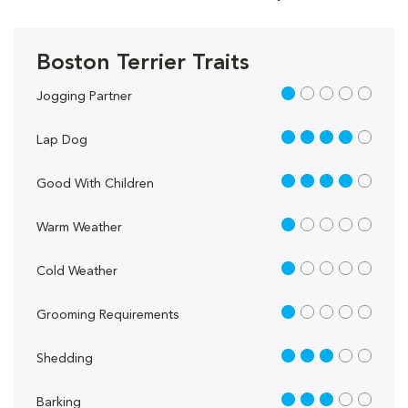
Boston Terrier Traits
1 out of 5
Jogging Partner
4 out of 5
Lap Dog
4 out of 5
Good With Children
1 out of 5
Warm Weather
1 out of 5
Cold Weather
1 out of 5
Grooming Requirements
3 out of 5
Shedding
3 out of 5
Barking