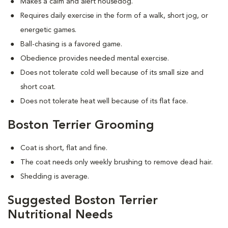
Makes a calm and alert housedog.
Requires daily exercise in the form of a walk, short jog, or
energetic games.
Ball-chasing is a favored game.
Obedience provides needed mental exercise.
Does not tolerate cold well because of its small size and
short coat.
Does not tolerate heat well because of its flat face.
Boston Terrier Grooming
Coat is short, flat and fine.
The coat needs only weekly brushing to remove dead hair.
Shedding is average.
Suggested Boston Terrier
Nutritional Needs