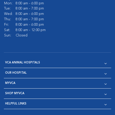
Mon:
8:00 am - 6:00 pm
Tue:
8:00 am - 7:00 pm
Wed:
8:00 am - 6:00 pm
Thu:
8:00 am - 7:00 pm
Fri:
8:00 am - 6:00 pm
Sat:
8:00 am - 12:00 pm
Sun:
Closed
VCA ANIMAL HOSPITALS
OUR HOSPITAL
MYVCA
SHOP MYVCA
HELPFUL LINKS