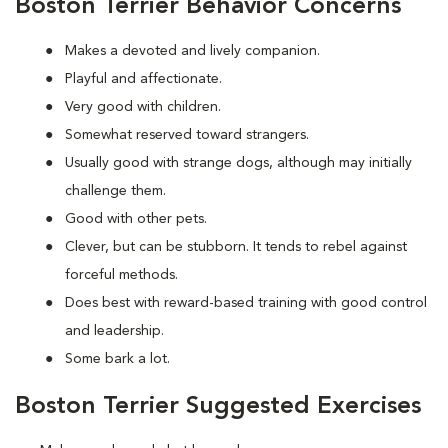
Boston Terrier Behavior Concerns
Makes a devoted and lively companion.
Playful and affectionate.
Very good with children.
Somewhat reserved toward strangers.
Usually good with strange dogs, although may initially
challenge them.
Good with other pets.
Clever, but can be stubborn. It tends to rebel against
forceful methods.
Does best with reward-based training with good control
and leadership.
Some bark a lot.
Boston Terrier Suggested Exercises