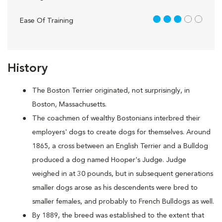
3 out of 5
Ease Of Training
History
The Boston Terrier originated, not surprisingly, in
Boston, Massachusetts.
The coachmen of wealthy Bostonians interbred their
employers' dogs to create dogs for themselves. Around
1865, a cross between an English Terrier and a Bulldog
produced a dog named Hooper's Judge. Judge
weighed in at 30 pounds, but in subsequent generations
smaller dogs arose as his descendents were bred to
smaller females, and probably to French Bulldogs as well.
By 1889, the breed was established to the extent that