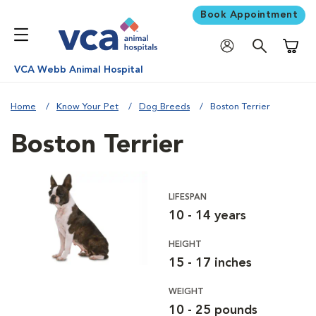
Book Appointment
Shoppi
VCA Webb Animal Hospital
Home
Know Your Pet
Dog Breeds
Boston Terrier
Boston Terrier
LIFESPAN
10 - 14 years
HEIGHT
15 - 17 inches
WEIGHT
10 - 25 pounds