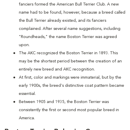
fanciers formed the American Bull Terrier Club. A new
name had to be found, however, because a breed called
the Bull Terrier already existed, and its fanciers
complained. After several name suggestions, including
"Roundheads," the name Boston Terrier was agreed
upon.
The AKC recognized the Boston Terrier in 1893. This
may be the shortest period between the creation of an
entirely new breed and AKC recognition.
At first, color and markings were immaterial, but by the
early 1900s, the breed's distinctive coat pattern became
essential.
Between 1905 and 1935, the Boston Terrier was
consistently the first or second most popular breed in
America.