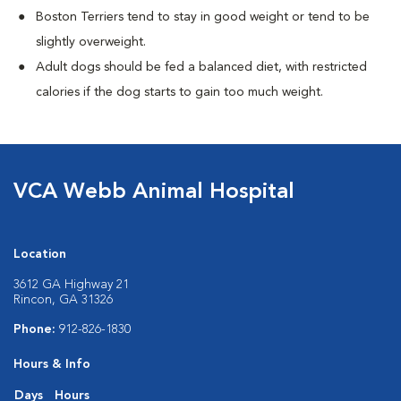
Boston Terriers tend to stay in good weight or tend to be
slightly overweight.
Adult dogs should be fed a balanced diet, with restricted
calories if the dog starts to gain too much weight.
VCA Webb Animal Hospital
Location
3612 GA Highway 21
Rincon, GA 31326
Phone:
912-826-1830
Hours & Info
Days
Hours