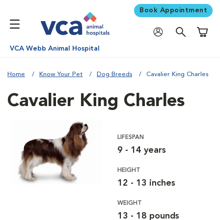
Book Appointment
Shoppi
VCA Webb Animal Hospital
Home
Know Your Pet
Dog Breeds
Cavalier King Charles
Cavalier King Charles
LIFESPAN
9 - 14 years
HEIGHT
12 - 13 inches
WEIGHT
13 - 18 pounds