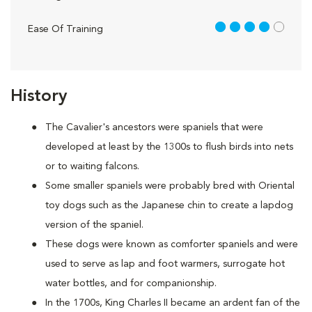
4 out of 5
Ease Of Training
History
The Cavalier's ancestors were spaniels that were
developed at least by the 1300s to flush birds into nets
or to waiting falcons.
Some smaller spaniels were probably bred with Oriental
toy dogs such as the Japanese chin to create a lapdog
version of the spaniel.
These dogs were known as comforter spaniels and were
used to serve as lap and foot warmers, surrogate hot
water bottles, and for companionship.
In the 1700s, King Charles II became an ardent fan of the