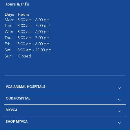
Hours & Info
Days
Hours
Mon:
8:00 am - 6:00 pm
Tue:
8:00 am - 7:00 pm
Wed:
8:00 am - 6:00 pm
Thu:
8:00 am - 7:00 pm
Fri:
8:00 am - 6:00 pm
Sat:
8:00 am - 12:00 pm
Sun:
Closed
VCA ANIMAL HOSPITALS
OUR HOSPITAL
MYVCA
SHOP MYVCA