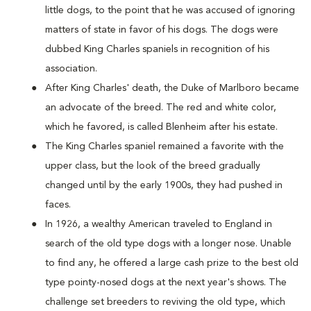
little dogs, to the point that he was accused of ignoring
matters of state in favor of his dogs. The dogs were
dubbed King Charles spaniels in recognition of his
association.
After King Charles' death, the Duke of Marlboro became
an advocate of the breed. The red and white color,
which he favored, is called Blenheim after his estate.
The King Charles spaniel remained a favorite with the
upper class, but the look of the breed gradually
changed until by the early 1900s, they had pushed in
faces.
In 1926, a wealthy American traveled to England in
search of the old type dogs with a longer nose. Unable
to find any, he offered a large cash prize to the best old
type pointy-nosed dogs at the next year's shows. The
challenge set breeders to reviving the old type, which