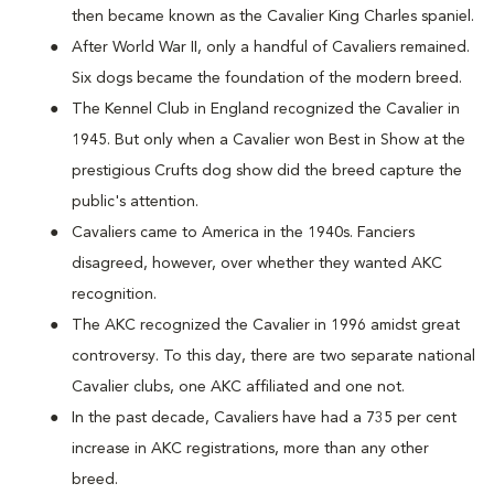
then became known as the Cavalier King Charles spaniel.
After World War II, only a handful of Cavaliers remained.
Six dogs became the foundation of the modern breed.
The Kennel Club in England recognized the Cavalier in
1945. But only when a Cavalier won Best in Show at the
prestigious Crufts dog show did the breed capture the
public's attention.
Cavaliers came to America in the 1940s. Fanciers
disagreed, however, over whether they wanted AKC
recognition.
The AKC recognized the Cavalier in 1996 amidst great
controversy. To this day, there are two separate national
Cavalier clubs, one AKC affiliated and one not.
In the past decade, Cavaliers have had a 735 per cent
increase in AKC registrations, more than any other
breed.