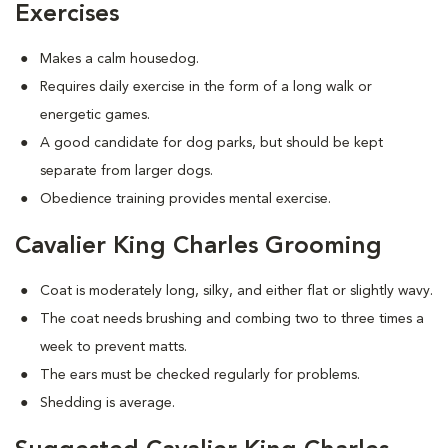
Exercises
Makes a calm housedog.
Requires daily exercise in the form of a long walk or
energetic games.
A good candidate for dog parks, but should be kept
separate from larger dogs.
Obedience training provides mental exercise.
Cavalier King Charles Grooming
Coat is moderately long, silky, and either flat or slightly wavy.
The coat needs brushing and combing two to three times a
week to prevent matts.
The ears must be checked regularly for problems.
Shedding is average.