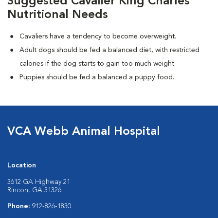
Suggested Cavalier King Charles
Nutritional Needs
Cavaliers have a tendency to become overweight.
Adult dogs should be fed a balanced diet, with restricted
calories if the dog starts to gain too much weight.
Puppies should be fed a balanced a puppy food.
VCA Webb Animal Hospital
Location
3612 GA Highway 21
Rincon, GA 31326
Phone:
912-826-1830