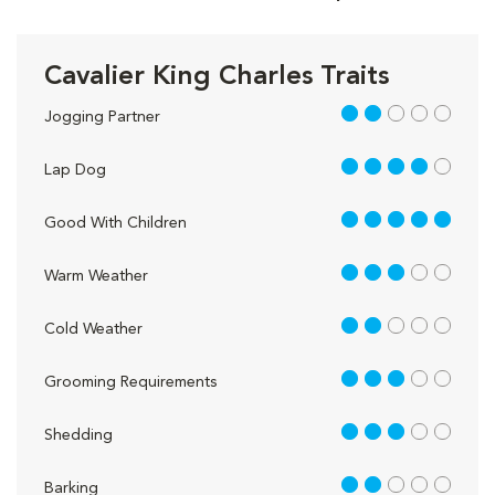
Cavalier King Charles Traits
2 out of 5
Jogging Partner
4 out of 5
Lap Dog
5 out of 5
Good With Children
3 out of 5
Warm Weather
2 out of 5
Cold Weather
3 out of 5
Grooming Requirements
3 out of 5
Shedding
2 out of 5
Barking