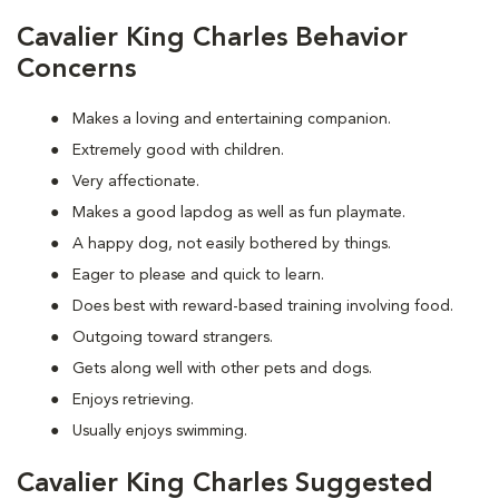
Cavalier King Charles Behavior
Concerns
Makes a loving and entertaining companion.
Extremely good with children.
Very affectionate.
Makes a good lapdog as well as fun playmate.
A happy dog, not easily bothered by things.
Eager to please and quick to learn.
Does best with reward-based training involving food.
Outgoing toward strangers.
Gets along well with other pets and dogs.
Enjoys retrieving.
Usually enjoys swimming.
Cavalier King Charles Suggested