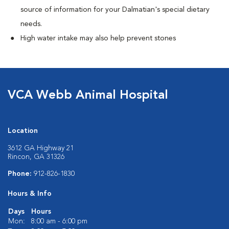
source of information for your Dalmatian's special dietary
needs.
High water intake may also help prevent stones
VCA Webb Animal Hospital
Location
3612 GA Highway 21
Rincon, GA 31326
Phone:
912-826-1830
Hours & Info
Days
Hours
Mon:
8:00 am - 6:00 pm