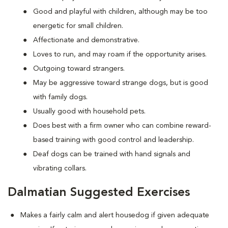
Good and playful with children, although may be too
energetic for small children.
Affectionate and demonstrative.
Loves to run, and may roam if the opportunity arises.
Outgoing toward strangers.
May be aggressive toward strange dogs, but is good
with family dogs.
Usually good with household pets.
Does best with a firm owner who can combine reward-
based training with good control and leadership.
Deaf dogs can be trained with hand signals and
vibrating collars.
Dalmatian Suggested Exercises
Makes a fairly calm and alert housedog if given adequate