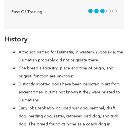
3 out of 5
Ease Of Training
History
Although named for Dalmatia, in western Yugoslavia, the
Dalmatian probably did not originate there.
The breed's ancestry, place and time of origin, and
original function are unknown.
Distinctly spotted dogs have been depicted in art from
ancient times, but it's not known if they were related to
Dalmatians.
Early jobs probably included war dog, sentinel, draft
dog, herding dog, ratter, retriever, bird dog, and trick
dog. The breed found its niche as a coach dog in