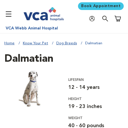
Book Appointment
Shoppi
VCA Webb Animal Hospital
Home
Know Your Pet
Dog Breeds
Dalmatian
Dalmatian
LIFESPAN
12 - 14 years
HEIGHT
19 - 23 inches
WEIGHT
40 - 60 pounds