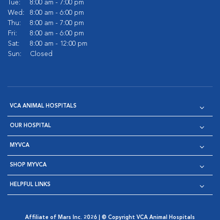
Tue:
8:00 am - 7:00 pm
Wed:
8:00 am - 6:00 pm
Thu:
8:00 am - 7:00 pm
Fri:
8:00 am - 6:00 pm
Sat:
8:00 am - 12:00 pm
Sun:
Closed
VCA ANIMAL HOSPITALS
OUR HOSPITAL
MYVCA
SHOP MYVCA
HELPFUL LINKS
Affiliate of Mars Inc. 2026 | © Copyright VCA Animal Hospitals