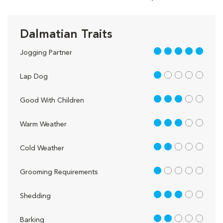
Dalmatian Traits
5 out of 5
Jogging Partner
1 out of 5
Lap Dog
3 out of 5
Good With Children
3 out of 5
Warm Weather
2 out of 5
Cold Weather
1 out of 5
Grooming Requirements
3 out of 5
Shedding
2 out of 5
Barking