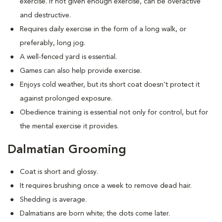
exercise. If not given enough exercise, can be overactive
and destructive.
Requires daily exercise in the form of a long walk, or
preferably, long jog.
A well-fenced yard is essential.
Games can also help provide exercise.
Enjoys cold weather, but its short coat doesn't protect it
against prolonged exposure.
Obedience training is essential not only for control, but for
the mental exercise it provides.
Dalmatian Grooming
Coat is short and glossy.
It requires brushing once a week to remove dead hair.
Shedding is average.
Dalmatians are born white; the dots come later.