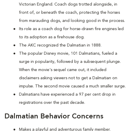
Victorian England. Coach dogs trotted alongside, in
front of, or beneath the coach, protecting the horses
from marauding dogs, and looking good in the process.
Its role as a coach dog for horse-drawn fire engines led
to its adoption as a firehouse dog.
The AKC recognized the Dalmatian in 1888.
The popular Disney movie, 101 Dalmatians, fueled a
surge in popularity, followed by a subsequent plunge.
When the movie's sequel came out, it included
disclaimers asking viewers not to get a Dalmatian on
impulse. The second movie caused a much smaller surge.
Dalmatians have experienced a 97 per cent drop in
registrations over the past decade.
Dalmatian Behavior Concerns
Makes a playful and adventurous family member.