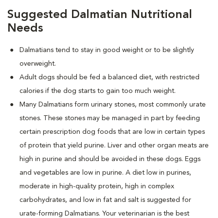
Suggested Dalmatian Nutritional
Needs
Dalmatians tend to stay in good weight or to be slightly
overweight.
Adult dogs should be fed a balanced diet, with restricted
calories if the dog starts to gain too much weight.
Many Dalmatians form urinary stones, most commonly urate
stones. These stones may be managed in part by feeding
certain prescription dog foods that are low in certain types
of protein that yield purine. Liver and other organ meats are
high in purine and should be avoided in these dogs. Eggs
and vegetables are low in purine. A diet low in purines,
moderate in high-quality protein, high in complex
carbohydrates, and low in fat and salt is suggested for
urate-forming Dalmatians. Your veterinarian is the best