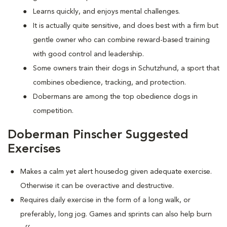
Learns quickly, and enjoys mental challenges.
It is actually quite sensitive, and does best with a firm but
gentle owner who can combine reward-based training
with good control and leadership.
Some owners train their dogs in Schutzhund, a sport that
combines obedience, tracking, and protection.
Dobermans are among the top obedience dogs in
competition.
Doberman Pinscher Suggested
Exercises
Makes a calm yet alert housedog given adequate exercise.
Otherwise it can be overactive and destructive.
Requires daily exercise in the form of a long walk, or
preferably, long jog. Games and sprints can also help burn