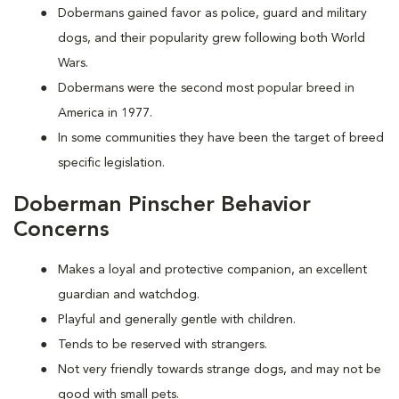
Dobermans gained favor as police, guard and military
dogs, and their popularity grew following both World
Wars.
Dobermans were the second most popular breed in
America in 1977.
In some communities they have been the target of breed
specific legislation.
Doberman Pinscher Behavior
Concerns
Makes a loyal and protective companion, an excellent
guardian and watchdog.
Playful and generally gentle with children.
Tends to be reserved with strangers.
Not very friendly towards strange dogs, and may not be
good with small pets.