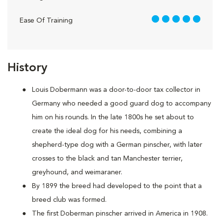
5 out of 5
Ease Of Training
History
Louis Dobermann was a door-to-door tax collector in
Germany who needed a good guard dog to accompany
him on his rounds. In the late 1800s he set about to
create the ideal dog for his needs, combining a
shepherd-type dog with a German pinscher, with later
crosses to the black and tan Manchester terrier,
greyhound, and weimaraner.
By 1899 the breed had developed to the point that a
breed club was formed.
The first Doberman pinscher arrived in America in 1908.