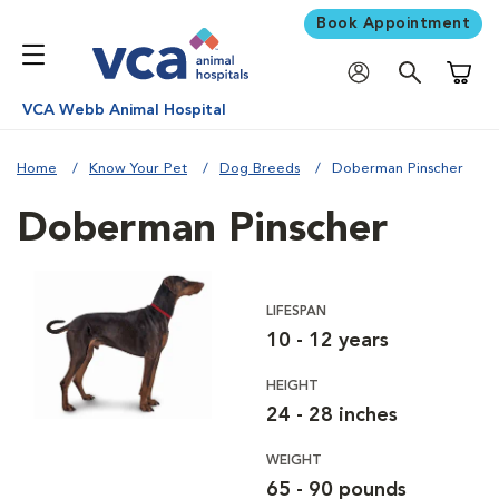
Book Appointment
Shoppi
VCA Webb Animal Hospital
Home
Know Your Pet
Dog Breeds
Doberman Pinscher
Doberman Pinscher
LIFESPAN
10 - 12 years
HEIGHT
24 - 28 inches
WEIGHT
65 - 90 pounds