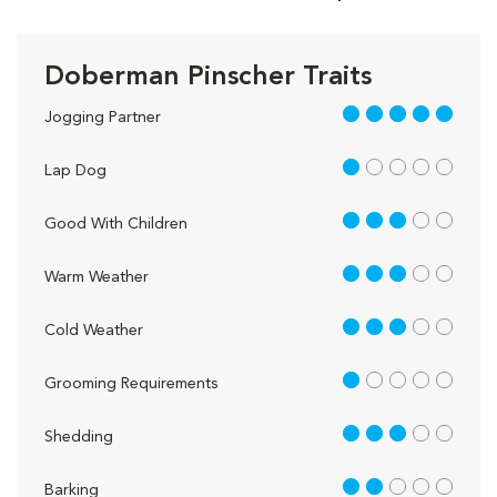
Doberman Pinscher Traits
5 out of 5
Jogging Partner
1 out of 5
Lap Dog
3 out of 5
Good With Children
3 out of 5
Warm Weather
3 out of 5
Cold Weather
1 out of 5
Grooming Requirements
3 out of 5
Shedding
2 out of 5
Barking