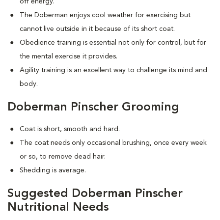
off energy.
The Doberman enjoys cool weather for exercising but
cannot live outside in it because of its short coat.
Obedience training is essential not only for control, but for
the mental exercise it provides.
Agility training is an excellent way to challenge its mind and
body.
Doberman Pinscher Grooming
Coat is short, smooth and hard.
The coat needs only occasional brushing, once every week
or so, to remove dead hair.
Shedding is average.
Suggested Doberman Pinscher
Nutritional Needs