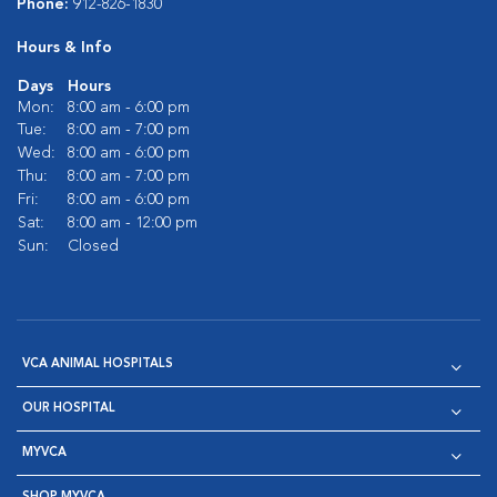
Phone:
912-826-1830
Hours & Info
Days
Hours
Mon:
8:00 am - 6:00 pm
Tue:
8:00 am - 7:00 pm
Wed:
8:00 am - 6:00 pm
Thu:
8:00 am - 7:00 pm
Fri:
8:00 am - 6:00 pm
Sat:
8:00 am - 12:00 pm
Sun:
Closed
VCA ANIMAL HOSPITALS
OUR HOSPITAL
MYVCA