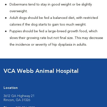
Dobermans tend to stay in good weight or be slightly
overweight.
Adult dogs should be fed a balanced diet, with restricted
calories if the dog starts to gain too much weight.
Puppies should be fed a large-breed growth food, which
slows their growing rate but not final size. This may decrease
the incidence or severity of hip dysplasia in adults.
VCA Webb Animal Hospital
Location
3612 GA Highway 21
Rincon, GA 31326