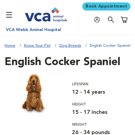
Book Appointment
Shoppi
VCA Webb Animal Hospital
Home
Know Your Pet
Dog Breeds
English Cocker Spaniel
English Cocker Spaniel
LIFESPAN
12 - 14 years
HEIGHT
15 - 17 inches
WEIGHT
26 - 34 pounds