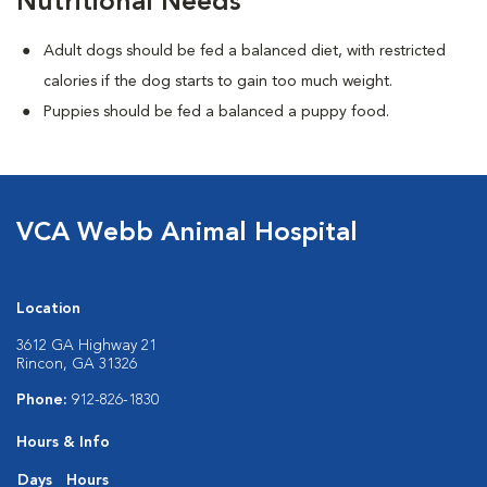
Nutritional Needs
Adult dogs should be fed a balanced diet, with restricted
calories if the dog starts to gain too much weight.
Puppies should be fed a balanced a puppy food.
VCA Webb Animal Hospital
Location
3612 GA Highway 21
Rincon, GA 31326
Phone:
912-826-1830
Hours & Info
Days
Hours