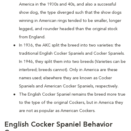
America in the 1930s and 40s, and also a successful
show dog, the type diverged such that the show dogs
winning in American rings tended to be smaller, longer
legged, and rounder headed than the original stock
from England.
In 1936, the AKC split the breed into two varieties: the
traditional English Cocker Spaniels and Cocker Spaniels.
In 1946, they split them into two breeds (Varieties can be
interbred; breeds cannot). Only in America are these
names used; elsewhere they are known as Cocker
Spaniels and American Cocker Spaniels, respectively.
The English Cocker Spaniel remains the breed more true
to the type of the original Cockers, but in America they
are not as popular as American Cockers.
English Cocker Spaniel Behavior