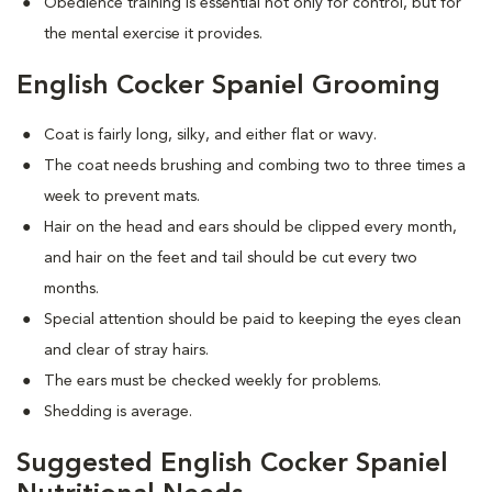
Obedience training is essential not only for control, but for
the mental exercise it provides.
English Cocker Spaniel Grooming
Coat is fairly long, silky, and either flat or wavy.
The coat needs brushing and combing two to three times a
week to prevent mats.
Hair on the head and ears should be clipped every month,
and hair on the feet and tail should be cut every two
months.
Special attention should be paid to keeping the eyes clean
and clear of stray hairs.
The ears must be checked weekly for problems.
Shedding is average.
Suggested English Cocker Spaniel