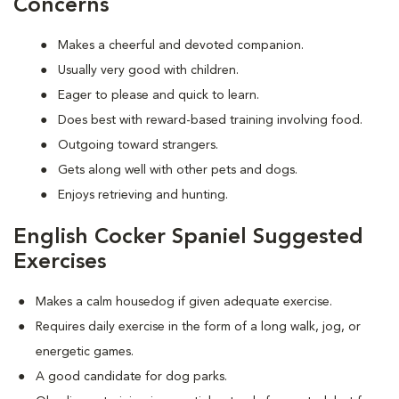
Concerns
Makes a cheerful and devoted companion.
Usually very good with children.
Eager to please and quick to learn.
Does best with reward-based training involving food.
Outgoing toward strangers.
Gets along well with other pets and dogs.
Enjoys retrieving and hunting.
English Cocker Spaniel Suggested
Exercises
Makes a calm housedog if given adequate exercise.
Requires daily exercise in the form of a long walk, jog, or
energetic games.
A good candidate for dog parks.