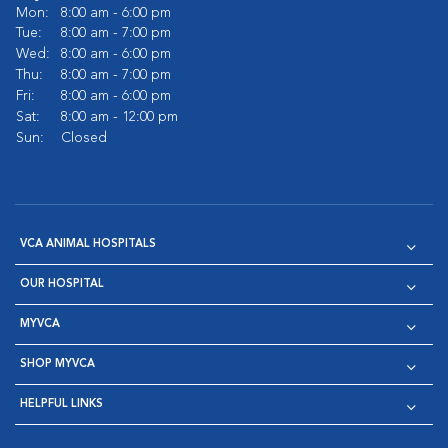
Mon:
8:00 am - 6:00 pm
Tue:
8:00 am - 7:00 pm
Wed:
8:00 am - 6:00 pm
Thu:
8:00 am - 7:00 pm
Fri:
8:00 am - 6:00 pm
Sat:
8:00 am - 12:00 pm
Sun:
Closed
VCA ANIMAL HOSPITALS
OUR HOSPITAL
MYVCA
SHOP MYVCA
HELPFUL LINKS