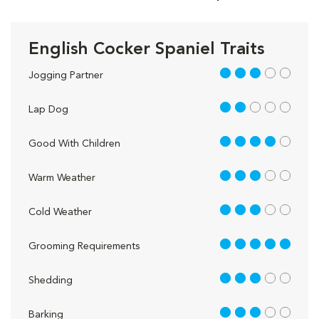
English Cocker Spaniel Traits
3 out of 5
Jogging Partner
2 out of 5
Lap Dog
4 out of 5
Good With Children
3 out of 5
Warm Weather
3 out of 5
Cold Weather
5 out of 5
Grooming Requirements
3 out of 5
Shedding
3 out of 5
Barking