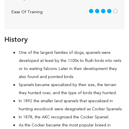
4 out of 5
Ease Of Training
History
One of the largest families of dogs, spaniels were
developed at least by the 1300s to flush birds into nets
or to waiting falcons. Later in their development they
also found and pointed birds.
Spaniels became specialized by their size, the terrain
they hunted over, and the type of birds they hunted.
In 1892 the smaller land spaniels that specialized in
hunting woodcock were designated as Cocker Spaniels.
In 1878, the AKC recognized the Cocker Spaniel.
As the Cocker became the most popular breed in