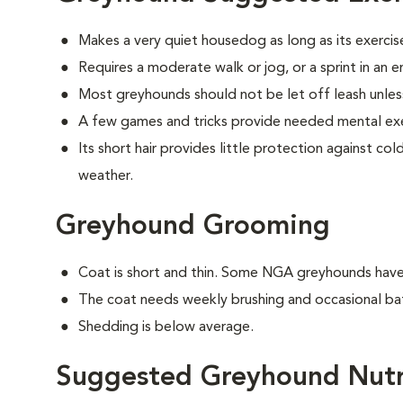
Makes a very quiet housedog as long as its exercis
Requires a moderate walk or jog, or a sprint in an 
Most greyhounds should not be let off leash unless
A few games and tricks provide needed mental exe
Its short hair provides little protection against c
weather.
Greyhound Grooming
Coat is short and thin. Some NGA greyhounds have a
The coat needs weekly brushing and occasional ba
Shedding is below average.
Suggested Greyhound Nutr