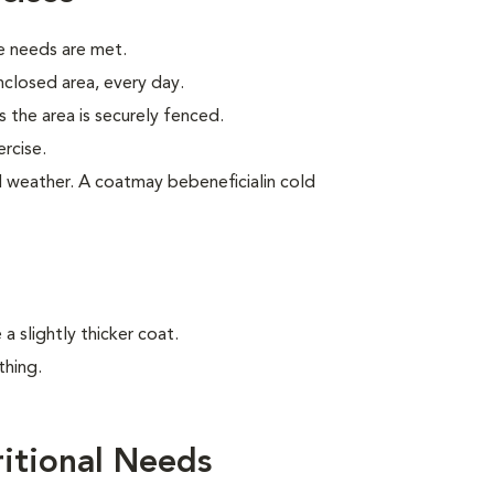
e needs are met.
enclosed area, every day.
 the area is securely fenced.
rcise.
old weather. A coatmay bebeneficialin cold
 slightly thicker coat.
thing.
itional Needs