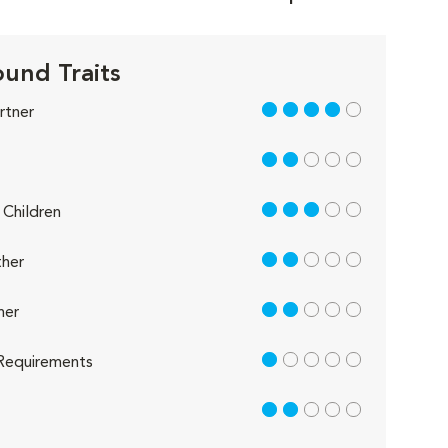
und Traits
4 out of 5
rtner
2 out of 5
3 out of 5
Children
2 out of 5
her
2 out of 5
her
1 out of 5
Requirements
2 out of 5