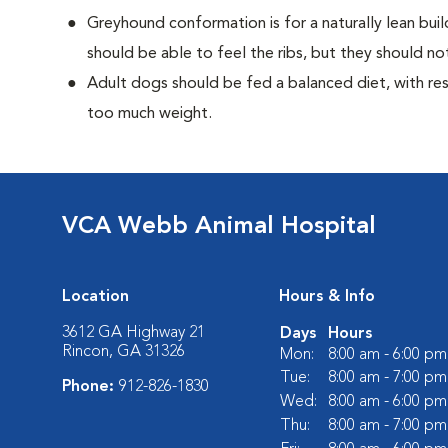
Greyhound conformation is for a naturally lean bu
should be able to feel the ribs, but they should n
Adult dogs should be fed a balanced diet, with rest
too much weight.
VCA Webb Animal Hospital
Location
Hours & Info
3612 GA Highway 21
Days
Hours
Rincon, GA 31326
Mon:
8:00 am - 6:00 pm
Tue:
8:00 am - 7:00 pm
Phone:
912-826-1830
Wed:
8:00 am - 6:00 pm
Thu:
8:00 am - 7:00 pm