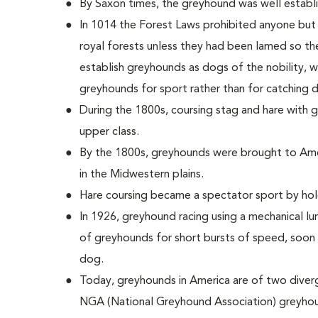
By Saxon times, the greyhound was well establis
In 1014 the Forest Laws prohibited anyone but
royal forests unless they had been lamed so th
establish greyhounds as dogs of the nobility, 
greyhounds for sport rather than for catching d
During the 1800s, coursing stag and hare with
upper class.
By the 1800s, greyhounds were brought to Ame
in the Midwestern plains.
Hare coursing became a spectator sport by hold
In 1926, greyhound racing using a mechanical lu
of greyhounds for short bursts of speed, soon 
dog.
Today, greyhounds in America are of two diver
NGA (National Greyhound Association) greyhou