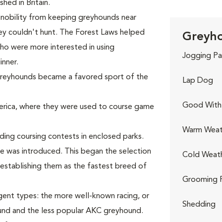
hed in Britain.
 nobility from keeping greyhounds near
ey couldn't hunt. The Forest Laws helped
Greyho
who were more interested in using
Jogging Pa
inner.
 greyhounds became a favored sport of the
Lap Dog
Good With 
rica, where they were used to course game
Warm Weat
ing coursing contests in enclosed parks.
re was introduced. This began the selection
Cold Weat
establishing them as the fastest breed of
Grooming 
gent types: the more well-known racing, or
Shedding
nd and the less popular AKC greyhound.