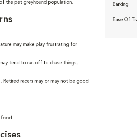
of the pet greyhound population.
Barking
rns
Ease Of Tr
nature may make play frustrating for
may tend to run off to chase things,
ts. Retired racers may or may not be good
 food.
cises