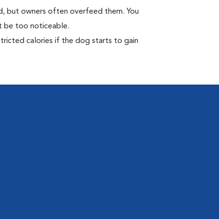
ild, but owners often overfeed them. You
ot be too noticeable.
ricted calories if the dog starts to gain