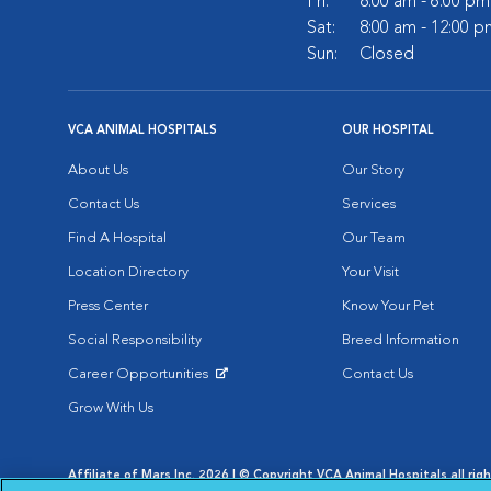
Fri:
8:00 am - 6:00 pm
Sat:
8:00 am - 12:00 p
Sun:
Closed
VCA ANIMAL HOSPITALS
OUR HOSPITAL
About Us
Our Story
Contact Us
Services
Find A Hospital
Our Team
Location Directory
Your Visit
Press Center
Know Your Pet
Social Responsibility
Breed Information
Career Opportunities
Contact Us
Opens in New Window
Grow With Us
Affiliate of Mars Inc. 2026 | © Copyright VCA Animal Hospitals all rig