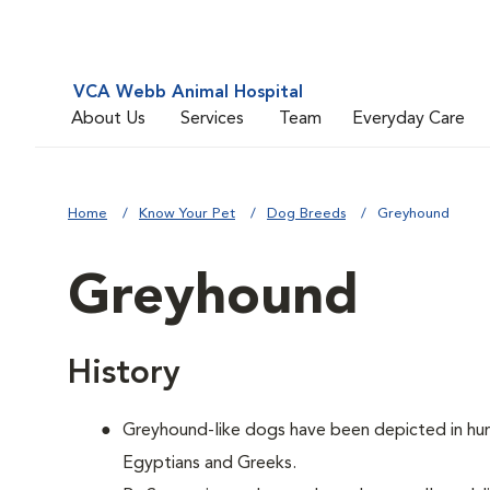
VCA Webb Animal Hospital
About Us
Services
Team
Everyday Care
Home
Know Your Pet
Dog Breeds
Greyhound
Greyhound
History
Greyhound-like dogs have been depicted in hunt
Egyptians and Greeks.