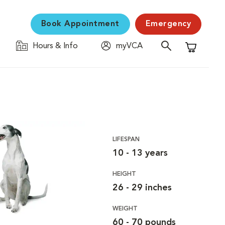
Book Appointment
Emergency
Hours & Info
myVCA
Shopping C
LIFESPAN
10 - 13 years
HEIGHT
26 - 29 inches
WEIGHT
60 - 70 pounds