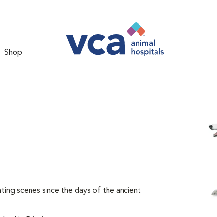
Shop
ing scenes since the days of the ancient