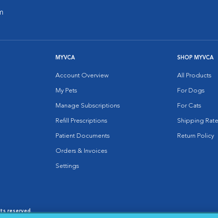
m
MYVCA
SHOP MYVCA
Account Overview
All Products
My Pets
For Dogs
Manage Subscriptions
For Cats
Refill Prescriptions
Shipping Rate
Patient Documents
Return Policy
Orders & Invoices
Settings
hts reserved.