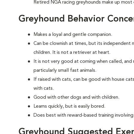
Retired NGA racing greyhounds make up most 
Greyhound Behavior Conce
Makes a loyal and gentle companion.
Can be clownish at times, but its independent 
children. It is not a retriever at heart.
It is not very good at coming when called, and 
particularly small fast animals.
If raised with cats, can be good with house ca
with cats.
Good with other dogs and with children.
Learns quickly, but is easily bored.
Does best with reward-based training involving
Greyhound Suggested Exer