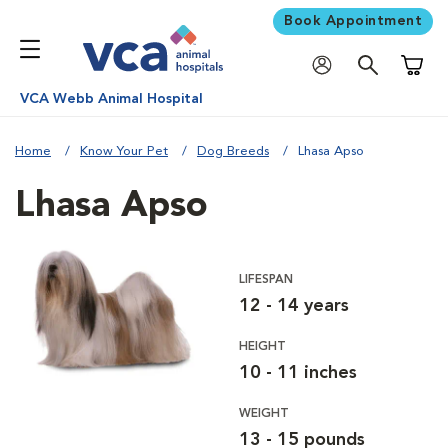
Book Appointment
Shoppi
VCA Webb Animal Hospital
Home
Know Your Pet
Dog Breeds
Lhasa Apso
Lhasa Apso
LIFESPAN
12 - 14 years
HEIGHT
10 - 11 inches
WEIGHT
13 - 15 pounds