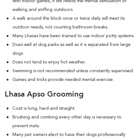
with indoor games, it still needs the mental stimulation of
walking and sniffing outdoors.
A walk around the block once or twice daily will meet its
outdoor needs, not counting bathroom breaks.
Many Lhasas have been trained to use indoor potty systems.
Does well at dog parks as well as it is separated from large
dogs.
Does not tend to enjoy hot weather.
Swimming is not recommended unless constantly supervised.
Games and tricks provide needed mental exercise.
Lhasa Apso Grooming
Coat is long, hard and straight.
Brushing and combing every other day is necessary to
prevent mats.
Many pet owners elect to have their dogs professionally