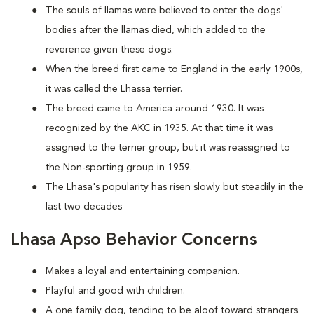
The souls of llamas were believed to enter the dogs'
bodies after the llamas died, which added to the
reverence given these dogs.
When the breed first came to England in the early 1900s,
it was called the Lhassa terrier.
The breed came to America around 1930. It was
recognized by the AKC in 1935. At that time it was
assigned to the terrier group, but it was reassigned to
the Non-sporting group in 1959.
The Lhasa's popularity has risen slowly but steadily in the
last two decades
Lhasa Apso Behavior Concerns
Makes a loyal and entertaining companion.
Playful and good with children.
A one family dog, tending to be aloof toward strangers.