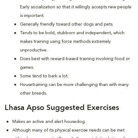
Early socialization so that it willingly accepts new people
is important.
Generally friendly toward other dogs and pets.
Tends to be bold, stubborn and independent, which
makes training using force methods extremely
unproductive.
Does best with reward-based training involving food or
games.
Some tend to bark a lot.
Housetraining can be more challenging than with many
other breeds.
Lhasa Apso Suggested Exercises
Makes an active and alert housedog.
Although many of its physical exercise needs can be met