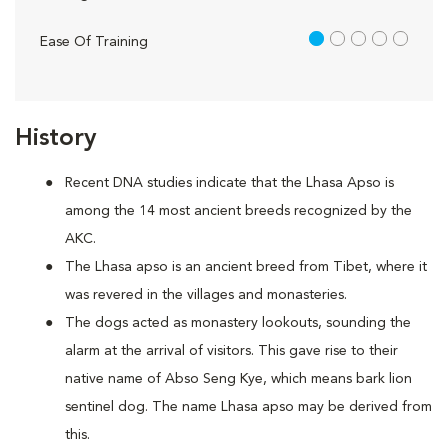
1 out of 5
Ease Of Training
History
Recent DNA studies indicate that the Lhasa Apso is
among the 14 most ancient breeds recognized by the
AKC.
The Lhasa apso is an ancient breed from Tibet, where it
was revered in the villages and monasteries.
The dogs acted as monastery lookouts, sounding the
alarm at the arrival of visitors. This gave rise to their
native name of Abso Seng Kye, which means bark lion
sentinel dog. The name Lhasa apso may be derived from
this.