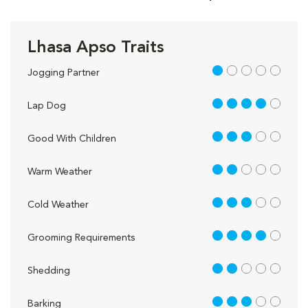
Lhasa Apso Traits
1 out of 5
Jogging Partner
4 out of 5
Lap Dog
3 out of 5
Good With Children
2 out of 5
Warm Weather
3 out of 5
Cold Weather
4 out of 5
Grooming Requirements
2 out of 5
Shedding
3 out of 5
Barking