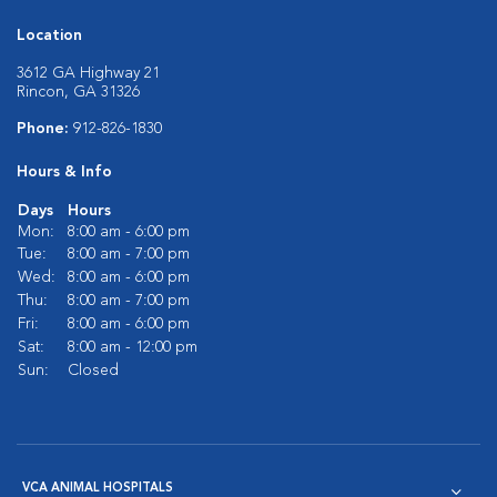
Location
3612 GA Highway 21
Rincon, GA 31326
Phone:
912-826-1830
Hours & Info
Days
Hours
Mon:
8:00 am - 6:00 pm
Tue:
8:00 am - 7:00 pm
Wed:
8:00 am - 6:00 pm
Thu:
8:00 am - 7:00 pm
Fri:
8:00 am - 6:00 pm
Sat:
8:00 am - 12:00 pm
Sun:
Closed
VCA ANIMAL HOSPITALS