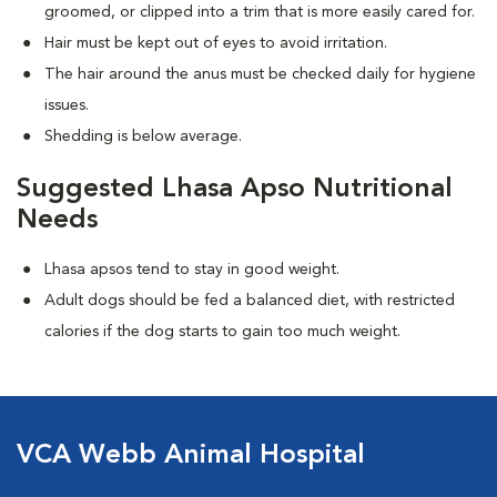
groomed, or clipped into a trim that is more easily cared for.
Hair must be kept out of eyes to avoid irritation.
The hair around the anus must be checked daily for hygiene
issues.
Shedding is below average.
Suggested Lhasa Apso Nutritional
Needs
Lhasa apsos tend to stay in good weight.
Adult dogs should be fed a balanced diet, with restricted
calories if the dog starts to gain too much weight.
VCA Webb Animal Hospital