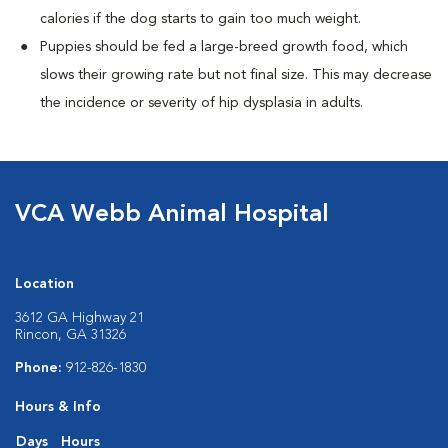
calories if the dog starts to gain too much weight.
Puppies should be fed a large-breed growth food, which
slows their growing rate but not final size. This may decrease
the incidence or severity of hip dysplasia in adults.
VCA Webb Animal Hospital
Location
3612 GA Highway 21
Rincon, GA 31326
Phone:
912-826-1830
Hours & Info
Days
Hours