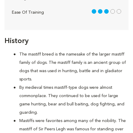
3 out of 5
Ease Of Training
History
The mastiff breed is the namesake of the larger mastiff
family of dogs. The mastiff family is an ancient group of
dogs that was used in hunting, battle and in gladiator
sports.
By medieval times mastiff-type dogs were almost
commonplace. They continued to be used for large
game hunting, bear and bull baiting, dog fighting, and
guarding.
Mastiffs were favorites among many of the nobility. The
mastiff of Sir Peers Legh was famous for standing over