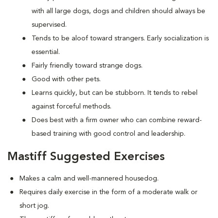
with all large dogs, dogs and children should always be
supervised.
Tends to be aloof toward strangers. Early socialization is
essential.
Fairly friendly toward strange dogs.
Good with other pets.
Learns quickly, but can be stubborn. It tends to rebel
against forceful methods.
Does best with a firm owner who can combine reward-
based training with good control and leadership.
Mastiff Suggested Exercises
Makes a calm and well-mannered housedog.
Requires daily exercise in the form of a moderate walk or
short jog.