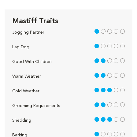
Mastiff Traits
1 out of 5
Jogging Partner
1 out of 5
Lap Dog
2 out of 5
Good With Children
2 out of 5
Warm Weather
3 out of 5
Cold Weather
2 out of 5
Grooming Requirements
3 out of 5
Shedding
1 out of 5
Barking