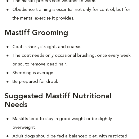
The mastiff prefers cold weather to warm.
Obedience training is essential not only for control, but for
the mental exercise it provides.
Mastiff Grooming
Coat is short, straight, and coarse.
The coat needs only occasional brushing, once every week
or so, to remove dead hair.
Shedding is average.
Be prepared for drool.
Suggested Mastiff Nutritional
Needs
Mastiffs tend to stay in good weight or be slightly
overweight.
Adult dogs should be fed a balanced diet, with restricted