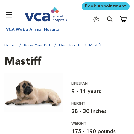
Book Appointment
Shoppi
VCA Webb Animal Hospital
Home
Know Your Pet
Dog Breeds
Mastiff
Mastiff
LIFESPAN
9 - 11 years
HEIGHT
28 - 30 inches
WEIGHT
175 - 190 pounds