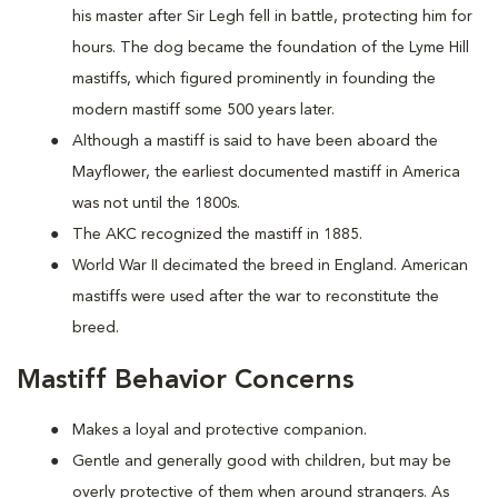
his master after Sir Legh fell in battle, protecting him for
hours. The dog became the foundation of the Lyme Hill
mastiffs, which figured prominently in founding the
modern mastiff some 500 years later.
Although a mastiff is said to have been aboard the
Mayflower, the earliest documented mastiff in America
was not until the 1800s.
The AKC recognized the mastiff in 1885.
World War II decimated the breed in England. American
mastiffs were used after the war to reconstitute the
breed.
Mastiff Behavior Concerns
Makes a loyal and protective companion.
Gentle and generally good with children, but may be
overly protective of them when around strangers. As