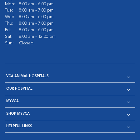
Mon:
8:00 am - 6:00 pm
Tue:
8:00 am - 7:00 pm
Wed:
8:00 am - 6:00 pm
Thu:
8:00 am - 7:00 pm
Fri:
8:00 am - 6:00 pm
Sat:
8:00 am - 12:00 pm
Sun:
Closed
VCA ANIMAL HOSPITALS
OUR HOSPITAL
MYVCA
SHOP MYVCA
HELPFUL LINKS