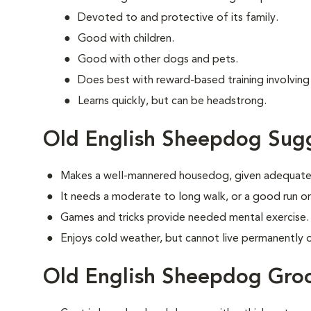
Devoted to and protective of its family.
Good with children.
Good with other dogs and pets.
Does best with reward-based training involvin
Learns quickly, but can be headstrong.
Old English Sheepdog Sugg
Makes a well-mannered housedog, given adequate 
It needs a moderate to long walk, or a good run or
Games and tricks provide needed mental exercise.
Enjoys cold weather, but cannot live permanently ou
Old English Sheepdog Gro