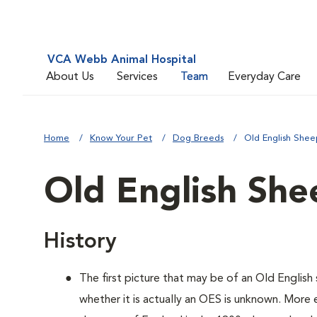
VCA Webb Animal Hospital
About Us
Services
Team
Everyday Care
Home
Know Your Pet
Dog Breeds
Old English She
Old English Sh
History
The first picture that may be of an Old Engli
whether it is actually an OES is unknown. More 