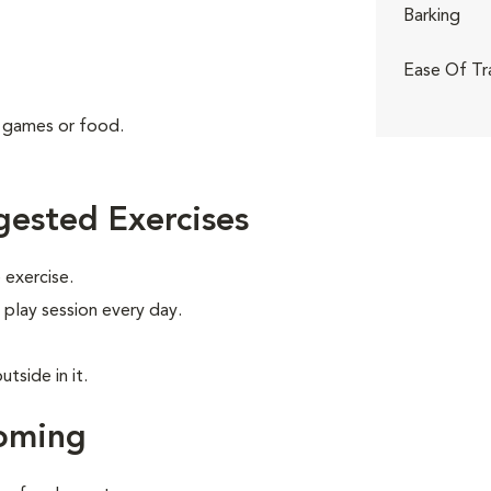
Barking
Ease Of Tr
g games or food.
ested Exercises
exercise.
 play session every day.
tside in it.
oming