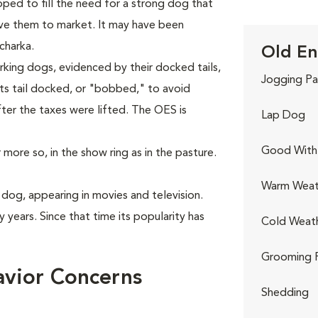
ped to fill the need for a strong dog that
ive them to market. It may have been
charka.
Old En
king dogs, evidenced by their docked tails,
Jogging Pa
ts tail docked, or "bobbed," to avoid
fter the taxes were lifted. The OES is
Lap Dog
Good With 
more so, in the show ring as in the pasture.
Warm Weat
dog, appearing in movies and television.
 years. Since that time its popularity has
Cold Weat
Grooming 
vior Concerns
Shedding