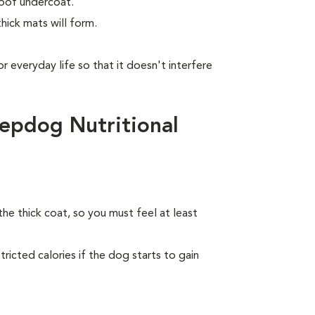
roof undercoat.
hick mats will form.
or everyday life so that it doesn't interfere
epdog Nutritional
the thick coat, so you must feel at least
ricted calories if the dog starts to gain