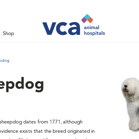
Shop
epdog
eepdog
sh sheepdog dates from 1771, although
evidence exists that the breed originated in