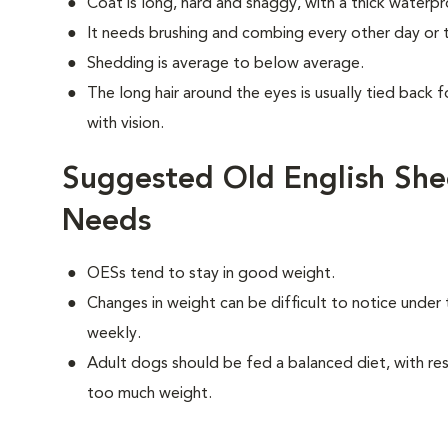
Coat is long, hard and shaggy, with a thick waterp
It needs brushing and combing every other day or t
Shedding is average to below average.
The long hair around the eyes is usually tied back f
with vision.
Suggested Old English She
Needs
OESs tend to stay in good weight.
Changes in weight can be difficult to notice under 
weekly.
Adult dogs should be fed a balanced diet, with rest
too much weight.