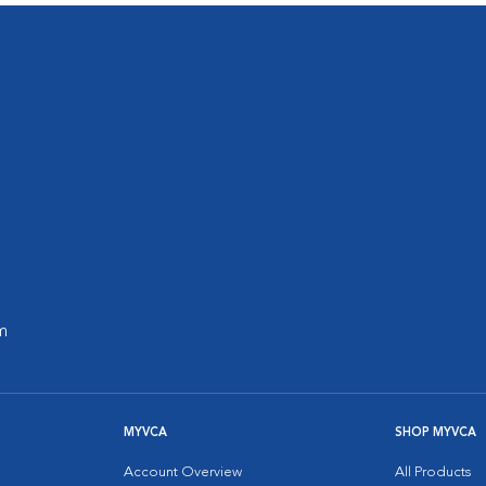
m
MYVCA
SHOP MYVCA
Account Overview
All Products