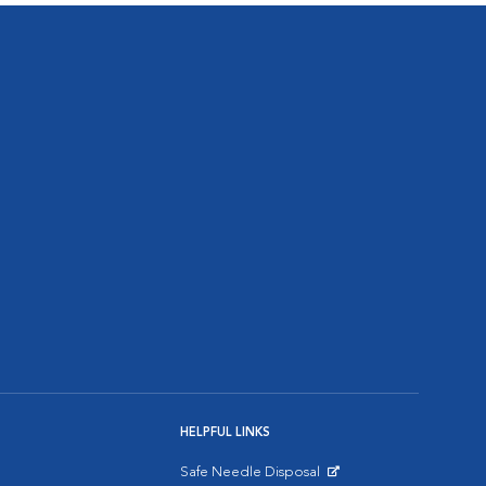
HELPFUL LINKS
Safe Needle Disposal