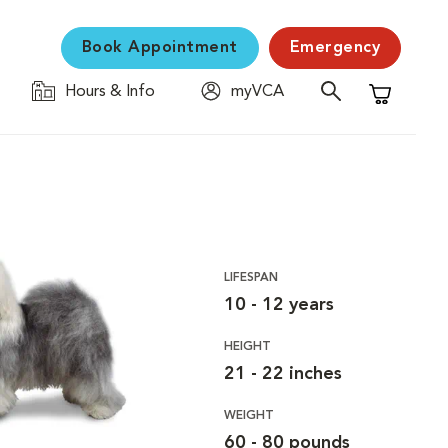
Book Appointment
Emergency
Hours & Info
myVCA
Shopping C
LIFESPAN
10 - 12 years
HEIGHT
21 - 22 inches
WEIGHT
60 - 80 pounds