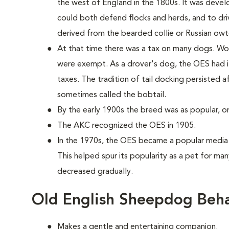
the west of England in the 1800s. It was develo
could both defend flocks and herds, and to dr
derived from the bearded collie or Russian owt
At that time there was a tax on many dogs. Wor
were exempt. As a drover's dog, the OES had i
taxes. The tradition of tail docking persisted a
sometimes called the bobtail.
By the early 1900s the breed was as popular, or 
The AKC recognized the OES in 1905.
In the 1970s, the OES became a popular media 
This helped spur its popularity as a pet for many
decreased gradually.
Old English Sheepdog Beha
Makes a gentle and entertaining companion.