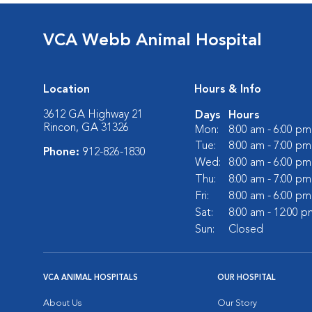
VCA Webb Animal Hospital
Location
Hours & Info
3612 GA Highway 21
Days
Hours
Rincon, GA 31326
Mon:
8:00 am - 6:00 pm
Tue:
8:00 am - 7:00 pm
Phone:
912-826-1830
Wed:
8:00 am - 6:00 pm
Thu:
8:00 am - 7:00 pm
Fri:
8:00 am - 6:00 pm
Sat:
8:00 am - 12:00 p
Sun:
Closed
VCA ANIMAL HOSPITALS
OUR HOSPITAL
About Us
Our Story