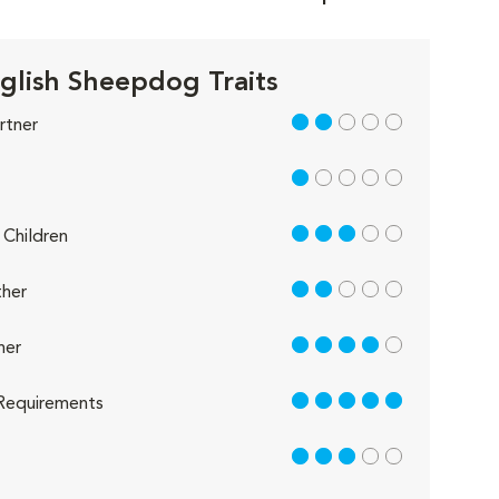
glish Sheepdog Traits
2 out of 5
rtner
1 out of 5
3 out of 5
Children
2 out of 5
her
4 out of 5
her
5 out of 5
Requirements
3 out of 5