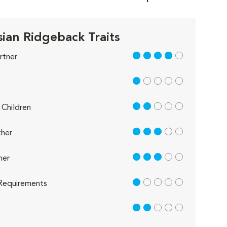
ian Ridgeback Traits
4 out of 5
rtner
1 out of 5
2 out of 5
Children
3 out of 5
her
3 out of 5
her
1 out of 5
Requirements
2 out of 5