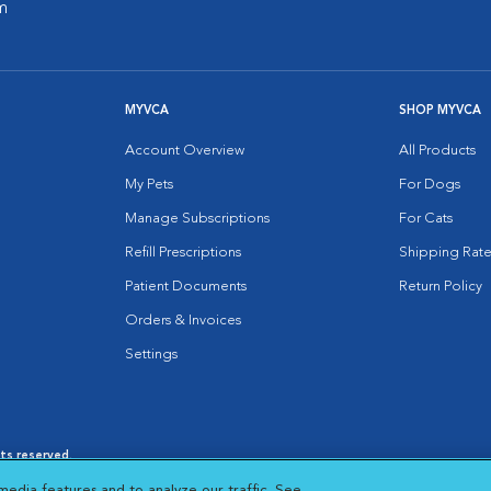
m
MYVCA
SHOP MYVCA
Account Overview
All Products
My Pets
For Dogs
Manage Subscriptions
For Cats
Refill Prescriptions
Shipping Rate
Patient Documents
Return Policy
Orders & Invoices
Settings
hts reserved.
es
|
Cookie Notice
|
Cookies Settings
|
media features and to analyze our traffic. See