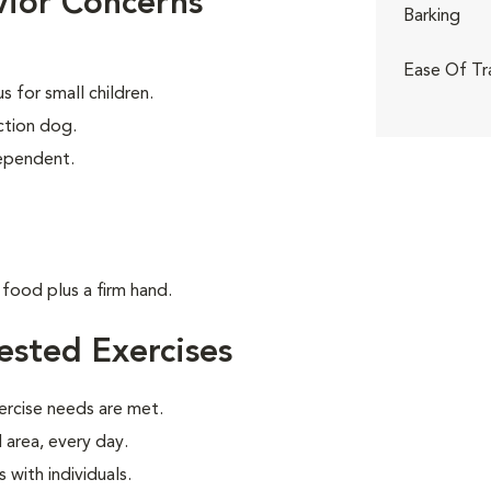
ior Concerns
Barking
Ease Of Tr
 for small children.
tion dog.
dependent.
food plus a firm hand.
sted Exercises
ercise needs are met.
 area, every day.
with individuals.