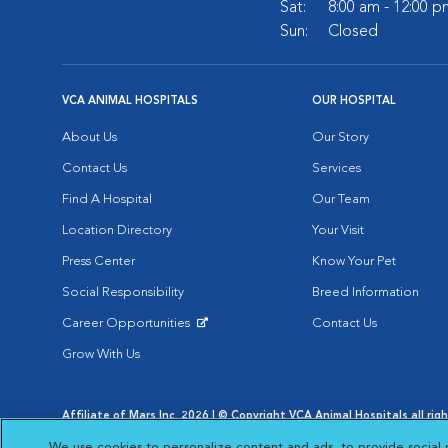
Sat:
8:00 am - 12:00 p
Sun:
Closed
VCA ANIMAL HOSPITALS
OUR HOSPITAL
About Us
Our Story
Contact Us
Services
Find A Hospital
Our Team
Location Directory
Your Visit
Press Center
Know Your Pet
Social Responsibility
Breed Information
Career Opportunities
Contact Us
Opens in New Window
Grow With Us
Affiliate of Mars Inc. 2026 | © Copyright VCA Animal Hospitals all rig
Privacy Policy
|
Terms & Conditions
|
Web Accessibility
|
AdChoic
We use cookies to personalize content and ads, to provide social 