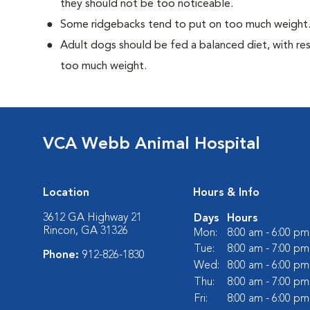
they should not be too noticeable.
Some ridgebacks tend to put on too much weight
Adult dogs should be fed a balanced diet, with rest
too much weight.
VCA Webb Animal Hospital
Location
Hours & Info
3612 GA Highway 21
Days
Hours
Rincon, GA 31326
Mon:
8:00 am - 6:00 pm
Tue:
8:00 am - 7:00 pm
Phone:
912-826-1830
Wed:
8:00 am - 6:00 pm
Thu:
8:00 am - 7:00 pm
Fri:
8:00 am - 6:00 pm