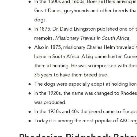
In the 1500s and 1600s, Boer settlers arriving i
Great Danes, greyhounds and other breeds that
dogs.
In 1875, Dr. David Livingston published one of t
memoirs,
Missionary Travels in South Africa
.
Also in 1875, missionary Charles Helm traveled
home in South Africa. A big game hunter, Corn
them at hunting. He was so impressed with their
35 years to have them breed true.
The dogs were especially adept at holding lio
In the 1920s, the name was changed to Rhodesi
was produced.
In the 1930s and 40s the breed came to Europ
Today it is among the most popular of AKC reg