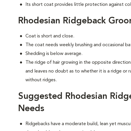
Its short coat provides little protection against co
Rhodesian Ridgeback Groo
Coat is short and close.
The coat needs weekly brushing and occasional ba
Shedding is below average.
The ridge of hair growing in the opposite direction 
and leaves no doubt as to whether it is a ridge or 
without ridges.
Suggested Rhodesian Ridge
Needs
Ridgebacks have a moderate build, lean yet muscula