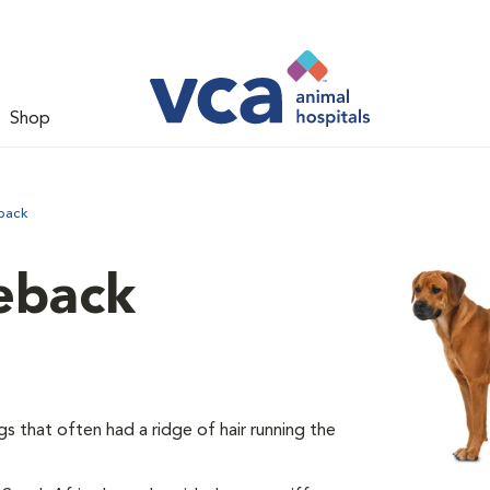
Shop
back
eback
 that often had a ridge of hair running the