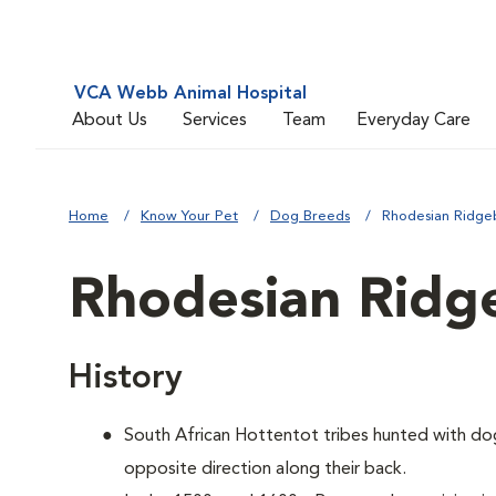
VCA Webb Animal Hospital
About Us
Services
Team
Everyday Care
Home
Know Your Pet
Dog Breeds
Rhodesian Ridge
Rhodesian Ridg
History
South African Hottentot tribes hunted with dogs
opposite direction along their back.