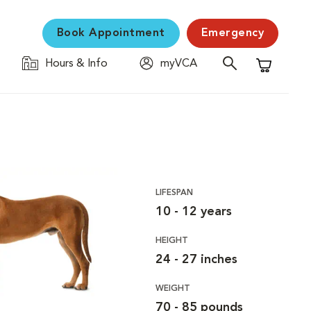
Book Appointment
Emergency
Hours & Info
myVCA
Shopping C
LIFESPAN
10 - 12 years
HEIGHT
24 - 27 inches
WEIGHT
70 - 85 pounds