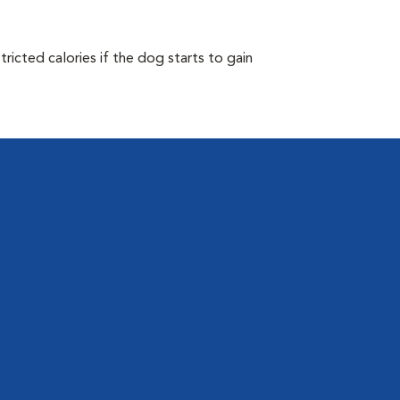
.
ricted calories if the dog starts to gain