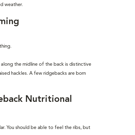
ld weather.
ming
thing.
along the midline of the back is distinctive
raised hackles. A few ridgebacks are born
back Nutritional
r. You should be able to feel the ribs, but