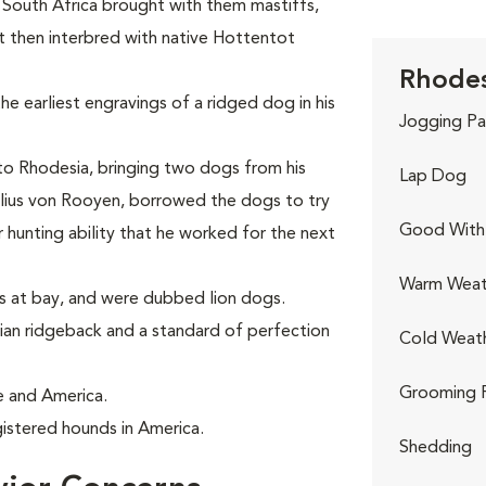
n South Africa brought with them mastiffs,
 then interbred with native Hottentot
Rhodes
he earliest engravings of a ridged dog in his
Jogging Pa
 to Rhodesia, bringing two dogs from his
Lap Dog
elius von Rooyen, borrowed the dogs to try
Good With 
 hunting ability that he worked for the next
Warm Weat
ns at bay, and were dubbed lion dogs.
an ridgeback and a standard of perfection
Cold Weat
Grooming 
e and America.
istered hounds in America.
Shedding