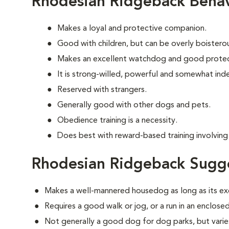
Rhodesian Ridgeback Behav
Makes a loyal and protective companion.
Good with children, but can be overly boisterous
Makes an excellent watchdog and good protec
It is strong-willed, powerful and somewhat in
Reserved with strangers.
Generally good with other dogs and pets.
Obedience training is a necessity.
Does best with reward-based training involving 
Rhodesian Ridgeback Sugge
Makes a well-mannered housedog as long as its ex
Requires a good walk or jog, or a run in an enclosed
Not generally a good dog for dog parks, but varies 