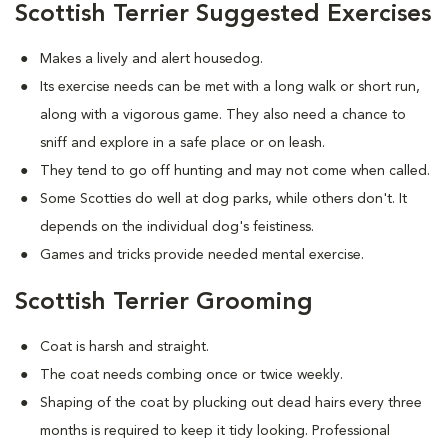
Scottish Terrier Suggested Exercises
Makes a lively and alert housedog.
Its exercise needs can be met with a long walk or short run,
along with a vigorous game. They also need a chance to
sniff and explore in a safe place or on leash.
They tend to go off hunting and may not come when called.
Some Scotties do well at dog parks, while others don't. It
depends on the individual dog's feistiness.
Games and tricks provide needed mental exercise.
Scottish Terrier Grooming
Coat is harsh and straight.
The coat needs combing once or twice weekly.
Shaping of the coat by plucking out dead hairs every three
months is required to keep it tidy looking. Professional