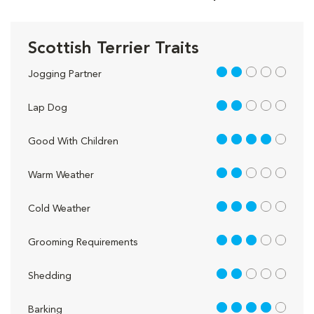
Scottish Terrier Traits
2 out of 5
Jogging Partner
2 out of 5
Lap Dog
4 out of 5
Good With Children
2 out of 5
Warm Weather
3 out of 5
Cold Weather
3 out of 5
Grooming Requirements
2 out of 5
Shedding
4 out of 5
Barking