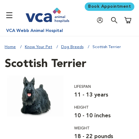
Book Appointment
Shoppi
VCA Webb Animal Hospital
Home
Know Your Pet
Dog Breeds
Scottish Terrier
Scottish Terrier
LIFESPAN
11 - 13 years
HEIGHT
10 - 10 inches
WEIGHT
18 - 22 pounds