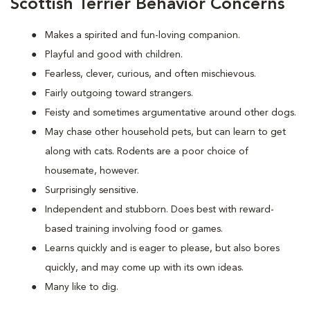
Scottish Terrier Behavior Concerns
Makes a spirited and fun-loving companion.
Playful and good with children.
Fearless, clever, curious, and often mischievous.
Fairly outgoing toward strangers.
Feisty and sometimes argumentative around other dogs.
May chase other household pets, but can learn to get
along with cats. Rodents are a poor choice of
housemate, however.
Surprisingly sensitive.
Independent and stubborn. Does best with reward-
based training involving food or games.
Learns quickly and is eager to please, but also bores
quickly, and may come up with its own ideas.
Many like to dig.