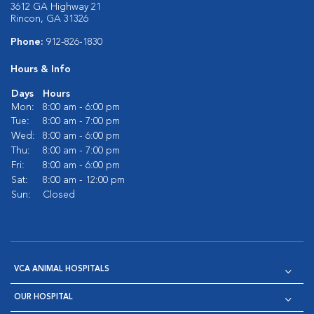
3612 GA Highway 21
Rincon, GA 31326
Phone:
912-826-1830
Hours & Info
Days
Hours
Mon:
8:00 am - 6:00 pm
Tue:
8:00 am - 7:00 pm
Wed:
8:00 am - 6:00 pm
Thu:
8:00 am - 7:00 pm
Fri:
8:00 am - 6:00 pm
Sat:
8:00 am - 12:00 pm
Sun:
Closed
VCA ANIMAL HOSPITALS
OUR HOSPITAL