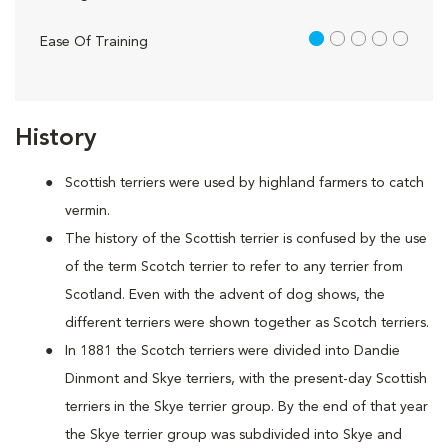
1 out of 5
Ease Of Training
History
Scottish terriers were used by highland farmers to catch
vermin.
The history of the Scottish terrier is confused by the use
of the term Scotch terrier to refer to any terrier from
Scotland. Even with the advent of dog shows, the
different terriers were shown together as Scotch terriers.
In 1881 the Scotch terriers were divided into Dandie
Dinmont and Skye terriers, with the present-day Scottish
terriers in the Skye terrier group. By the end of that year
the Skye terrier group was subdivided into Skye and