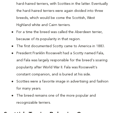
hard-haired terriers, with Scotties in the latter. Eventually
the hard-haired terriers were again divided into three
breeds, which would be come the Scottish, West
Highland white and Cairn terriers.
For a time the breed was called the Aberdeen terrier,
because of its popularity in that region.
The first documented Scotty came to America in 1883.
President Franklin Roosevelt had a Scotty named Fala,
and Fala was largely responsible for the breed's soaring
popularity after World War II. Fala was Roosevelt's
constant companion, and is buried at his side.
Scotties were a favorite image in advertising and fashion
for many years.
The breed remains one of the more popular and
recognizable terriers.