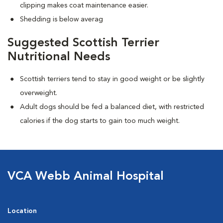
clipping makes coat maintenance easier.
Shedding is below averag
Suggested Scottish Terrier
Nutritional Needs
Scottish terriers tend to stay in good weight or be slightly
overweight.
Adult dogs should be fed a balanced diet, with restricted
calories if the dog starts to gain too much weight.
VCA Webb Animal Hospital
Location