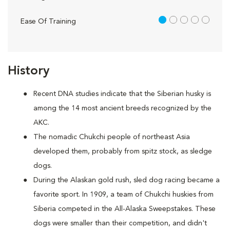
1 out of 5
Ease Of Training
History
Recent DNA studies indicate that the Siberian husky is
among the 14 most ancient breeds recognized by the
AKC.
The nomadic Chukchi people of northeast Asia
developed them, probably from spitz stock, as sledge
dogs.
During the Alaskan gold rush, sled dog racing became a
favorite sport. In 1909, a team of Chukchi huskies from
Siberia competed in the All-Alaska Sweepstakes. These
dogs were smaller than their competition, and didn't