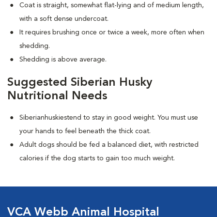
Coat is straight, somewhat flat-lying and of medium length,
with a soft dense undercoat.
It requires brushing once or twice a week, more often when
shedding.
Shedding is above average.
Suggested Siberian Husky
Nutritional Needs
Siberianhuskiestend to stay in good weight. You must use
your hands to feel beneath the thick coat.
Adult dogs should be fed a balanced diet, with restricted
calories if the dog starts to gain too much weight.
VCA Webb Animal Hospital