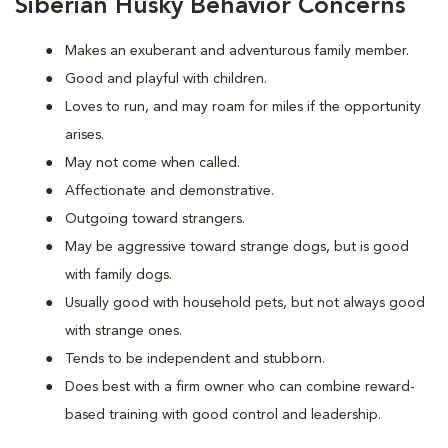
Siberian Husky Behavior Concerns
Makes an exuberant and adventurous family member.
Good and playful with children.
Loves to run, and may roam for miles if the opportunity
arises.
May not come when called.
Affectionate and demonstrative.
Outgoing toward strangers.
May be aggressive toward strange dogs, but is good
with family dogs.
Usually good with household pets, but not always good
with strange ones.
Tends to be independent and stubborn.
Does best with a firm owner who can combine reward-
based training with good control and leadership.