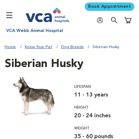
Book Appointment
Shoppi
VCA Webb Animal Hospital
Home
Know Your Pet
Dog Breeds
Siberian Husky
Siberian Husky
LIFESPAN
11 - 13 years
HEIGHT
20 - 24 inches
WEIGHT
35 - 60 pounds