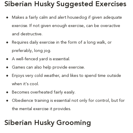
Siberian Husky Suggested Exercises
Makes a fairly calm and alert housedog if given adequate
exercise. If not given enough exercise, can be overactive
and destructive.
Requires daily exercise in the form of a long walk, or
preferably, long jog.
A well-fenced yard is essential.
Games can also help provide exercise.
Enjoys very cold weather, and likes to spend time outside
when it's cool.
Becomes overheated fairly easily.
Obedience training is essential not only for control, but for
the mental exercise it provides.
Siberian Husky Grooming