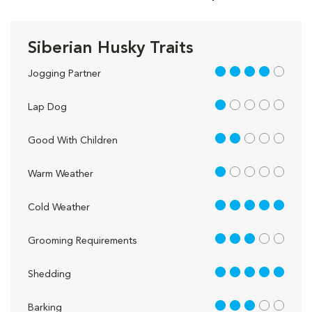
Siberian Husky Traits
4 out of 5
Jogging Partner
1 out of 5
Lap Dog
2 out of 5
Good With Children
1 out of 5
Warm Weather
5 out of 5
Cold Weather
3 out of 5
Grooming Requirements
5 out of 5
Shedding
3 out of 5
Barking