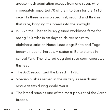
arouse much admiration except from one racer, who
immediately imported 70 of them to train for the 1910
race. His three teams placed first, second and third in
that race, bringing the breed into the spotlight.
In 1925 the Siberian husky gained worldwide fame for
racing 340 miles in six days to deliver serum to
diphtheria-stricken Nome. Lead dogs Balto and Togo
became national heroes. A statue of Balto stands in
central Park. The Iditarod dog sled race commemorates
this feat.
The AKC recognized the breed in 1930.
Siberian huskies served in the military as search and
rescue teams during World War II.
The breed remains one of the most popular of the Arctic
breeds.