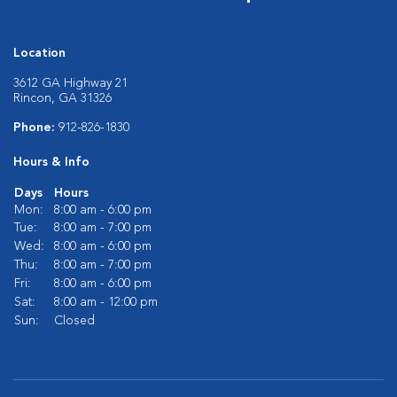
Location
3612 GA Highway 21
Rincon, GA 31326
Phone:
912-826-1830
Hours & Info
Days
Hours
Mon:
8:00 am - 6:00 pm
Tue:
8:00 am - 7:00 pm
Wed:
8:00 am - 6:00 pm
Thu:
8:00 am - 7:00 pm
Fri:
8:00 am - 6:00 pm
Sat:
8:00 am - 12:00 pm
Sun:
Closed