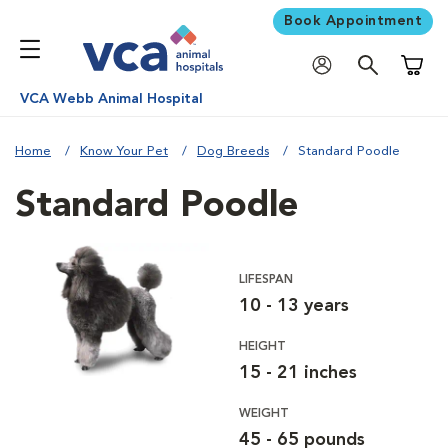
Book Appointment
Shoppi
VCA Webb Animal Hospital
Home
Know Your Pet
Dog Breeds
Standard Poodle
Standard Poodle
LIFESPAN
10 - 13 years
HEIGHT
15 - 21 inches
WEIGHT
45 - 65 pounds