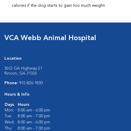
calories if the dog starts to gain too much weight.
VCA Webb Animal Hospital
Location
3612 GA Highway 21
Rincon, GA 31326
Phone:
912-826-1830
Hours & Info
Days
Hours
Mon:
8:00 am - 6:00 pm
Tue:
8:00 am - 7:00 pm
Wed:
8:00 am - 6:00 pm
Thu:
8:00 am - 7:00 pm