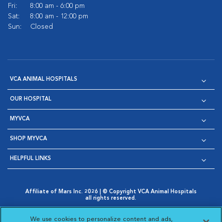
Fri:
8:00 am - 6:00 pm
Sat:
8:00 am - 12:00 pm
Sun:
Closed
VCA ANIMAL HOSPITALS
OUR HOSPITAL
MYVCA
SHOP MYVCA
HELPFUL LINKS
Affiliate of Mars Inc. 2026 | © Copyright VCA Animal Hospitals
all rights reserved.
Privacy Policy
|
Terms & Conditions
|
Web Accessibility
|
Opens in New Window
AdChoices
|
Cookie Notice
|
Cookies Settings
|
We use cookies to personalize content and ads,