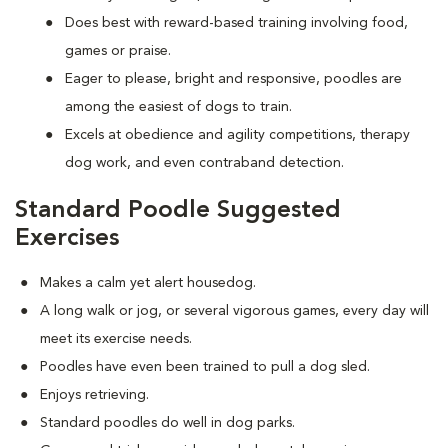
Does best with reward-based training involving food,
games or praise.
Eager to please, bright and responsive, poodles are
among the easiest of dogs to train.
Excels at obedience and agility competitions, therapy
dog work, and even contraband detection.
Standard Poodle Suggested
Exercises
Makes a calm yet alert housedog.
A long walk or jog, or several vigorous games, every day will
meet its exercise needs.
Poodles have even been trained to pull a dog sled.
Enjoys retrieving.
Standard poodles do well in dog parks.