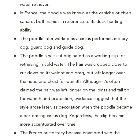
water retriever.
In France, the poodle was known as the caniche or chien
canard, both names in reference to its duck-hunting
ability.
The poodle later worked as a circus performer, military
dog, guard dog and guide dog.
The poodle's hair cut originated as a working clip for
retrieving in cold water. The hair was cropped close to
cut down on its weight and drag, but left longer over
the head and chest for warmth. Although it's often
claimed the hair was left longer on the joints and tail tip
for warmth and protection, evidence suggest that the
style arose later, as decoration when the poodle became
a performing circus dog. Regardless, the clip became
more accentuated over time.
The French aristocracy became enamored with the