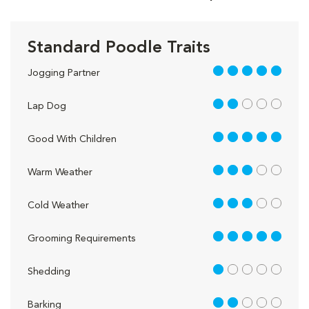
Standard Poodle Traits
5 out of 5
Jogging Partner
2 out of 5
Lap Dog
5 out of 5
Good With Children
3 out of 5
Warm Weather
3 out of 5
Cold Weather
5 out of 5
Grooming Requirements
1 out of 5
Shedding
2 out of 5
Barking