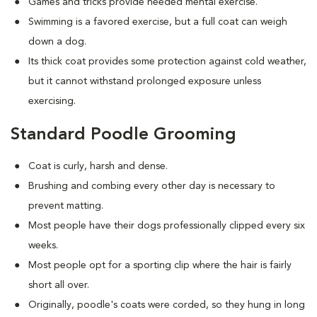
Games and tricks provide needed mental exercise.
Swimming is a favored exercise, but a full coat can weigh
down a dog.
Its thick coat provides some protection against cold weather,
but it cannot withstand prolonged exposure unless
exercising.
Standard Poodle Grooming
Coat is curly, harsh and dense.
Brushing and combing every other day is necessary to
prevent matting.
Most people have their dogs professionally clipped every six
weeks.
Most people opt for a sporting clip where the hair is fairly
short all over.
Originally, poodle's coats were corded, so they hung in long