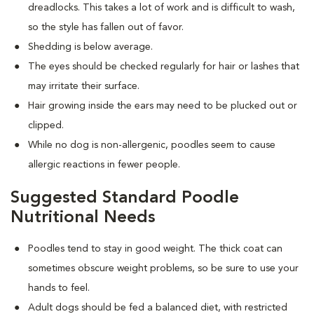
dreadlocks. This takes a lot of work and is difficult to wash,
so the style has fallen out of favor.
Shedding is below average.
The eyes should be checked regularly for hair or lashes that
may irritate their surface.
Hair growing inside the ears may need to be plucked out or
clipped.
While no dog is non-allergenic, poodles seem to cause
allergic reactions in fewer people.
Suggested Standard Poodle
Nutritional Needs
Poodles tend to stay in good weight. The thick coat can
sometimes obscure weight problems, so be sure to use your
hands to feel.
Adult dogs should be fed a balanced diet, with restricted