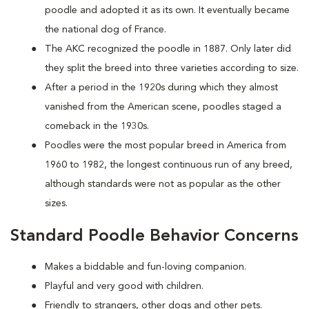
poodle and adopted it as its own. It eventually became
the national dog of France.
The AKC recognized the poodle in 1887. Only later did
they split the breed into three varieties according to size.
After a period in the 1920s during which they almost
vanished from the American scene, poodles staged a
comeback in the 1930s.
Poodles were the most popular breed in America from
1960 to 1982, the longest continuous run of any breed,
although standards were not as popular as the other
sizes.
Standard Poodle Behavior Concerns
Makes a biddable and fun-loving companion.
Playful and very good with children.
Friendly to strangers, other dogs and other pets.