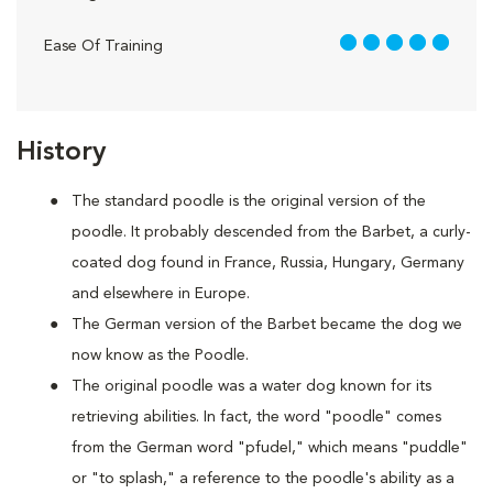
5 out of 5
Ease Of Training
History
The standard poodle is the original version of the
poodle. It probably descended from the Barbet, a curly-
coated dog found in France, Russia, Hungary, Germany
and elsewhere in Europe.
The German version of the Barbet became the dog we
now know as the Poodle.
The original poodle was a water dog known for its
retrieving abilities. In fact, the word "poodle" comes
from the German word "pfudel," which means "puddle"
or "to splash," a reference to the poodle's ability as a