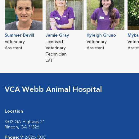
Summer Bevill
Jamie Gray
Kyleigh Gruno
Mykay
Veterinary
Licensed
Veterinary
Veter
Assistant
Veterinary
Assistant
Assis
Technician
LVT
VCA Webb Animal Hospital
Location
3612 GA Highway 21
Rincon, GA 31326
Phone:
912-826-1830