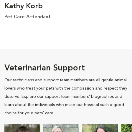
Kathy Korb
Pet Care Attendant
Veterinarian Support
Our technicians and support team members are all gentle animal
lovers who treat your pets with the compassion and respect they
deserve. Explore our support team members' biographies and
learn about the individuals who make our hospital such a good
choice for your pets' care.