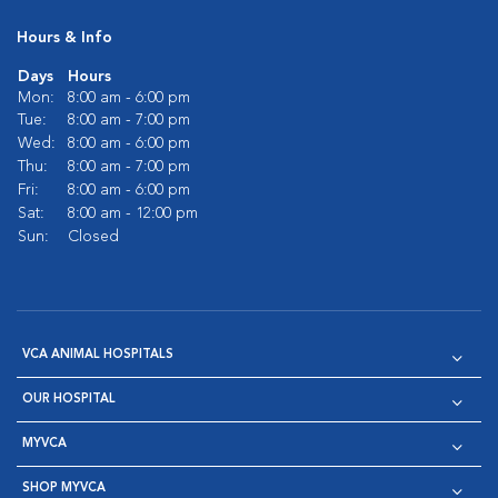
Hours & Info
Days
Hours
Mon:
8:00 am - 6:00 pm
Tue:
8:00 am - 7:00 pm
Wed:
8:00 am - 6:00 pm
Thu:
8:00 am - 7:00 pm
Fri:
8:00 am - 6:00 pm
Sat:
8:00 am - 12:00 pm
Sun:
Closed
VCA ANIMAL HOSPITALS
OUR HOSPITAL
MYVCA
SHOP MYVCA