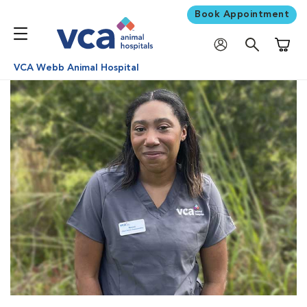
Book Appointment
Shoppi
VCA Webb Animal Hospital