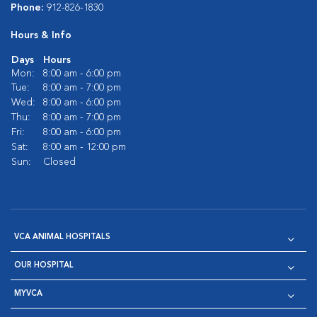
Phone:
912-826-1830
Hours & Info
Days
Hours
Mon:
8:00 am - 6:00 pm
Tue:
8:00 am - 7:00 pm
Wed:
8:00 am - 6:00 pm
Thu:
8:00 am - 7:00 pm
Fri:
8:00 am - 6:00 pm
Sat:
8:00 am - 12:00 pm
Sun:
Closed
VCA ANIMAL HOSPITALS
OUR HOSPITAL
MYVCA