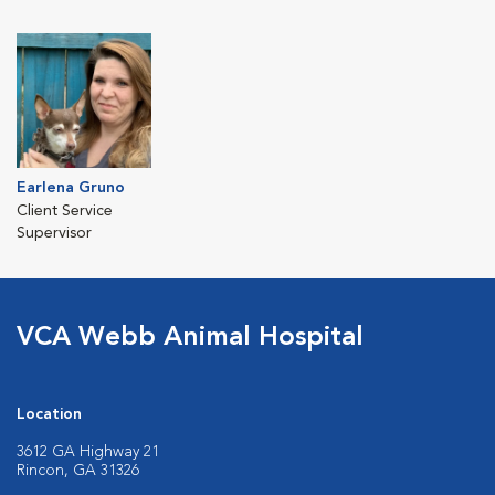
Earlena Gruno
Client Service
Supervisor
VCA Webb Animal Hospital
Location
3612 GA Highway 21
Rincon, GA 31326