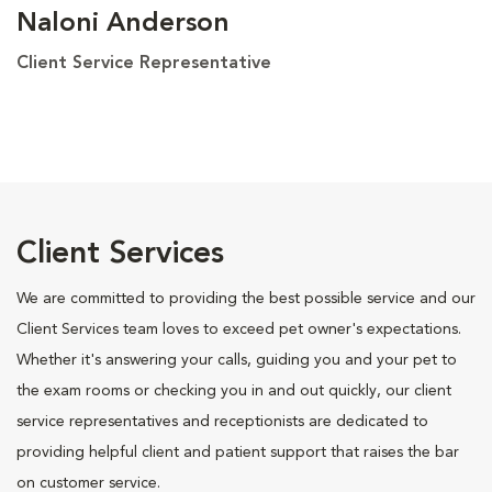
Naloni Anderson
Client Service Representative
Client Services
We are committed to providing the best possible service and our
Client Services team loves to exceed pet owner's expectations.
Whether it's answering your calls, guiding you and your pet to
the exam rooms or checking you in and out quickly, our client
service representatives and receptionists are dedicated to
providing helpful client and patient support that raises the bar
on customer service.