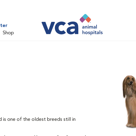
ter
Shop
s one of the oldest breeds still in