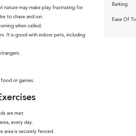
Barking
nt nature may make play frustrating for
like to chase and run.
Ease Of Tr
t coming when called.
s. It is good with indoor pets, including
strangers.
g food or games.
xercises
eds are met.
 area, every day.
e area is securely fenced.