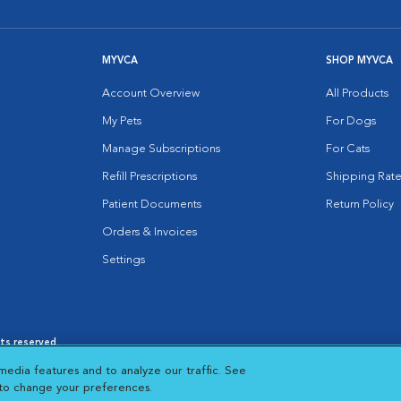
MYVCA
SHOP MYVCA
Account Overview
All Products
My Pets
For Dogs
Manage Subscriptions
For Cats
Refill Prescriptions
Shipping Rate
Patient Documents
Return Policy
Orders & Invoices
Settings
hts reserved.
es
|
Cookie Notice
|
Cookies Settings
|
media features and to analyze our traffic. See
 New Window
Opens in New Window
 to change your preferences.