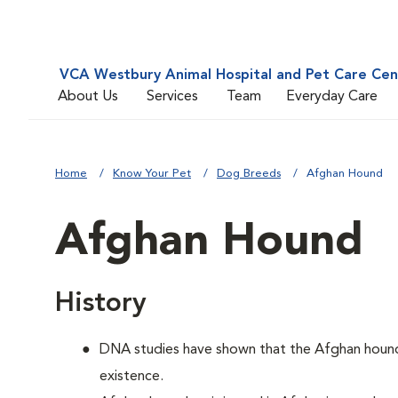
VCA Westbury Animal Hospital and Pet Care Cen
About Us
Services
Team
Everyday Care
Home
Know Your Pet
Dog Breeds
Afghan Hound
Afghan Hound
History
DNA studies have shown that the Afghan hound i
existence.