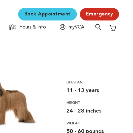
Book Appointment
Emergency
Hours & Info
myVCA
Shopping C
LIFESPAN
11 - 13 years
HEIGHT
24 - 28 inches
WEIGHT
50 - 60 pounds