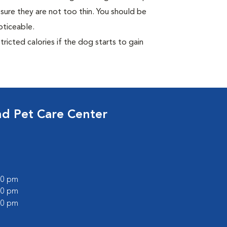
sure they are not too thin. You should be
oticeable.
ricted calories if the dog starts to gain
nd Pet Care Center
:00 pm
:00 pm
:00 pm