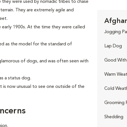
e they were used by nomadic tribes to chase
errain. They are extremely agile and
eet.
Afghan
 early 1900s. At the time they were called
Jogging Pa
sed as the model for the standard of
Lap Dog
Good With 
lamorous of dogs, and was often seen with
Warm Weat
as a status dog.
it is now unusual to see one outside of the
Cold Weat
Grooming 
ncerns
Shedding
ion.