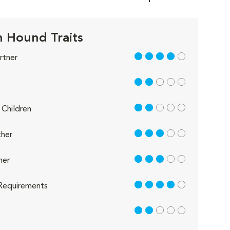
 Hound Traits
4 out of 5
rtner
2 out of 5
2 out of 5
Children
3 out of 5
her
3 out of 5
her
4 out of 5
Requirements
2 out of 5