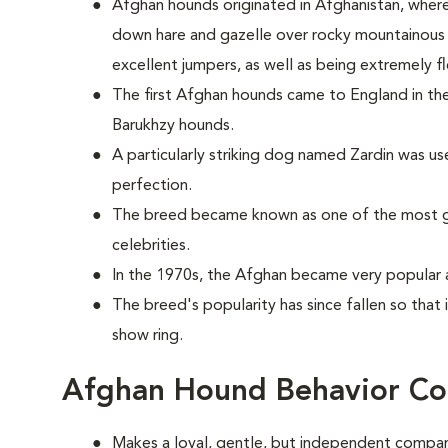
Afghan hounds originated in Afghanistan, wher
down hare and gazelle over rocky mountainous t
excellent jumpers, as well as being extremely fl
The first Afghan hounds came to England in the
Barukhzy hounds.
A particularly striking dog named Zardin was u
perfection.
The breed became known as one of the most g
celebrities.
In the 1970s, the Afghan became very popular 
The breed's popularity has since fallen so that 
show ring.
Afghan Hound Behavior Co
Makes a loyal, gentle, but independent compan