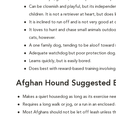
Can be clownish and playful, but its independe
children. It is not a retriever at heart, but does 
It is inclined to run off and is not very good a
It loves to hunt and chase small animals outdoor
cats, however.
A one family dog, tending to be aloof toward 
Adequate watchdog but poor protection dog.
Learns quickly, but is easily bored.
Does best with reward-based training involvin
Afghan Hound Suggested E
Makes a quiet housedog as long as its exercise ne
Requires a long walk or jog, or a run in an enclosed
Most Afghans should not be let off leash unless th