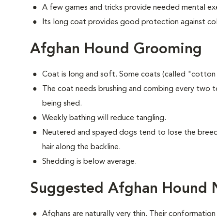
A few games and tricks provide needed mental exe
Its long coat provides good protection against co
Afghan Hound Grooming
Coat is long and soft. Some coats (called "cotton
The coat needs brushing and combing every two to
being shed.
Weekly bathing will reduce tangling.
Neutered and spayed dogs tend to lose the breed's
hair along the backline.
Shedding is below average.
Suggested Afghan Hound N
Afghans are naturally very thin. Their conformation 