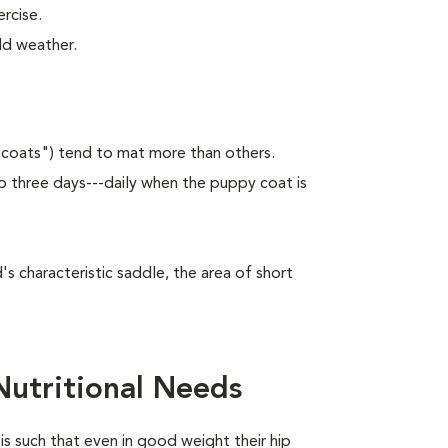
rcise.
ld weather.
 coats") tend to mat more than others.
 three days---daily when the puppy coat is
 characteristic saddle, the area of short
utritional Needs
is such that even in good weight their hip