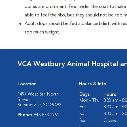
bones are prominent. Feel under the coat to make 
able to feel the ribs, but they should not be too n
Adult dogs should be fed a balanced diet, with rest
too much weight.
VCA Westbury Animal Hospital a
Location
Hours & Info
1497 West 5th North
Days
Hours
Street
Mon - Thu:
8:30 am - 8
Summerville, SC 29483
Fri:
8:30 am - 6
Sat:
8:30 am - 2
Phone:
843-873-2761
Sun:
Closed