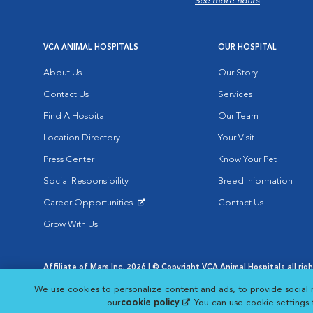
See more hours
VCA ANIMAL HOSPITALS
OUR HOSPITAL
About Us
Our Story
Contact Us
Services
Find A Hospital
Our Team
Location Directory
Your Visit
Press Center
Know Your Pet
Social Responsibility
Breed Information
Career Opportunities
Contact Us
Opens in New Window
Grow With Us
Affiliate of Mars Inc. 2026 | © Copyright VCA Animal Hospitals all rig
Privacy Policy
|
Terms & Conditions
|
Web Accessibility
|
AdChoic
We use cookies to personalize content and ads, to provide social 
Opens in New Window
Opens in
Your Privacy Choices
Opens in New Window
our
cookie policy
(opens in a new tab)
. You can use cookie settings