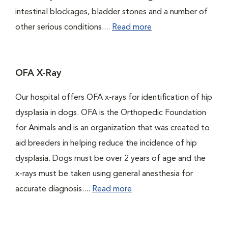
intestinal blockages, bladder stones and a number of
other serious conditions....
Read more
OFA X-Ray
Our hospital offers OFA x-rays for identification of hip
dysplasia in dogs. OFA is the Orthopedic Foundation
for Animals and is an organization that was created to
aid breeders in helping reduce the incidence of hip
dysplasia. Dogs must be over 2 years of age and the
x-rays must be taken using general anesthesia for
accurate diagnosis....
Read more