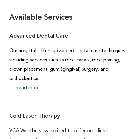
Available Services
Advanced Dental Care
Our hospital offers advanced dental care techniques,
including services such as root canals, root planing,
crown placement, gum (gingival) surgery, and
orthodontics.
....
Read more
Cold Laser Therapy
VCA Westbury iss excited to offer our clients