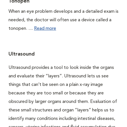
Tonopen
When an eye problem develops and a detailed exam is
needed, the doctor will often use a device called a
tonopen. ....
Read more
Ultrasound
Ultrasound provides a tool to look inside the organs
and evaluate their “layers”. Ultrasound lets us see
things that can’t be seen on a plain x-ray image
because they are too small or because they are
obscured by larger organs around them. Evaluation of
these small structures and organ “layers” helps us to
identify many conditions including intestinal diseases,