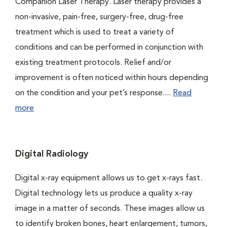
Companion Laser Therapy. Laser therapy provides a
non-invasive, pain-free, surgery-free, drug-free
treatment which is used to treat a variety of
conditions and can be performed in conjunction with
existing treatment protocols. Relief and/or
improvement is often noticed within hours depending
on the condition and your pet’s response....
Read
more
Digital Radiology
Digital x-ray equipment allows us to get x-rays fast.
Digital technology lets us produce a quality x-ray
image in a matter of seconds. These images allow us
to identify broken bones, heart enlargement, tumors,