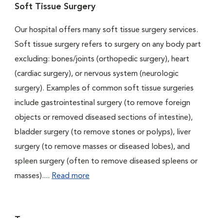
Soft Tissue Surgery
Our hospital offers many soft tissue surgery services.
Soft tissue surgery refers to surgery on any body part
excluding: bones/joints (orthopedic surgery), heart
(cardiac surgery), or nervous system (neurologic
surgery). Examples of common soft tissue surgeries
include gastrointestinal surgery (to remove foreign
objects or removed diseased sections of intestine),
bladder surgery (to remove stones or polyps), liver
surgery (to remove masses or diseased lobes), and
spleen surgery (often to remove diseased spleens or
masses)....
Read more