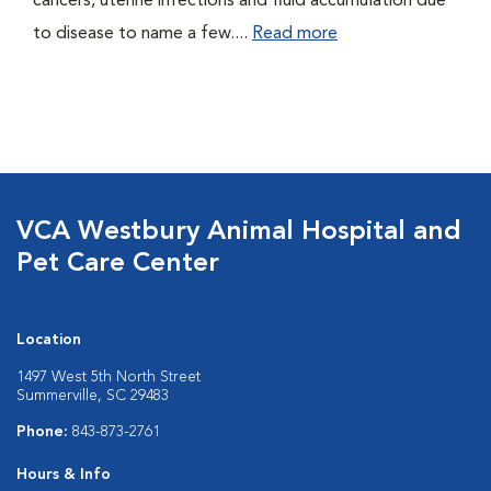
cancers, uterine infections and fluid accumulation due
to disease to name a few....
Read more
VCA Westbury Animal Hospital and
Pet Care Center
Location
1497 West 5th North Street
Summerville, SC 29483
Phone:
843-873-2761
Hours & Info