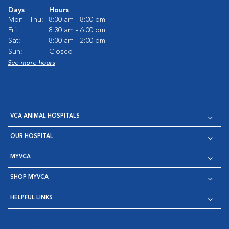
Days
Hours
Mon - Thu:
8:30 am - 8:00 pm
Fri:
8:30 am - 6:00 pm
Sat:
8:30 am - 2:00 pm
Sun:
Closed
See more hours
VCA ANIMAL HOSPITALS
OUR HOSPITAL
MYVCA
SHOP MYVCA
HELPFUL LINKS