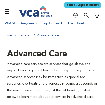
Book Appointment
Shoppi
VCA Westbury Animal Hospital and Pet Care Center
Home
Services
Advanced Care
Advanced Care
Advanced care services are services that go above and
beyond what a general hospital visit may be for your pets.
Advanced services may be items such as specialized
surgeries, eye treatment, diagnostic imaging, ultrasound, or
therapies. Please click on any of the subheadings listed
below to learn more about our services in advanced care.