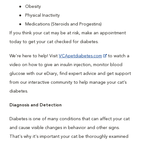
Obesity
Physical Inactivity
Medications (Steroids and Progestins)
If you think your cat may be at risk, make an appointment
today to get your cat checked for diabetes.
We’re here to help! Visit
VCApetdiabetes.com
to watch a
video on how to give an insulin injection, monitor blood
glucose with our eDiary, find expert advice and get support
from our interactive community to help manage your cat’s
diabetes.
Diagnosis and Detection
Diabetes is one of many conditions that can affect your cat
and cause visible changes in behavior and other signs.
That's why it's important your cat be thoroughly examined