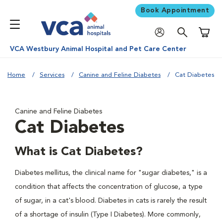
Book Appointment
Shoppi
VCA Westbury Animal Hospital and Pet Care Center
Home
Services
Canine and Feline Diabetes
Cat Diabetes
Canine and Feline Diabetes
Cat Diabetes
What is Cat Diabetes?
Diabetes mellitus, the clinical name for "sugar diabetes," is a
condition that affects the concentration of glucose, a type
of sugar, in a cat's blood. Diabetes in cats is rarely the result
of a shortage of insulin (Type I Diabetes). More commonly,