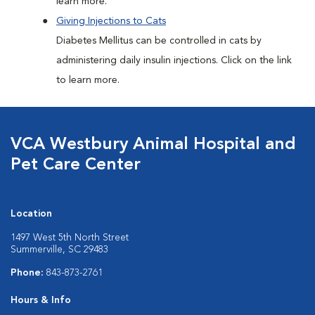
learn more.
Giving Injections to Cats
Diabetes Mellitus can be controlled in cats by
administering daily insulin injections. Click on the link
to learn more.
VCA Westbury Animal Hospital and
Pet Care Center
Location
1497 West 5th North Street
Summerville, SC 29483
Phone:
843-873-2761
Hours & Info