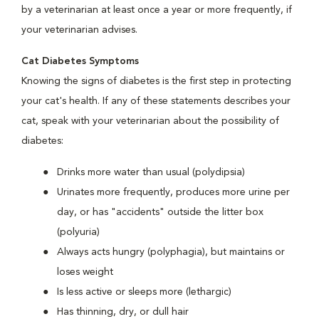
by a veterinarian at least once a year or more frequently, if
your veterinarian advises.
Cat Diabetes Symptoms
Knowing the signs of diabetes is the first step in protecting
your cat's health. If any of these statements describes your
cat, speak with your veterinarian about the possibility of
diabetes:
Drinks more water than usual (polydipsia)
Urinates more frequently, produces more urine per
day, or has "accidents" outside the litter box
(polyuria)
Always acts hungry (polyphagia), but maintains or
loses weight
Is less active or sleeps more (lethargic)
Has thinning, dry, or dull hair