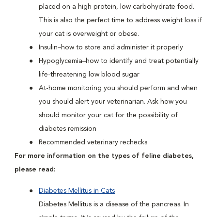
placed on a high protein, low carbohydrate food.
This is also the perfect time to address weight loss if
your cat is overweight or obese.
Insulin–how to store and administer it properly
Hypoglycemia–how to identify and treat potentially
life-threatening low blood sugar
At-home monitoring you should perform and when
you should alert your veterinarian. Ask how you
should monitor your cat for the possibility of
diabetes remission
Recommended veterinary rechecks
For more information on the types of feline diabetes,
please read:
Diabetes Mellitus in Cats
Diabetes Mellitus is a disease of the pancreas. In