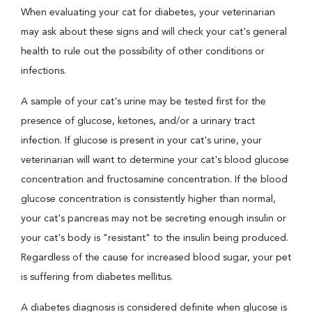
When evaluating your cat for diabetes, your veterinarian
may ask about these signs and will check your cat's general
health to rule out the possibility of other conditions or
infections.
A sample of your cat's urine may be tested first for the
presence of glucose, ketones, and/or a urinary tract
infection. If glucose is present in your cat's urine, your
veterinarian will want to determine your cat's blood glucose
concentration and fructosamine concentration. If the blood
glucose concentration is consistently higher than normal,
your cat's pancreas may not be secreting enough insulin or
your cat's body is "resistant" to the insulin being produced.
Regardless of the cause for increased blood sugar, your pet
is suffering from diabetes mellitus.
A diabetes diagnosis is considered definite when glucose is