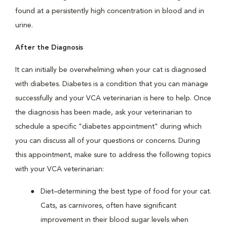
found at a persistently high concentration in blood and in
urine.
After the Diagnosis
It can initially be overwhelming when your cat is diagnosed
with diabetes. Diabetes is a condition that you can manage
successfully and your VCA veterinarian is here to help. Once
the diagnosis has been made, ask your veterinarian to
schedule a specific "diabetes appointment" during which
you can discuss all of your questions or concerns. During
this appointment, make sure to address the following topics
with your VCA veterinarian:
Diet–determining the best type of food for your cat.
Cats, as carnivores, often have significant
improvement in their blood sugar levels when