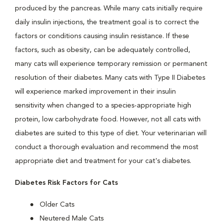
produced by the pancreas. While many cats initially require
daily insulin injections, the treatment goal is to correct the
factors or conditions causing insulin resistance. If these
factors, such as obesity, can be adequately controlled,
many cats will experience temporary remission or permanent
resolution of their diabetes. Many cats with Type II Diabetes
will experience marked improvement in their insulin
sensitivity when changed to a species-appropriate high
protein, low carbohydrate food. However, not all cats with
diabetes are suited to this type of diet. Your veterinarian will
conduct a thorough evaluation and recommend the most
appropriate diet and treatment for your cat's diabetes.
Diabetes Risk Factors for Cats
Older Cats
Neutered Male Cats