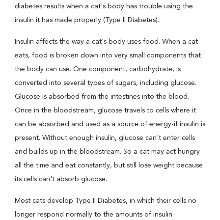
diabetes results when a cat's body has trouble using the
insulin it has made properly (Type II Diabetes).
Insulin affects the way a cat's body uses food. When a cat
eats, food is broken down into very small components that
the body can use. One component, carbohydrate, is
converted into several types of sugars, including glucose.
Glucose is absorbed from the intestines into the blood.
Once in the bloodstream, glucose travels to cells where it
can be absorbed and used as a source of energy-if insulin is
present. Without enough insulin, glucose can't enter cells
and builds up in the bloodstream. So a cat may act hungry
all the time and eat constantly, but still lose weight because
its cells can't absorb glucose.
Most cats develop Type II Diabetes, in which their cells no
longer respond normally to the amounts of insulin