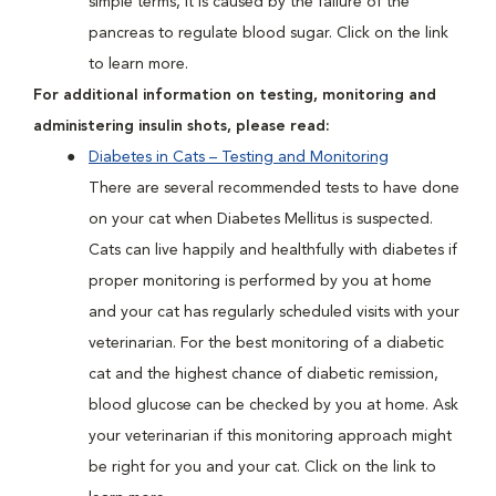
simple terms, it is caused by the failure of the
pancreas to regulate blood sugar. Click on the link
to learn more.
For additional information on testing, monitoring and
administering insulin shots, please read:
Diabetes in Cats – Testing and Monitoring
There are several recommended tests to have done
on your cat when Diabetes Mellitus is suspected.
Cats can live happily and healthfully with diabetes if
proper monitoring is performed by you at home
and your cat has regularly scheduled visits with your
veterinarian. For the best monitoring of a diabetic
cat and the highest chance of diabetic remission,
blood glucose can be checked by you at home. Ask
your veterinarian if this monitoring approach might
be right for you and your cat. Click on the link to