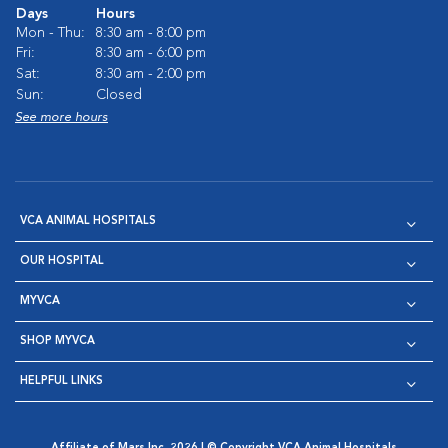
Days
Hours
Mon - Thu:
8:30 am - 8:00 pm
Fri:
8:30 am - 6:00 pm
Sat:
8:30 am - 2:00 pm
Sun:
Closed
See more hours
VCA ANIMAL HOSPITALS
OUR HOSPITAL
MYVCA
SHOP MYVCA
HELPFUL LINKS