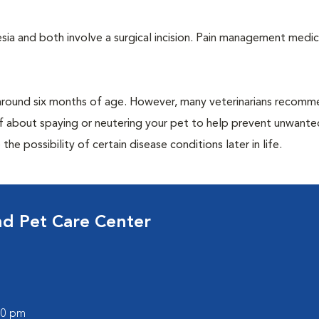
a and both involve a surgical incision. Pain management medic
around six months of age. However, many veterinarians recomm
ff about spaying or neutering your pet to help prevent unwante
e possibility of certain disease conditions later in life.
nd Pet Care Center
:00 pm