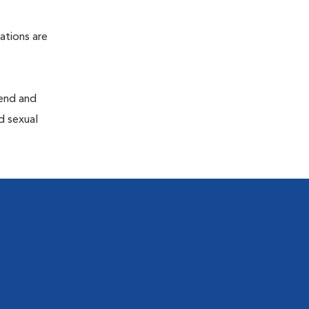
ations are
end and
d sexual