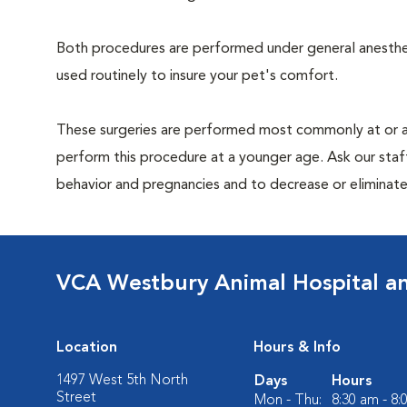
Both procedures are performed under general anesthesi
used routinely to insure your pet's comfort.
These surgeries are performed most commonly at or 
perform this procedure at a younger age. Ask our sta
behavior and pregnancies and to decrease or eliminate th
VCA Westbury Animal Hospital a
Location
Hours & Info
1497 West 5th North
Days
Hours
Street
Mon - Thu:
8:30 am - 8