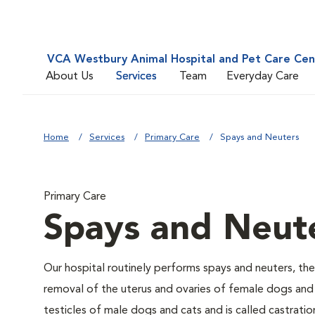
VCA Westbury Animal Hospital and Pet Care Cen
About Us
Services
Team
Everyday Care
Home
Services
Primary Care
Spays and Neuters
Primary Care
Spays and Neut
Our hospital routinely performs spays and neuters, the
removal of the uterus and ovaries of female dogs and 
testicles of male dogs and cats and is called castratio