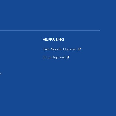
HELPFUL LINKS
Safe Needle Disposal
Opens in New Window
Drug Disposal
Opens in New Window
s