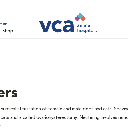
ter
Shop
ers
 surgical sterilization of female and male dogs and cats. Spayin
cats and is called ovariohysterectomy. Neutering involves remo
n.