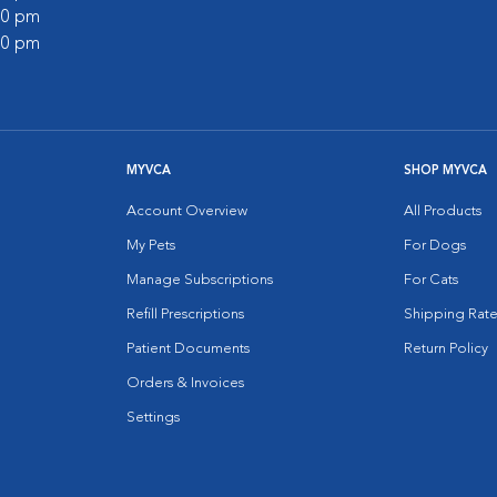
:00 pm
:00 pm
MYVCA
SHOP MYVCA
Account Overview
All Products
My Pets
For Dogs
Manage Subscriptions
For Cats
Refill Prescriptions
Shipping Rate
Patient Documents
Return Policy
Orders & Invoices
Settings