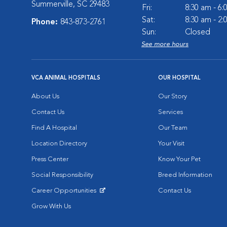
Summerville, SC 29483
Fri:
8:30 am - 6
Sat:
8:30 am - 2
Phone:
843-873-2761
Sun:
Closed
See more hours
VCA ANIMAL HOSPITALS
OUR HOSPITAL
About Us
Our Story
Contact Us
Services
Find A Hospital
Our Team
Location Directory
Your Visit
Press Center
Know Your Pet
Social Responsibility
Breed Information
Career Opportunities
Contact Us
Opens in New Window
Grow With Us