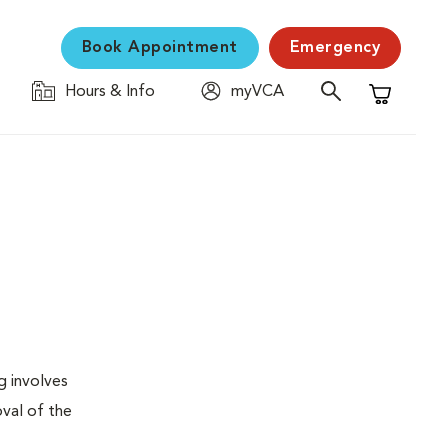
Book Appointment
Emergency
Hours & Info
myVCA
Shopping C
g involves
val of the