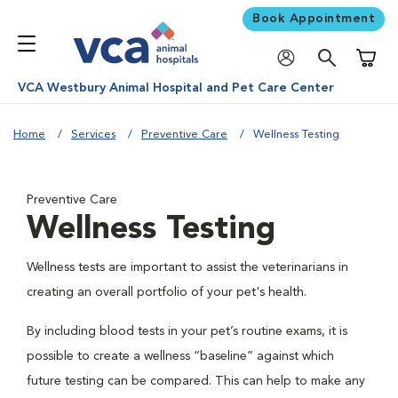
Book Appointment
Shoppi
VCA Westbury Animal Hospital and Pet Care Center
Home
Services
Preventive Care
Wellness Testing
Preventive Care
Wellness Testing
Wellness tests are important to assist the veterinarians in
creating an overall portfolio of your pet's health.
By including blood tests in your pet’s routine exams, it is
possible to create a wellness “baseline” against which
future testing can be compared. This can help to make any