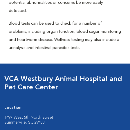
potential abnormalities or concerns be more easily
detected.
Blood tests can be used to check for a number of
problems, including organ function, blood sugar monitoring
and heartworm disease. Wellness testing may also include a
urinalysis and intestinal parasites tests.
VCA Westbury Animal Hospital and
Pet Care Center
Location
1497 West 5th North Street
Summerville, SC 29483