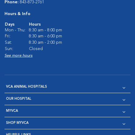
Phone:
843-873-2761
Hours & Info
Days
Hours
Mon - Thu:
8:30 am - 8:00 pm
Fri:
8:30 am - 6:00 pm
Sat:
8:30 am - 2:00 pm
Sun:
Closed
See more hours
VCA ANIMAL HOSPITALS
OUR HOSPITAL
MYVCA
SHOP MYVCA