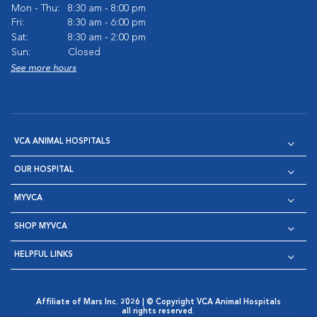
Mon - Thu:
8:30 am - 8:00 pm
Fri:
8:30 am - 6:00 pm
Sat:
8:30 am - 2:00 pm
Sun:
Closed
See more hours
VCA ANIMAL HOSPITALS
OUR HOSPITAL
MYVCA
SHOP MYVCA
HELPFUL LINKS
Affiliate of Mars Inc. 2026 | © Copyright VCA Animal Hospitals
all rights reserved.