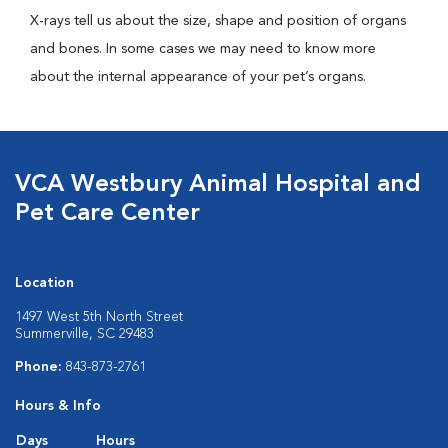
X-rays tell us about the size, shape and position of organs
and bones. In some cases we may need to know more
about the internal appearance of your pet’s organs.
VCA Westbury Animal Hospital and
Pet Care Center
Location
1497 West 5th North Street
Summerville, SC 29483
Phone:
843-873-2761
Hours & Info
Days
Hours