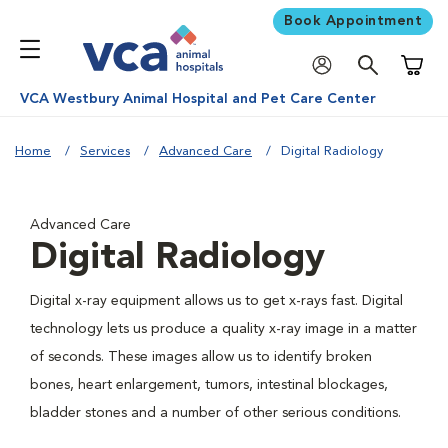
Book Appointment
Shoppi
VCA Westbury Animal Hospital and Pet Care Center
Home
Services
Advanced Care
Digital Radiology
Advanced Care
Digital Radiology
Digital x-ray equipment allows us to get x-rays fast. Digital
technology lets us produce a quality x-ray image in a matter
of seconds. These images allow us to identify broken
bones, heart enlargement, tumors, intestinal blockages,
bladder stones and a number of other serious conditions.