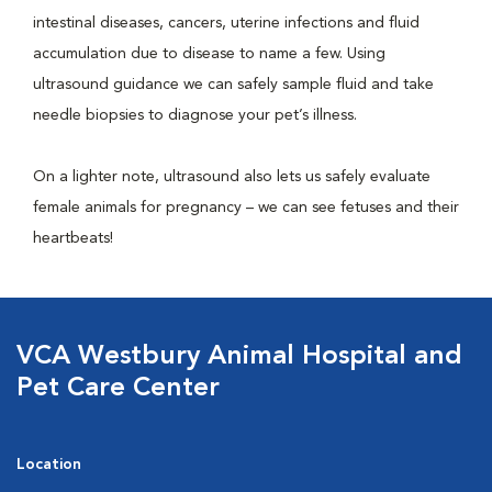
intestinal diseases, cancers, uterine infections and fluid
accumulation due to disease to name a few. Using
ultrasound guidance we can safely sample fluid and take
needle biopsies to diagnose your pet’s illness.
On a lighter note, ultrasound also lets us safely evaluate
female animals for pregnancy – we can see fetuses and their
heartbeats!
VCA Westbury Animal Hospital and
Pet Care Center
Location