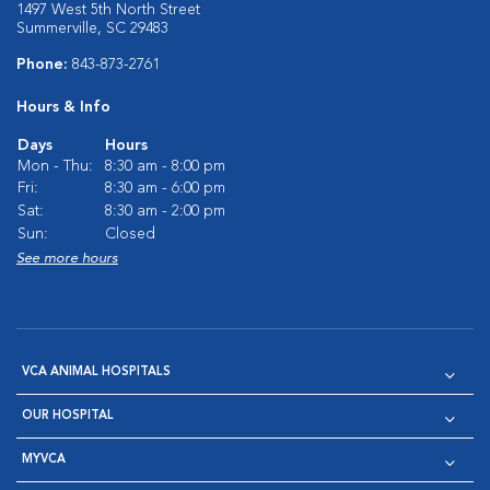
1497 West 5th North Street
Summerville, SC 29483
Phone:
843-873-2761
Hours & Info
Days
Hours
Mon - Thu:
8:30 am - 8:00 pm
Fri:
8:30 am - 6:00 pm
Sat:
8:30 am - 2:00 pm
Sun:
Closed
See more hours
VCA ANIMAL HOSPITALS
OUR HOSPITAL
MYVCA