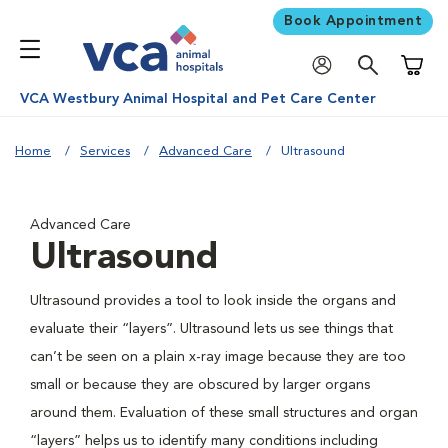
Book Appointment
Shoppi
VCA Westbury Animal Hospital and Pet Care Center
Home
Services
Advanced Care
Ultrasound
Advanced Care
Ultrasound
Ultrasound provides a tool to look inside the organs and
evaluate their “layers”. Ultrasound lets us see things that
can’t be seen on a plain x-ray image because they are too
small or because they are obscured by larger organs
around them. Evaluation of these small structures and organ
“layers” helps us to identify many conditions including