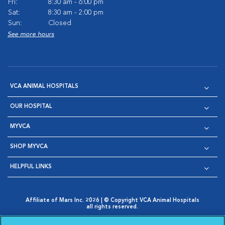
Fri:
8:30 am - 6:00 pm
Sat:
8:30 am - 2:00 pm
Sun:
Closed
See more hours
VCA ANIMAL HOSPITALS
OUR HOSPITAL
MYVCA
SHOP MYVCA
HELPFUL LINKS
Affiliate of Mars Inc. 2026 | © Copyright VCA Animal Hospitals
all rights reserved.
Privacy Policy
|
Terms & Conditions
|
Web Accessibility
|
Opens in New Window