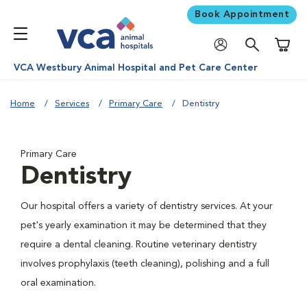
Book Appointment
Shoppi
VCA Westbury Animal Hospital and Pet Care Center
Home
Services
Primary Care
Dentistry
Primary Care
Dentistry
Our hospital offers a variety of dentistry services. At your
pet's yearly examination it may be determined that they
require a dental cleaning. Routine veterinary dentistry
involves prophylaxis (teeth cleaning), polishing and a full
oral examination.