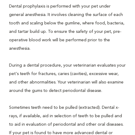
Dental prophylaxis is performed with your pet under
general anesthesia. It involves cleaning the surface of each
tooth and scaling below the gumline, where food, bacteria,
and tartar build up. To ensure the safety of your pet, pre-
operative blood work will be performed prior to the
anesthesia.
During a dental procedure, your veterinarian evaluates your
pet's teeth for fractures, caries (cavities), excessive wear,
and other abnormalities. Your veterinarian will also examine
around the gums to detect periodontal disease.
Sometimes teeth need to be pulled (extracted). Dental x-
rays, if available, aid in selection of teeth to be pulled and
to aid in evaluation of periodontal and other oral diseases.
If your pet is found to have more advanced dental or