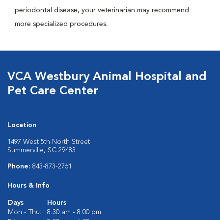
periodontal disease, your veterinarian may recommend
more specialized procedures.
VCA Westbury Animal Hospital and
Pet Care Center
Location
1497 West 5th North Street
Summerville, SC 29483
Phone:
843-873-2761
Hours & Info
Days
Hours
Mon - Thu:
8:30 am - 8:00 pm