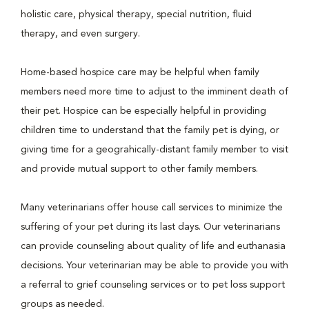
holistic care, physical therapy, special nutrition, fluid
therapy, and even surgery.
Home-based hospice care may be helpful when family
members need more time to adjust to the imminent death of
their pet. Hospice can be especially helpful in providing
children time to understand that the family pet is dying, or
giving time for a geograhically-distant family member to visit
and provide mutual support to other family members.
Many veterinarians offer house call services to minimize the
suffering of your pet during its last days. Our veterinarians
can provide counseling about quality of life and euthanasia
decisions. Your veterinarian may be able to provide you with
a referral to grief counseling services or to pet loss support
groups as needed.