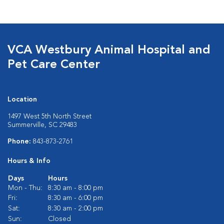
VCA Westbury Animal Hospital and
Pet Care Center
Location
1497 West 5th North Street
Summerville, SC 29483
Phone:
843-873-2761
Hours & Info
Days
Hours
Mon - Thu:
8:30 am - 8:00 pm
Fri:
8:30 am - 6:00 pm
Sat:
8:30 am - 2:00 pm
Sun:
Closed