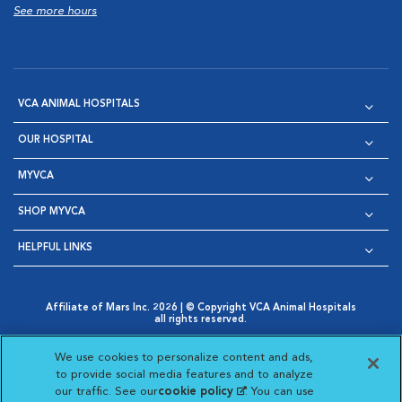
See more hours
VCA ANIMAL HOSPITALS
OUR HOSPITAL
MYVCA
SHOP MYVCA
HELPFUL LINKS
Affiliate of Mars Inc. 2026 | © Copyright VCA Animal Hospitals
all rights reserved.
Privacy Policy
|
Terms & Conditions
|
Web Accessibility
|
Opens in New Window
AdChoices
|
Cookie Notice
|
Cookies Settings
|
We use cookies to personalize content and ads,
Opens in New Window
Opens in New Window
Your Privacy Choices
to provide social media features and to analyze
Opens in New Window
our traffic. See our
cookie policy
(opens in a new
. You can use