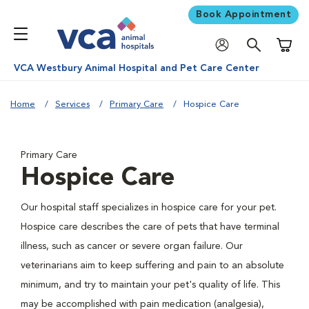
Book Appointment
Shoppi
VCA Westbury Animal Hospital and Pet Care Center
Home
Services
Primary Care
Hospice Care
Primary Care
Hospice Care
Our hospital staff specializes in hospice care for your pet.
Hospice care describes the care of pets that have terminal
illness, such as cancer or severe organ failure. Our
veterinarians aim to keep suffering and pain to an absolute
minimum, and try to maintain your pet's quality of life. This
may be accomplished with pain medication (analgesia),