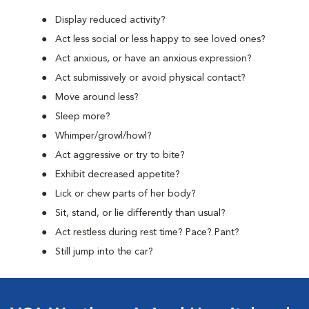
Display reduced activity?
Act less social or less happy to see loved ones?
Act anxious, or have an anxious expression?
Act submissively or avoid physical contact?
Move around less?
Sleep more?
Whimper/growl/howl?
Act aggressive or try to bite?
Exhibit decreased appetite?
Lick or chew parts of her body?
Sit, stand, or lie differently than usual?
Act restless during rest time? Pace? Pant?
Still jump into the car?