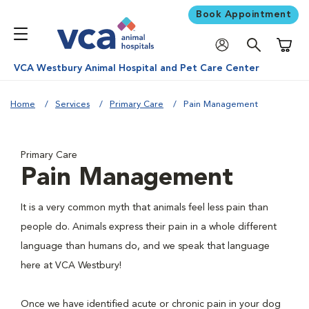
Book Appointment
Shoppi
VCA Westbury Animal Hospital and Pet Care Center
Home
Services
Primary Care
Pain Management
Primary Care
Pain Management
It is a very common myth that animals feel less pain than
people do. Animals express their pain in a whole different
language than humans do, and we speak that language
here at VCA Westbury!
Once we have identified acute or chronic pain in your dog