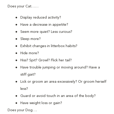
Does your Cat……
Display reduced activity?
Have a decrease in appetite?
Seem more quiet? Less curious?
Sleep more?
Exhibit changes in litterbox habits?
Hide more?
Hiss? Spit? Growl? Flick her tail?
Have trouble jumping or moving around? Have a
stiff gait?
Lick or groom an area excessively? Or groom herself
less?
Guard or avoid touch in an area of the body?
Have weight loss or gain?
Does your Dog….