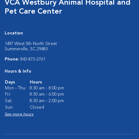
VCA Westbury Animal Hospital and
Pet Care Center
Location
1497 West 5th North Street
Summerville, SC 29483
Phone:
843-873-2761
Hours & Info
Days
Hours
Mon - Thu:
8:30 am - 8:00 pm
Fri:
8:30 am - 6:00 pm
Sat:
8:30 am - 2:00 pm
Sun:
Closed
See more hours