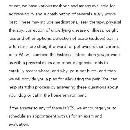
or cat, we have various methods and means available for
addressing it- and a combination of several usually works
best. These may include medications, laser therapy, physical
therapy, correction of underlying disease or illness, weight
loss and other options. Detection of acute (sudden) pain is
often far more straightforward for pet owners than chronic
pain. We will combine the historical information you provide
us with a physical exam and other diagnostic tools to
carefully assess where, and why, your pet hurts- and then
we will provide you a plan for alleviating the pain. You can
help start this process by answering these questions about
your dog or cat in the home environment.
If the answer to any of these is YES, we encourage you to
schedule an appointment with us for an exam and
evaluation.