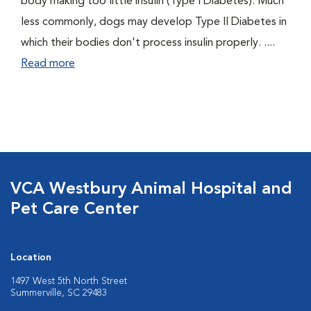
body making too little insulin (Type I Diabetes). Much
less commonly, dogs may develop Type II Diabetes in
which their bodies don't process insulin properly. ....
Read more
VCA Westbury Animal Hospital and
Pet Care Center
Location
1497 West 5th North Street
Summerville, SC 29483