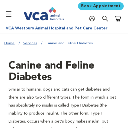
Book Appointment
Shoppi
VCA Westbury Animal Hospital and Pet Care Center
Home
Services
Canine and Feline Diabetes
Canine and Feline
Diabetes
Similar to humans, dogs and cats can get diabetes and
there are also two different types. The form in which a pet
has absolutely no insulin is called Type I Diabetes (the
inability to produce insulin). The other form, Type II
Diabetes, occurs when a pet's body makes insulin, but