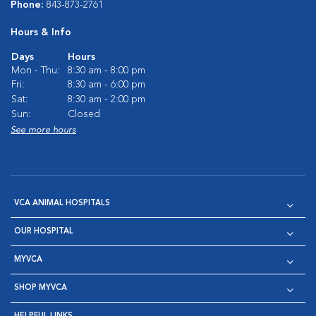
Phone:
843-873-2761
Hours & Info
Days
Hours
Mon - Thu:
8:30 am - 8:00 pm
Fri:
8:30 am - 6:00 pm
Sat:
8:30 am - 2:00 pm
Sun:
Closed
See more hours
VCA ANIMAL HOSPITALS
OUR HOSPITAL
MYVCA
SHOP MYVCA