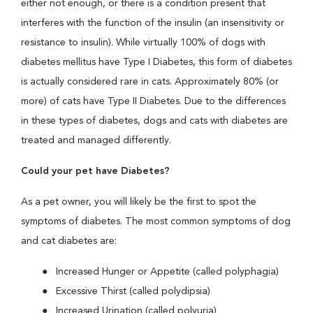
either not enough, or there is a condition present that
interferes with the function of the insulin (an insensitivity or
resistance to insulin). While virtually 100% of dogs with
diabetes mellitus have Type I Diabetes, this form of diabetes
is actually considered rare in cats. Approximately 80% (or
more) of cats have Type II Diabetes. Due to the differences
in these types of diabetes, dogs and cats with diabetes are
treated and managed differently.
Could your pet have Diabetes?
As a pet owner, you will likely be the first to spot the
symptoms of diabetes. The most common symptoms of dog
and cat diabetes are:
Increased Hunger or Appetite (called polyphagia)
Excessive Thirst (called polydipsia)
Increased Urination (called polyuria)