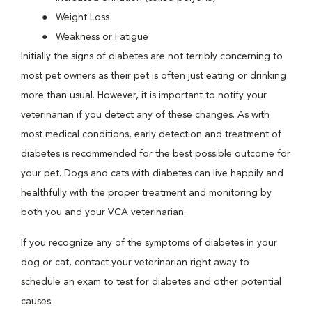
Weight Loss
Weakness or Fatigue
Initially the signs of diabetes are not terribly concerning to
most pet owners as their pet is often just eating or drinking
more than usual. However, it is important to notify your
veterinarian if you detect any of these changes. As with
most medical conditions, early detection and treatment of
diabetes is recommended for the best possible outcome for
your pet. Dogs and cats with diabetes can live happily and
healthfully with the proper treatment and monitoring by
both you and your VCA veterinarian.
If you recognize any of the symptoms of diabetes in your
dog or cat, contact your veterinarian right away to
schedule an exam to test for diabetes and other potential
causes.