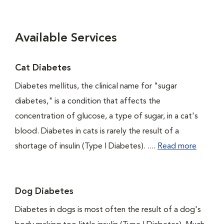
Available Services
Cat Diabetes
Diabetes mellitus, the clinical name for "sugar
diabetes," is a condition that affects the
concentration of glucose, a type of sugar, in a cat's
blood. Diabetes in cats is rarely the result of a
shortage of insulin (Type I Diabetes). ....
Read more
Dog Diabetes
Diabetes in dogs is most often the result of a dog's