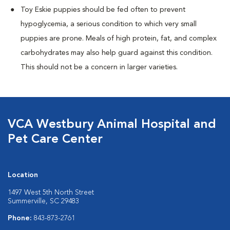
Toy Eskie puppies should be fed often to prevent
hypoglycemia, a serious condition to which very small
puppies are prone. Meals of high protein, fat, and complex
carbohydrates may also help guard against this condition.
This should not be a concern in larger varieties.
VCA Westbury Animal Hospital and
Pet Care Center
Location
1497 West 5th North Street
Summerville, SC 29483
Phone:
843-873-2761