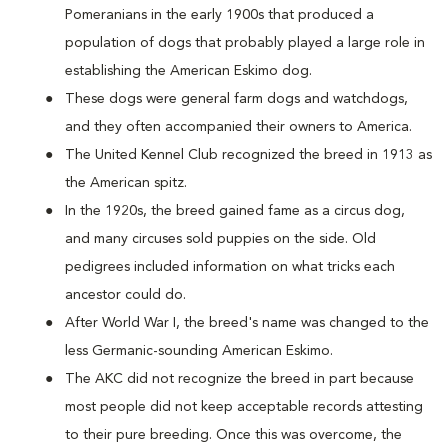
Pomeranians in the early 1900s that produced a
population of dogs that probably played a large role in
establishing the American Eskimo dog.
These dogs were general farm dogs and watchdogs,
and they often accompanied their owners to America.
The United Kennel Club recognized the breed in 1913 as
the American spitz.
In the 1920s, the breed gained fame as a circus dog,
and many circuses sold puppies on the side. Old
pedigrees included information on what tricks each
ancestor could do.
After World War I, the breed's name was changed to the
less Germanic-sounding American Eskimo.
The AKC did not recognize the breed in part because
most people did not keep acceptable records attesting
to their pure breeding. Once this was overcome, the