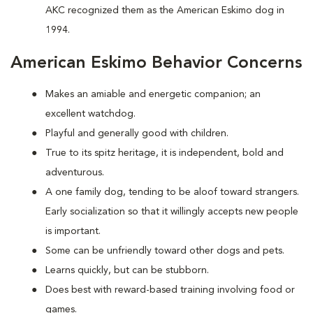
AKC recognized them as the American Eskimo dog in
1994.
American Eskimo Behavior Concerns
Makes an amiable and energetic companion; an
excellent watchdog.
Playful and generally good with children.
True to its spitz heritage, it is independent, bold and
adventurous.
A one family dog, tending to be aloof toward strangers.
Early socialization so that it willingly accepts new people
is important.
Some can be unfriendly toward other dogs and pets.
Learns quickly, but can be stubborn.
Does best with reward-based training involving food or
games.