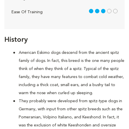
3 out of 5
Ease Of Training
History
American Eskimo dogs descend from the ancient spitz
family of dogs. In fact, this breed is the one many people
think of when they think of a spitz. Typical of the spitz
family, they have many features to combat cold weather,
including a thick coat, small ears, and a bushy tail to
warm the nose when curled up sleeping.
They probably were developed from spitz-type dogs in
Germany, with input from other spitz breeds such as the
Pomeranian, Volpino Italiano, and Keeshond. In fact, it
was the exclusion of white Keeshonden and oversize