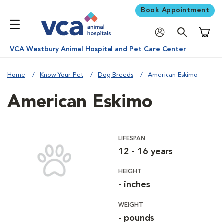
Book Appointment
Shoppi
VCA Westbury Animal Hospital and Pet Care Center
Home
Know Your Pet
Dog Breeds
American Eskimo
American Eskimo
LIFESPAN
12 - 16 years
HEIGHT
- inches
WEIGHT
- pounds