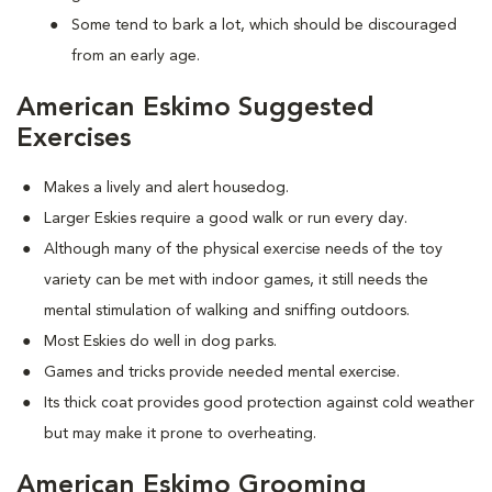
Some tend to bark a lot, which should be discouraged
from an early age.
American Eskimo Suggested
Exercises
Makes a lively and alert housedog.
Larger Eskies require a good walk or run every day.
Although many of the physical exercise needs of the toy
variety can be met with indoor games, it still needs the
mental stimulation of walking and sniffing outdoors.
Most Eskies do well in dog parks.
Games and tricks provide needed mental exercise.
Its thick coat provides good protection against cold weather
but may make it prone to overheating.
American Eskimo Grooming