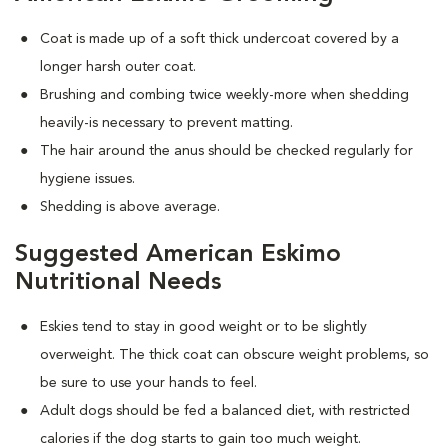
Coat is made up of a soft thick undercoat covered by a
longer harsh outer coat.
Brushing and combing twice weekly-more when shedding
heavily-is necessary to prevent matting.
The hair around the anus should be checked regularly for
hygiene issues.
Shedding is above average.
Suggested American Eskimo
Nutritional Needs
Eskies tend to stay in good weight or to be slightly
overweight. The thick coat can obscure weight problems, so
be sure to use your hands to feel.
Adult dogs should be fed a balanced diet, with restricted
calories if the dog starts to gain too much weight.