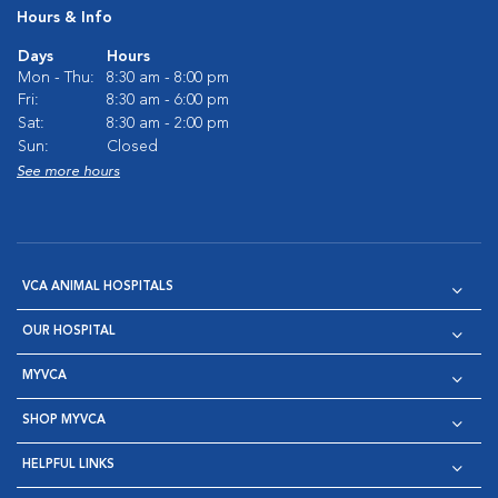
Hours & Info
Days
Hours
Mon - Thu:
8:30 am - 8:00 pm
Fri:
8:30 am - 6:00 pm
Sat:
8:30 am - 2:00 pm
Sun:
Closed
See more hours
VCA ANIMAL HOSPITALS
OUR HOSPITAL
MYVCA
SHOP MYVCA
HELPFUL LINKS