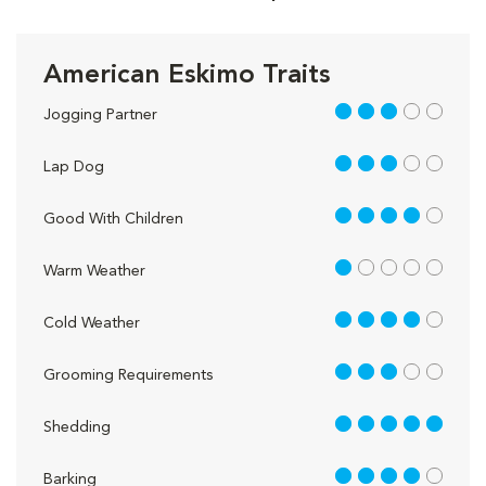
American Eskimo Traits
3 out of 5
Jogging Partner
3 out of 5
Lap Dog
4 out of 5
Good With Children
1 out of 5
Warm Weather
4 out of 5
Cold Weather
3 out of 5
Grooming Requirements
5 out of 5
Shedding
4 out of 5
Barking