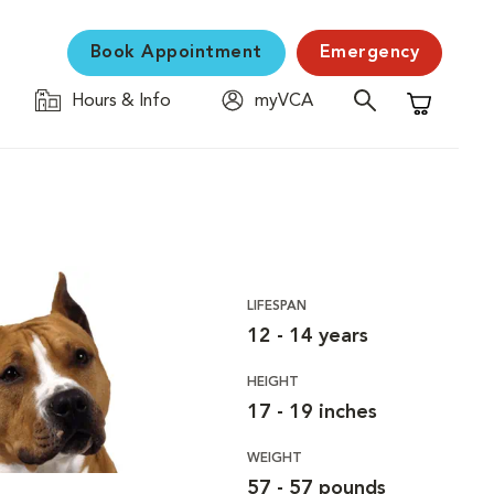
Book Appointment
Emergency
Hours & Info
myVCA
Shopping C
LIFESPAN
12 - 14 years
HEIGHT
17 - 19 inches
WEIGHT
57 - 57 pounds