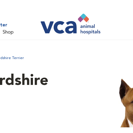
ter
Shop
dshire Terrier
rdshire