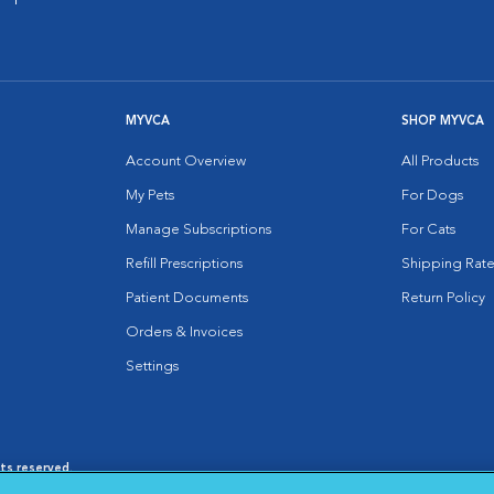
MYVCA
SHOP MYVCA
Account Overview
All Products
My Pets
For Dogs
Manage Subscriptions
For Cats
Refill Prescriptions
Shipping Rate
Patient Documents
Return Policy
Orders & Invoices
Settings
hts reserved.