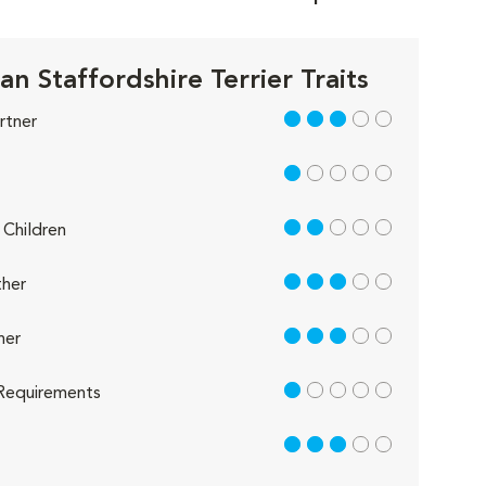
n Staffordshire Terrier Traits
3 out of 5
rtner
1 out of 5
2 out of 5
Children
3 out of 5
her
3 out of 5
her
1 out of 5
Requirements
3 out of 5