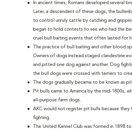
In ancient times, Romans developed several bre
Later, a descendent of these dogs, the bullenbei
to control unruly cattle by catching and grippin
began to hold contests to see who had the bes
cruel bull baiting events that often lasted for h
The practice of bull baiting and other blood s
Owners of dogs instead staged clandestine eve
and pitted one dog against another. Dog fighti
the bull dogs were crossed with terriers to crea
The dogs gradually became to be known as pit b
Pit bulls came to America by the mid-1800s, wh
all-purpose farm dogs.
AKC would not register pit bulls because they
fighting.
The United Kennel Club was formed in 1898 to re