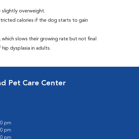
 slightly overweight.
ricted calories if the dog starts to gain
which slows their growing rate but not final
 hip dysplasia in adults.
nd Pet Care Center
:00 pm
:00 pm
:00 pm