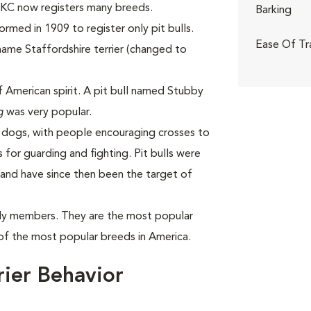
 UKC now registers many breeds.
Barking
med in 1909 to register only pit bulls.
Ease Of Tr
name Staffordshire terrier (changed to
f American spirit. A pit bull named Stubby
g
was very popular.
h dogs, with people encouraging crosses to
 for guarding and fighting. Pit bulls were
and have since then been the target of
mily members. They are the most popular
of the most popular breeds in America.
rier Behavior