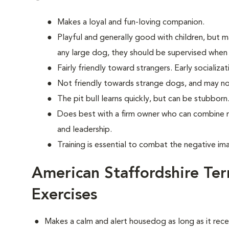
Makes a loyal and fun-loving companion.
Playful and generally good with children, but 
any large dog, they should be supervised when 
Fairly friendly toward strangers. Early socializati
Not friendly towards strange dogs, and may no
The pit bull learns quickly, but can be stubborn
Does best with a firm owner who can combine 
and leadership.
Training is essential to combat the negative im
American Staffordshire Ter
Exercises
Makes a calm and alert housedog as long as it recei