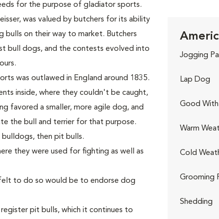
eds for the purpose of gladiator sports.
sser, was valued by butchers for its ability
g bulls on their way to market. Butchers
America
t bull dogs, and the contests evolved into
Jogging Pa
ours.
ports was outlawed in England around 1835.
Lap Dog
nts inside, where they couldn't be caught,
Good With 
ng favored a smaller, more agile dog, and
te the bull and terrier for that purpose.
Warm Weat
ulldogs, then pit bulls.
ere they were used for fighting as well as
Cold Weat
Grooming 
 felt to do so would be to endorse dog
Shedding
gister pit bulls, which it continues to