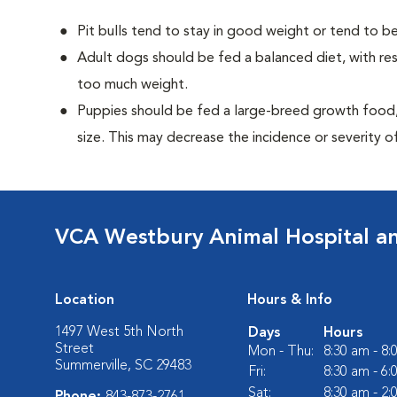
Pit bulls tend to stay in good weight or tend to be
Adult dogs should be fed a balanced diet, with rest
too much weight.
Puppies should be fed a large-breed growth food, 
size. This may decrease the incidence or severity of
VCA Westbury Animal Hospital a
Location
Hours & Info
1497 West 5th North
Days
Hours
Street
Mon - Thu:
8:30 am - 8
Summerville, SC 29483
Fri:
8:30 am - 6
Sat:
8:30 am - 2