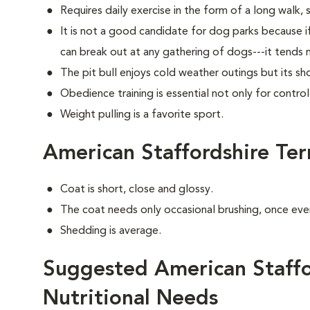
Requires daily exercise in the form of a long walk, 
It is not a good candidate for dog parks because i
can break out at any gathering of dogs---it tends 
The pit bull enjoys cold weather outings but its sho
Obedience training is essential not only for control
Weight pulling is a favorite sport.
American Staffordshire Te
Coat is short, close and glossy.
The coat needs only occasional brushing, once eve
Shedding is average.
Suggested American Staffor
Nutritional Needs