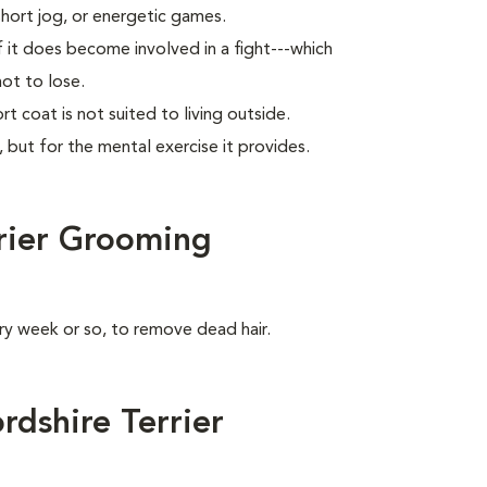
short jog, or energetic games.
f it does become involved in a fight---which
not to lose.
rt coat is not suited to living outside.
, but for the mental exercise it provides.
rrier Grooming
ry week or so, to remove dead hair.
dshire Terrier