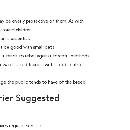
may be overly protective of them. As with
around children.
on is essential.
t be good with small pets.
. It tends to rebel against forceful methods.
reward-based training with good control
age the public tends to have of the breed.
rier Suggested
ves regular exercise.