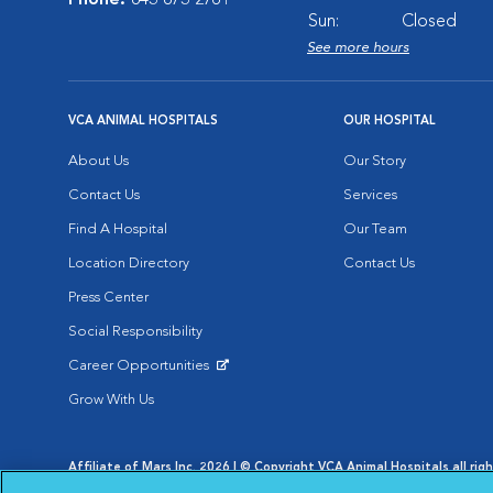
Phone:
843-873-2761
Sun:
Closed
See more hours
VCA ANIMAL HOSPITALS
OUR HOSPITAL
About Us
Our Story
Contact Us
Services
Find A Hospital
Our Team
Location Directory
Contact Us
Press Center
Social Responsibility
Career Opportunities
Opens in New Window
Grow With Us
Affiliate of Mars Inc. 2026 | © Copyright VCA Animal Hospitals all rig