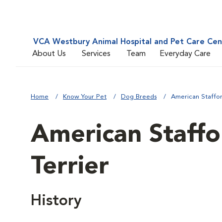
VCA Westbury Animal Hospital and Pet Care Cen
About Us
Services
Team
Everyday Care
Home
Know Your Pet
Dog Breeds
American Staffor
American Staffo
Terrier
History