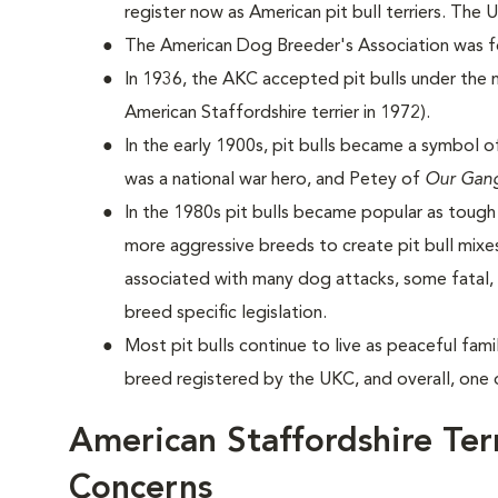
register now as American pit bull terriers. The
The American Dog Breeder's Association was for
In 1936, the AKC accepted pit bulls under the 
American Staffordshire terrier in 1972).
In the early 1900s, pit bulls became a symbol o
was a national war hero, and Petey of
Our Gan
In the 1980s pit bulls became popular as toug
more aggressive breeds to create pit bull mixes
associated with many dog attacks, some fatal, 
breed specific legislation.
Most pit bulls continue to live as peaceful fa
breed registered by the UKC, and overall, one 
American Staffordshire Ter
Concerns