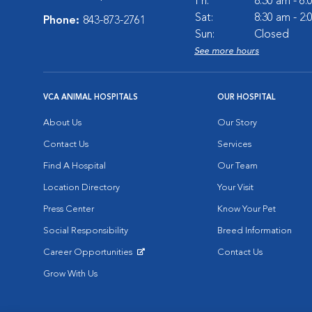
Fri:
8:30 am - 6
Sat:
8:30 am - 2
Phone:
843-873-2761
Sun:
Closed
See more hours
VCA ANIMAL HOSPITALS
OUR HOSPITAL
About Us
Our Story
Contact Us
Services
Find A Hospital
Our Team
Location Directory
Your Visit
Press Center
Know Your Pet
Social Responsibility
Breed Information
Career Opportunities
Contact Us
Opens in New Window
Grow With Us