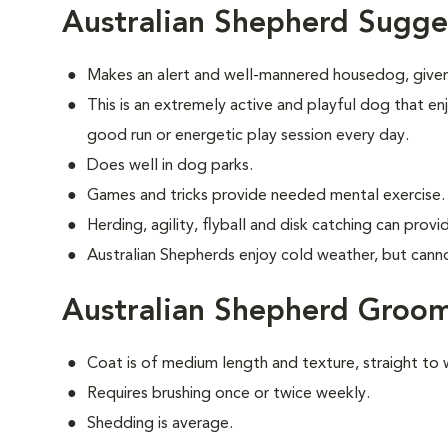
Australian Shepherd Sugge
Makes an alert and well-mannered housedog, given
This is an extremely active and playful dog that enj
good run or energetic play session every day.
Does well in dog parks.
Games and tricks provide needed mental exercise.
Herding, agility, flyball and disk catching can prov
Australian Shepherds enjoy cold weather, but cannot 
Australian Shepherd Groo
Coat is of medium length and texture, straight to 
Requires brushing once or twice weekly.
Shedding is average.