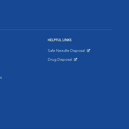
HELPFUL LINKS
Safe Needle Disposal
Opens in New Window
Drug Disposal
Opens in New Window
s