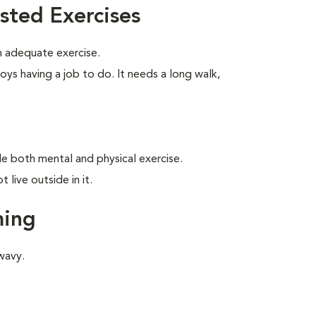
sted Exercises
 adequate exercise.
oys having a job to do. It needs a long walk,
ide both mental and physical exercise.
live outside in it.
ming
wavy.