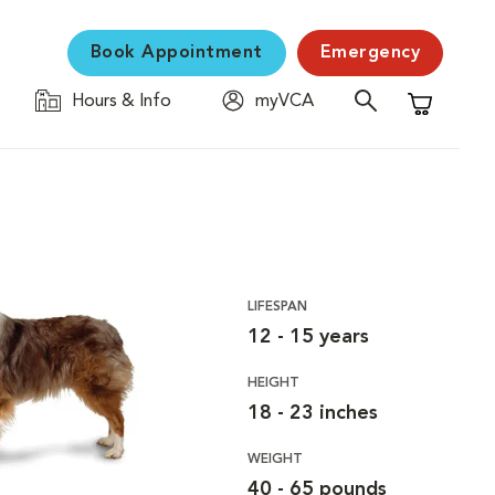
Book Appointment
Emergency
Hours & Info
myVCA
Shopping C
LIFESPAN
12 - 15 years
HEIGHT
18 - 23 inches
WEIGHT
40 - 65 pounds