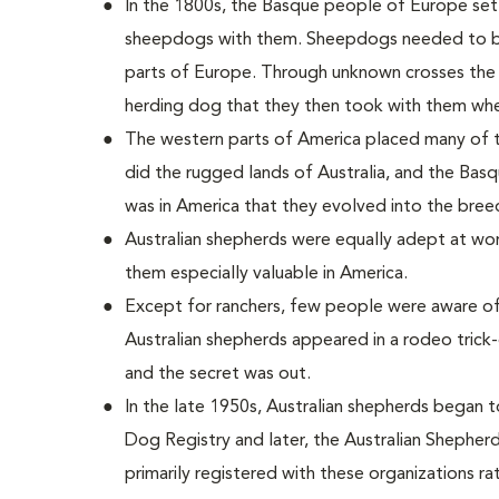
In the 1800s, the Basque people of Europe settl
sheepdogs with them. Sheepdogs needed to be 
parts of Europe. Through unknown crosses the
herding dog that they then took with them whe
The western parts of America placed many of
did the rugged lands of Australia, and the Basq
was in America that they evolved into the bree
Australian shepherds were equally adept at wor
them especially valuable in America.
Except for ranchers, few people were aware of
Australian shepherds appeared in a rodeo trick
and the secret was out.
In the late 1950s, Australian shepherds began 
Dog Registry and later, the Australian Shepherd
primarily registered with these organizations ra