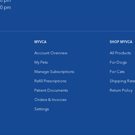
:00 pm
:00 pm
MYVCA
SHOP MYVCA
Account Overview
All Products
My Pets
For Dogs
Manage Subscriptions
For Cats
Refill Prescriptions
Shipping Rate
Patient Documents
Return Policy
Orders & Invoices
Settings