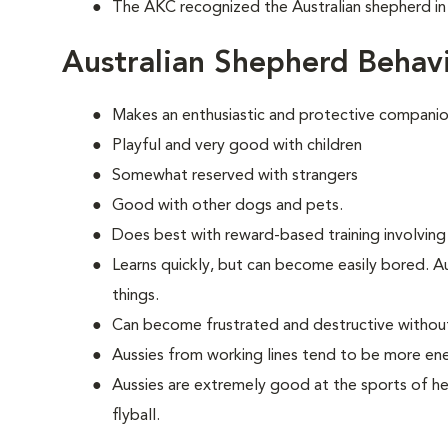
The AKC recognized the Australian shepherd in
Australian Shepherd Behav
Makes an enthusiastic and protective companio
Playful and very good with children
Somewhat reserved with strangers
Good with other dogs and pets.
Does best with reward-based training involving
Learns quickly, but can become easily bored. A
things.
Can become frustrated and destructive withou
Aussies from working lines tend to be more en
Aussies are extremely good at the sports of her
flyball.