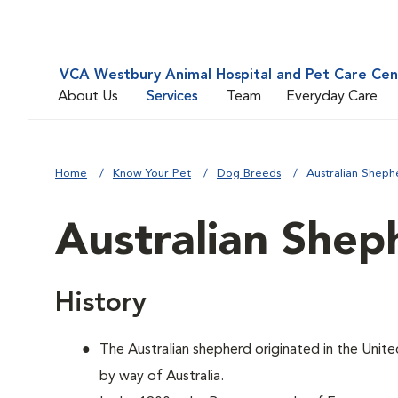
VCA Westbury Animal Hospital and Pet Care Cen
About Us
Services
Team
Everyday Care
Home
Know Your Pet
Dog Breeds
Australian Sheph
Australian Shep
History
The Australian shepherd originated in the Unite
by way of Australia.