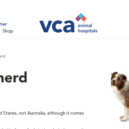
ter
Shop
erd
herd
d States, not Australia, although it comes