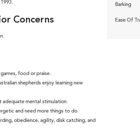
 1993.
Barking
ior Concerns
Ease Of Tr
n.
 games, food or praise.
ustralian shepherds enjoy learning new
t adequate mental stimulation.
ergetic and need more things to do.
ding, obedience, agility, disk catching, and