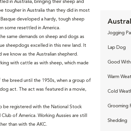
ed in Australia, bringing their sheep and
tougher in Australia than they did in most
 Basque developed a hardy, tough sheep
Austra
n some resettled in America.
Jogging Pa
 the same demands on sheep and dogs as
ue sheepdogs excelled in this new land. It
Lap Dog
d we know as the Australian shepherd.
Good With 
king with cattle as with sheep, which made
Warm Weat
 the breed until the 1950s, when a group of
-dog act. The act was featured in a movie,
Cold Weat
Grooming 
to be registered with the National Stock
 Club of America. Working Aussies are still
Shedding
ther than with the AKC.