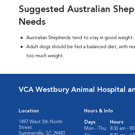
Suggested Australian Shep
Needs
Australian Shepherds tend to stay in good weight.
Adult dogs should be fed a balanced diet, with rest
too much weight.
VCA Westbury Animal Hospital a
Location
Hours & Info
1497 West 5th North
Days
Hours
Street
Mon - Thu:
8:30 am - 8
Summerville, SC 29483