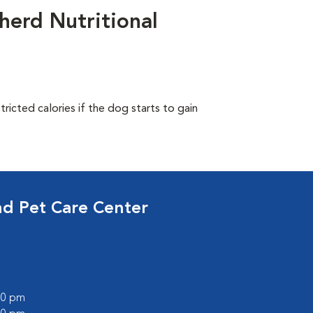
herd Nutritional
ricted calories if the dog starts to gain
nd Pet Care Center
:00 pm