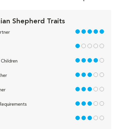
lian Shepherd Traits
5 out of 5
rtner
1 out of 5
4 out of 5
Children
3 out of 5
her
3 out of 5
her
3 out of 5
Requirements
3 out of 5