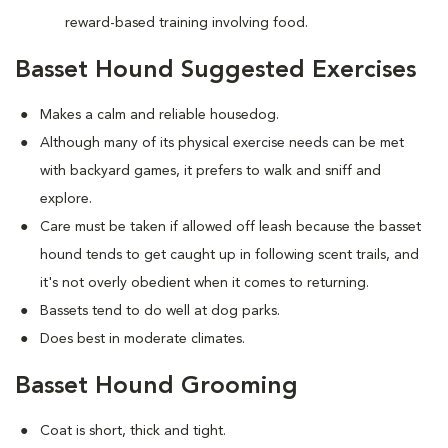
reward-based training involving food.
Basset Hound Suggested Exercises
Makes a calm and reliable housedog.
Although many of its physical exercise needs can be met
with backyard games, it prefers to walk and sniff and
explore.
Care must be taken if allowed off leash because the basset
hound tends to get caught up in following scent trails, and
it's not overly obedient when it comes to returning.
Bassets tend to do well at dog parks.
Does best in moderate climates.
Basset Hound Grooming
Coat is short, thick and tight.