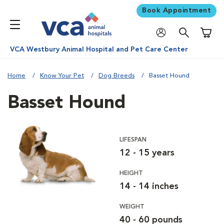
Book Appointment
Shoppi
VCA Westbury Animal Hospital and Pet Care Center
Home
Know Your Pet
Dog Breeds
Basset Hound
Basset Hound
LIFESPAN
12 - 15 years
HEIGHT
14 - 14 inches
WEIGHT
40 - 60 pounds