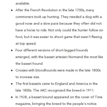
available.
After the French Revolution in the late 1700s, many
commoners took up hunting. They needed a dog with a
good nose and a slow pace because they often did not
have a horse to ride. Not only could the hunter follow on
foot, but it was easier to shoot game that wasn't fleeing
at top speed.
Four different versions of short-legged hounds
emerged, with the basset artesien Normand the most like
the basset hound.
Crosses with bloodhounds were made in the late 1800s
to increase size.
The first bassets came to England and America in the
late 1800s. The AKC recognized the breed in 1911.
In 1928, a basset bound appeared on the cover of Time
magazine, bringing the breed to the people's notice.