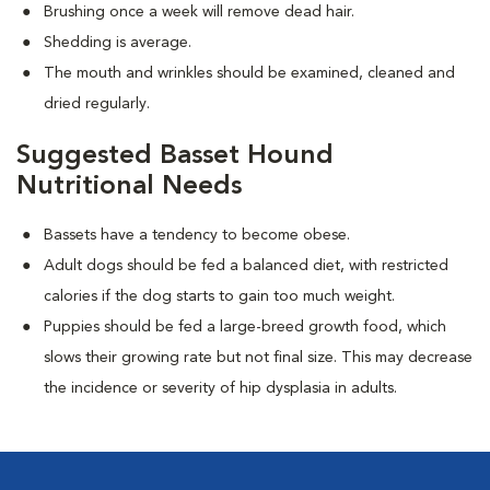
Brushing once a week will remove dead hair.
Shedding is average.
The mouth and wrinkles should be examined, cleaned and
dried regularly.
Suggested Basset Hound
Nutritional Needs
Bassets have a tendency to become obese.
Adult dogs should be fed a balanced diet, with restricted
calories if the dog starts to gain too much weight.
Puppies should be fed a large-breed growth food, which
slows their growing rate but not final size. This may decrease
the incidence or severity of hip dysplasia in adults.