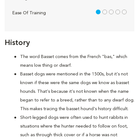
1 out of 5
Ease Of Training
History
The word Basset comes from the French "bas," which
means low thing or dwarf.
Basset dogs were mentioned in the 1500s, but it's not
known if these were the same dogs we know as basset
hounds. That's because it's not known when the name
began to refer to a breed, rather than to any dwarf dog.
This makes tracing the basset hound's history difficult.
Short-legged dogs were often used to hunt rabbits in
situations where the hunter needed to follow on foot,
such as through thick cover or if a horse was not