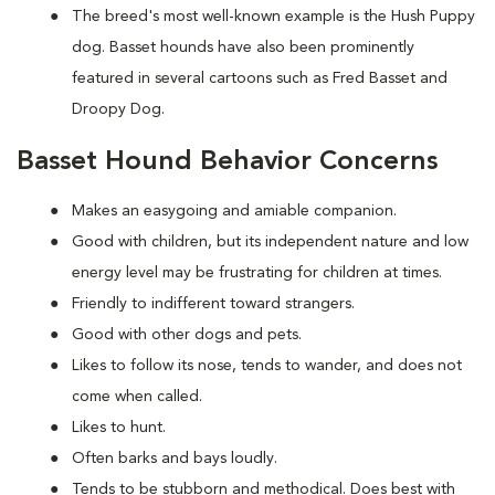
The breed's most well-known example is the Hush Puppy
dog. Basset hounds have also been prominently
featured in several cartoons such as Fred Basset and
Droopy Dog.
Basset Hound Behavior Concerns
Makes an easygoing and amiable companion.
Good with children, but its independent nature and low
energy level may be frustrating for children at times.
Friendly to indifferent toward strangers.
Good with other dogs and pets.
Likes to follow its nose, tends to wander, and does not
come when called.
Likes to hunt.
Often barks and bays loudly.
Tends to be stubborn and methodical. Does best with