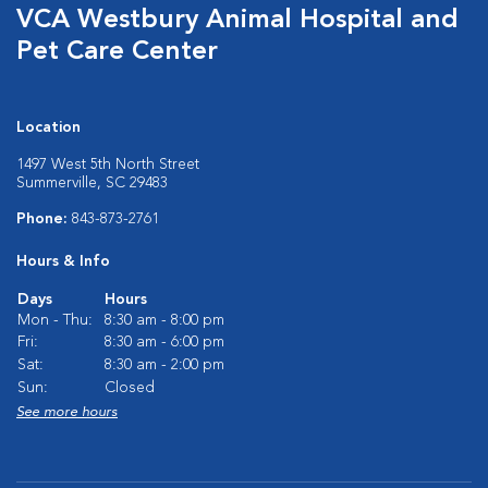
VCA Westbury Animal Hospital and
Pet Care Center
Location
1497 West 5th North Street
Summerville, SC 29483
Phone:
843-873-2761
Hours & Info
Days
Hours
Mon - Thu:
8:30 am - 8:00 pm
Fri:
8:30 am - 6:00 pm
Sat:
8:30 am - 2:00 pm
Sun:
Closed
See more hours