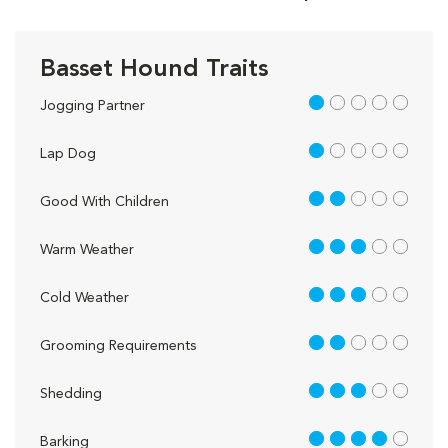
Basset Hound Traits
1 out of 5
Jogging Partner
1 out of 5
Lap Dog
2 out of 5
Good With Children
3 out of 5
Warm Weather
3 out of 5
Cold Weather
2 out of 5
Grooming Requirements
3 out of 5
Shedding
4 out of 5
Barking