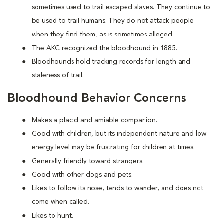
sometimes used to trail escaped slaves. They continue to
be used to trail humans. They do not attack people
when they find them, as is sometimes alleged.
The AKC recognized the bloodhound in 1885.
Bloodhounds hold tracking records for length and
staleness of trail.
Bloodhound Behavior Concerns
Makes a placid and amiable companion.
Good with children, but its independent nature and low
energy level may be frustrating for children at times.
Generally friendly toward strangers.
Good with other dogs and pets.
Likes to follow its nose, tends to wander, and does not
come when called.
Likes to hunt.