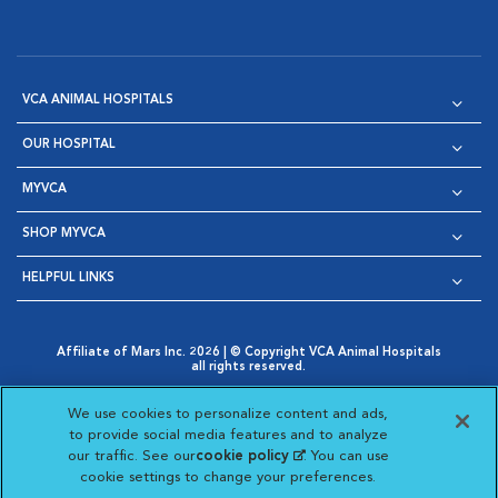
VCA ANIMAL HOSPITALS
OUR HOSPITAL
MYVCA
SHOP MYVCA
HELPFUL LINKS
Affiliate of Mars Inc. 2026 | © Copyright VCA Animal Hospitals
all rights reserved.
Privacy Policy
|
Terms & Conditions
|
Web Accessibility
|
Opens in New Window
AdChoices
|
Cookie Notice
|
Cookies Settings
|
We use cookies to personalize content and ads,
Opens in New Window
Opens in New Window
Your Privacy Choices
to provide social media features and to analyze
Opens in New Window
our traffic. See our
cookie policy
(opens in a new
. You can use
Visit VCA Animal Hospitals on
Visit VCA Animal Hospita
Visit VCA Animal H
Visit VCA Ani
cookie settings to change your preferences.
tab)