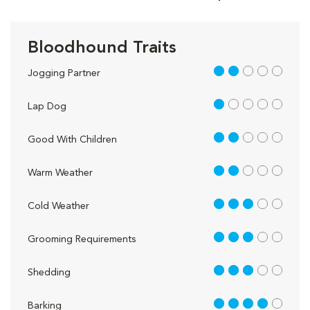
Bloodhound Traits
2 out of 5
Jogging Partner
1 out of 5
Lap Dog
2 out of 5
Good With Children
2 out of 5
Warm Weather
3 out of 5
Cold Weather
3 out of 5
Grooming Requirements
3 out of 5
Shedding
4 out of 5
Barking