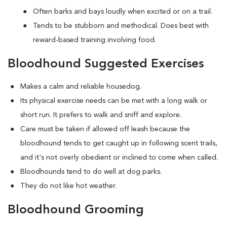
Often barks and bays loudly when excited or on a trail.
Tends to be stubborn and methodical. Does best with
reward-based training involving food.
Bloodhound Suggested Exercises
Makes a calm and reliable housedog.
Its physical exercise needs can be met with a long walk or
short run. It prefers to walk and sniff and explore.
Care must be taken if allowed off leash because the
bloodhound tends to get caught up in following scent trails,
and it's not overly obedient or inclined to come when called.
Bloodhounds tend to do well at dog parks.
They do not like hot weather.
Bloodhound Grooming