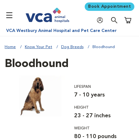
Book Appointment
Shoppi
VCA Westbury Animal Hospital and Pet Care Center
Home
Know Your Pet
Dog Breeds
Bloodhound
Bloodhound
LIFESPAN
7 - 10 years
HEIGHT
23 - 27 inches
WEIGHT
80 - 110 pounds