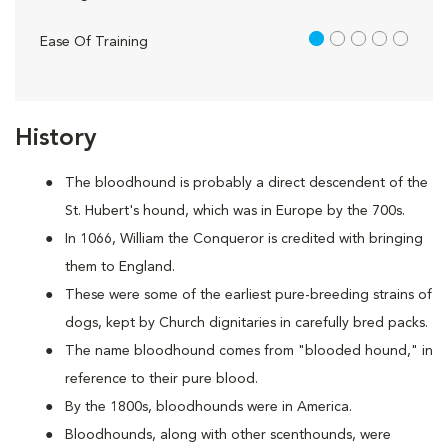
1 out of 5
Ease Of Training
History
The bloodhound is probably a direct descendent of the
St. Hubert's hound, which was in Europe by the 700s.
In 1066, William the Conqueror is credited with bringing
them to England.
These were some of the earliest pure-breeding strains of
dogs, kept by Church dignitaries in carefully bred packs.
The name bloodhound comes from "blooded hound," in
reference to their pure blood.
By the 1800s, bloodhounds were in America.
Bloodhounds, along with other scenthounds, were