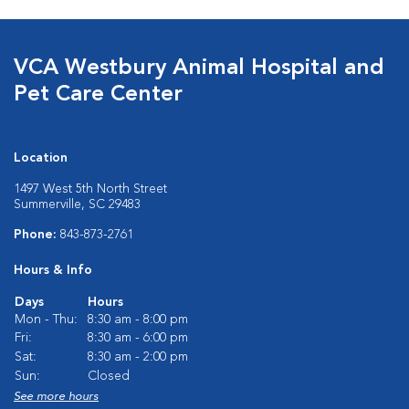
VCA Westbury Animal Hospital and
Pet Care Center
Location
1497 West 5th North Street
Summerville, SC 29483
Phone:
843-873-2761
Hours & Info
Days
Hours
Mon - Thu:
8:30 am - 8:00 pm
Fri:
8:30 am - 6:00 pm
Sat:
8:30 am - 2:00 pm
Sun:
Closed
See more hours