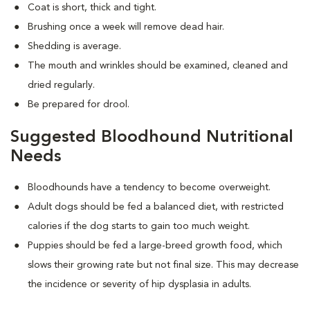
Coat is short, thick and tight.
Brushing once a week will remove dead hair.
Shedding is average.
The mouth and wrinkles should be examined, cleaned and
dried regularly.
Be prepared for drool.
Suggested Bloodhound Nutritional
Needs
Bloodhounds have a tendency to become overweight.
Adult dogs should be fed a balanced diet, with restricted
calories if the dog starts to gain too much weight.
Puppies should be fed a large-breed growth food, which
slows their growing rate but not final size. This may decrease
the incidence or severity of hip dysplasia in adults.