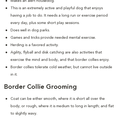
Makes an alert housedog.
This is an extremely active and playful dog that enjoys
having a job to do. It needs a long run or exercise period
every day, plus some short play sessions.
Does well in dog parks.
Games and tricks provide needed mental exercise.
Herding is a favored activity.
Agility, flyball and disk catching are also activities that
exercise the mind and body, and that border collies enjoy.
Border collies tolerate cold weather, but cannot live outside
in it.
Border Collie Grooming
Coat can be either smooth, where it is short all over the
body; or rough, where it is medium to long in length; and flat
to slightly wavy.