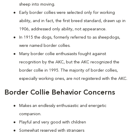
sheep into moving.
Early border collies were selected only for working
ability, and in fact, the first breed standard, drawn up in
1906, addressed only ability, not appearance.
In 1915 the dogs, formerly referred to as sheepdogs,
were named border collies.
Many border collie enthusiasts fought against
recognition by the AKC, but the AKC recognized the
border collie in 1995. The majority of border collies,
especially working ones, are not registered with the AKC.
Border Collie Behavior Concerns
Makes an endlessly enthusiastic and energetic
companion.
Playful and very good with children
Somewhat reserved with strangers