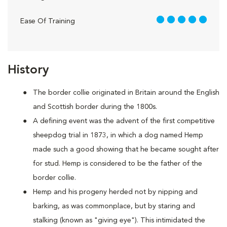
5 out of 5
Ease Of Training
History
The border collie originated in Britain around the English
and Scottish border during the 1800s.
A defining event was the advent of the first competitive
sheepdog trial in 1873, in which a dog named Hemp
made such a good showing that he became sought after
for stud. Hemp is considered to be the father of the
border collie.
Hemp and his progeny herded not by nipping and
barking, as was commonplace, but by staring and
stalking (known as "giving eye"). This intimidated the