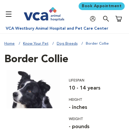
Book Appointment
Shoppi
VCA Westbury Animal Hospital and Pet Care Center
Home
Know Your Pet
Dog Breeds
Border Collie
Border Collie
LIFESPAN
10 - 14 years
HEIGHT
- inches
WEIGHT
- pounds