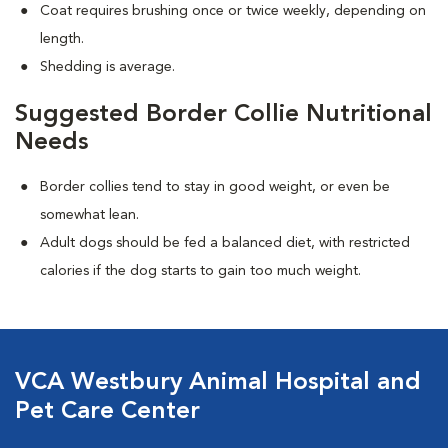
Coat requires brushing once or twice weekly, depending on
length.
Shedding is average.
Suggested Border Collie Nutritional
Needs
Border collies tend to stay in good weight, or even be
somewhat lean.
Adult dogs should be fed a balanced diet, with restricted
calories if the dog starts to gain too much weight.
VCA Westbury Animal Hospital and
Pet Care Center