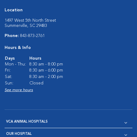
Location
1497 West 5th North Street
Summerville, SC 29483
Phone:
843-873-2761
Hours & Info
Days
Hours
Mon - Thu:
8:30 am - 8:00 pm
Fri:
8:30 am - 6:00 pm
Sat:
8:30 am - 2:00 pm
Sun:
Closed
See more hours
VCA ANIMAL HOSPITALS
OUR HOSPITAL