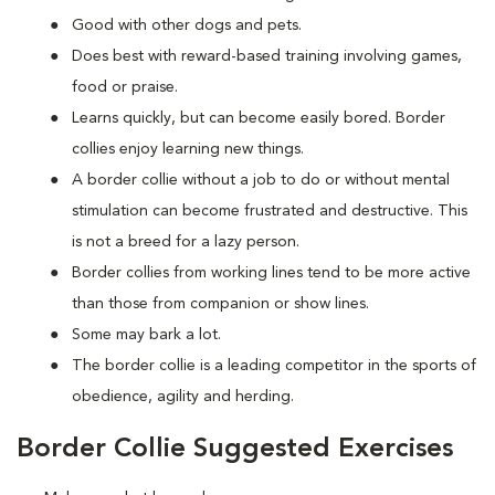
Good with other dogs and pets.
Does best with reward-based training involving games,
food or praise.
Learns quickly, but can become easily bored. Border
collies enjoy learning new things.
A border collie without a job to do or without mental
stimulation can become frustrated and destructive. This
is not a breed for a lazy person.
Border collies from working lines tend to be more active
than those from companion or show lines.
Some may bark a lot.
The border collie is a leading competitor in the sports of
obedience, agility and herding.
Border Collie Suggested Exercises