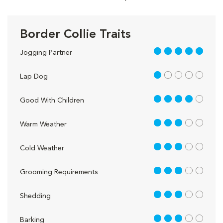
Border Collie Traits
5 out of 5
Jogging Partner
1 out of 5
Lap Dog
4 out of 5
Good With Children
3 out of 5
Warm Weather
3 out of 5
Cold Weather
3 out of 5
Grooming Requirements
3 out of 5
Shedding
3 out of 5
Barking