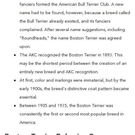
fanciers formed the American Bull Terrier Club. A new
name had to be found, however, because a breed called
the Bull Terrier already existed, and its fanciers
complained. After several name suggestions, including
"Roundheads," the name Boston Terrier was agreed
upon.
The AKC recognized the Boston Terrier in 1893. This
may be the shortest period between the creation of an
entirely new breed and AKC recognition.
At first, color and markings were immaterial, but by the
early 1900s, the breed's distinctive coat pattern became
essential.
Between 1905 and 1935, the Boston Terrier was
consistently the first or second most popular breed in
America.