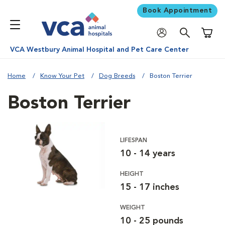
Book Appointment
Shoppi
VCA Westbury Animal Hospital and Pet Care Center
Home
Know Your Pet
Dog Breeds
Boston Terrier
Boston Terrier
LIFESPAN
10 - 14 years
HEIGHT
15 - 17 inches
WEIGHT
10 - 25 pounds