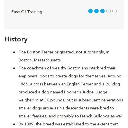
3 out of 5
Ease Of Training
History
The Boston Terrier originated, not surprisingly, in
Boston, Massachusetts.
The coachmen of wealthy Bostonians interbred their
employers' dogs to create dogs for themselves. Around
1865, a cross between an English Terrier and a Bulldog
produced a dog named Hooper's Judge. Judge
weighed in at 30 pounds, but in subsequent generations
smaller dogs arose as his descendents were bred to
smaller females, and probably to French Bulldogs as well.
By 1889, the breed was established to the extent that