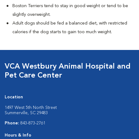
Boston Terriers tend to stay in good weight or tend to be
slightly overweight.
Adult dogs should be fed a balanced diet, with restricted
calories if the dog starts to gain too much weight.
VCA Westbury Animal Hospital and
Pet Care Center
Location
1497 West 5th North Street
Summerville, SC 29483
Phone:
843-873-2761
Hours & Info