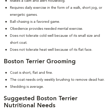
Makes a calm and alert housedog.
Requires daily exercise in the form of a walk, short jog, or
energetic games.
Ball-chasing is a favored game.
Obedience provides needed mental exercise.
Does not tolerate cold well because of its small size and
short coat.
Does not tolerate heat well because of its flat face.
Boston Terrier Grooming
Coat is short, flat and fine.
The coat needs only weekly brushing to remove dead hair.
Shedding is average.
Suggested Boston Terrier
Nutritional Needs