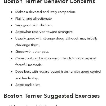
Boston Terrier Behavior Concerns
Makes a devoted and lively companion.
Playful and affectionate.
Very good with children.
Somewhat reserved toward strangers.
Usually good with strange dogs, although may initially
challenge them.
Good with other pets.
Clever, but can be stubborn. It tends to rebel against
forceful methods.
Does best with reward-based training with good control
and leadership.
Some bark a lot.
Boston Terrier Suggested Exercises