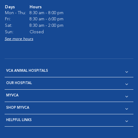
Days
Hours
Mon - Thu:
8:30 am - 8:00 pm
Fri:
8:30 am - 6:00 pm
Sat:
8:30 am - 2:00 pm
Sun:
Closed
See more hours
VCA ANIMAL HOSPITALS
OUR HOSPITAL
MYVCA
SHOP MYVCA
HELPFUL LINKS