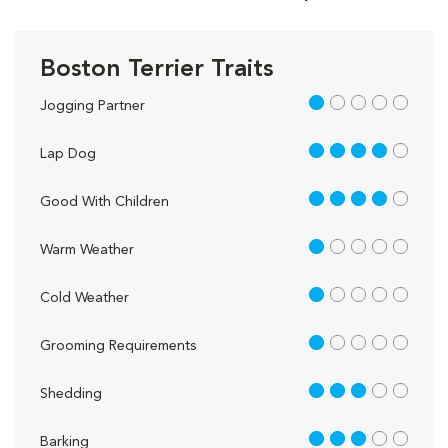
Boston Terrier Traits
1 out of 5
Jogging Partner
4 out of 5
Lap Dog
4 out of 5
Good With Children
1 out of 5
Warm Weather
1 out of 5
Cold Weather
1 out of 5
Grooming Requirements
3 out of 5
Shedding
3 out of 5
Barking