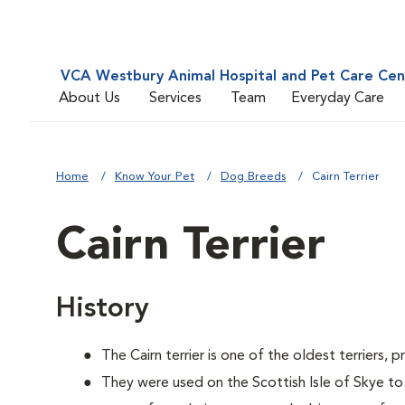
VCA Westbury Animal Hospital and Pet Care Cen
About Us
Services
Team
Everyday Care
Home
Know Your Pet
Dog Breeds
Cairn Terrier
Cairn Terrier
History
The Cairn terrier is one of the oldest terriers, 
They were used on the Scottish Isle of Skye to