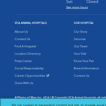
Sun:
Closed
See more hours
VCA ANIMAL HOSPITALS
OUR HOSPITAL
About Us
Our Story
Contact Us
Services
Find A Hospital
Our Team
Location Directory
Your Visit
Press Center
Know Your Pet
Social Responsibility
Breed Information
Career Opportunities
Contact Us
Opens in New Window
Grow With Us
Affiliate of Mars Inc. 2026 | © Copyright VCA Animal Hospitals all rig
Privacy Policy
|
Terms & Conditions
|
Web Accessibility
|
AdChoic
We use cookies to personalize content and ads, to provide social 