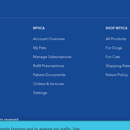
MYVCA
SHOP MYVCA
Account Overview
All Products
My Pets
For Dogs
Manage Subscriptions
For Cats
Refill Prescriptions
Shipping Rate
Patient Documents
Return Policy
Orders & Invoices
Settings
hts reserved.
es
|
Cookie Notice
|
Cookies Settings
|
media features and to analyze our traffic. See