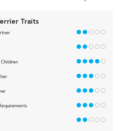
errier Traits
2 out of 5
rtner
2 out of 5
4 out of 5
Children
3 out of 5
her
3 out of 5
her
3 out of 5
Requirements
2 out of 5