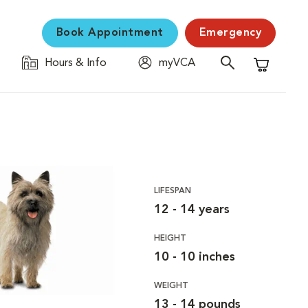
Book Appointment
Emergency
Hours & Info
myVCA
Shopping C
LIFESPAN
12 - 14 years
HEIGHT
10 - 10 inches
WEIGHT
13 - 14 pounds