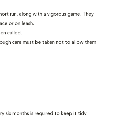
short run, along with a vigorous game. They
ace or on leash.
en called.
though care must be taken not to allow them
y six months is required to keep it tidy