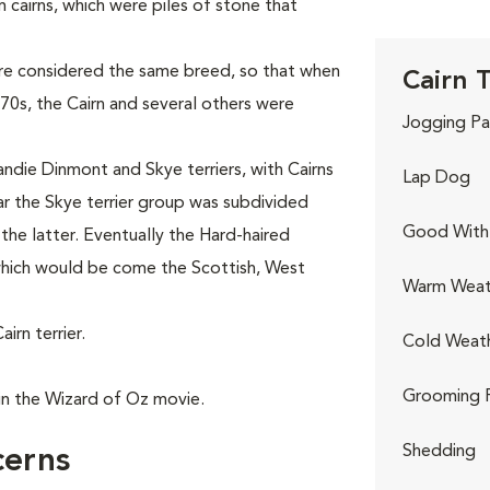
 cairns, which were piles of stone that
were considered the same breed, so that when
Cairn T
0s, the Cairn and several others were
Jogging Pa
andie Dinmont and Skye terriers, with Cairns
Lap Dog
ear the Skye terrier group was subdivided
Good With 
n the latter. Eventually the Hard-haired
 which would be come the Scottish, West
Warm Weat
rn terrier.
Cold Weat
Grooming 
in the Wizard of Oz movie.
Shedding
cerns