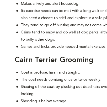
Makes a lively and alert housedog.
Its exercise needs can be met with a long walk or 
also need a chance to sniff and explore in a safe pl
They tend to go off hunting and may not come wh
Cairns tend to enjoy and do well at dog parks, al
to bully other dogs.
Games and tricks provide needed mental exercise.
Cairn Terrier Grooming
Coat is profuse, harsh and straight.
The coat needs combing once or twice weekly.
Shaping of the coat by plucking out dead hairs ever
looking.
Shedding is below average.