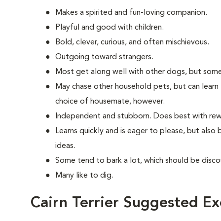
Makes a spirited and fun-loving companion.
Playful and good with children.
Bold, clever, curious, and often mischievous.
Outgoing toward strangers.
Most get along well with other dogs, but some
May chase other household pets, but can learn 
choice of housemate, however.
Independent and stubborn. Does best with rewa
Learns quickly and is eager to please, but also
ideas.
Some tend to bark a lot, which should be disco
Many like to dig.
Cairn Terrier Suggested Ex