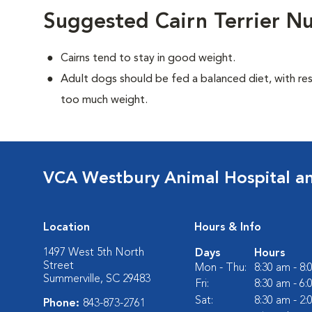
Suggested Cairn Terrier Nu
Cairns tend to stay in good weight.
Adult dogs should be fed a balanced diet, with rest
too much weight.
VCA Westbury Animal Hospital a
Location
Hours & Info
1497 West 5th North
Days
Hours
Street
Mon - Thu:
8:30 am - 8
Summerville, SC 29483
Fri:
8:30 am - 6
Sat:
8:30 am - 2
Phone:
843-873-2761