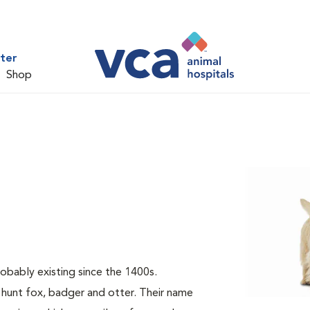
ter
Shop
probably existing since the 1400s.
 hunt fox, badger and otter. Their name