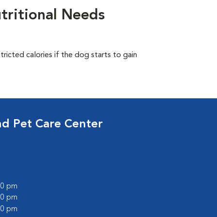
tritional Needs
ricted calories if the dog starts to gain
nd Pet Care Center
:00 pm
:00 pm
:00 pm