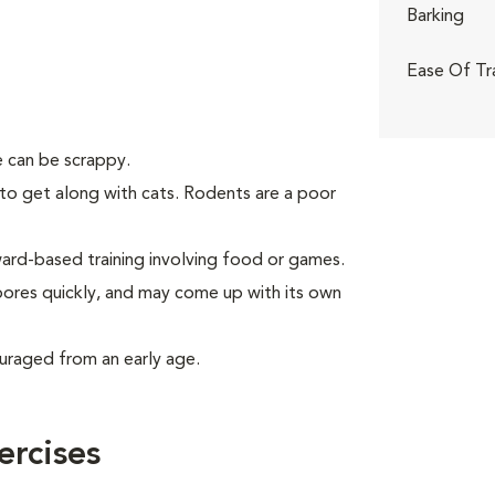
Barking
Ease Of Tr
 can be scrappy.
to get along with cats. Rodents are a poor
rd-based training involving food or games.
 bores quickly, and may come up with its own
uraged from an early age.
ercises