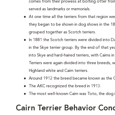
comes from their prowess at bolting otter from
served as landmarks or memorials.
At one time all the terriers from that region 
they began to be shown in dog shows in the 187
grouped together as Scotch terriers.
In 1881 the Scotch terriers were divided into D
in the Skye terrier group. By the end of that y
into Skye and hard-haired terriers, with Cairns i
Terriers were again divided into three breeds,
Highland white and Cairn terriers.
Around 1912 the breed became known as the Cai
The AKC recognized the breed in 1913.
The most well-known Cairn was Toto, the dog 
Cairn Terrier Behavior Con