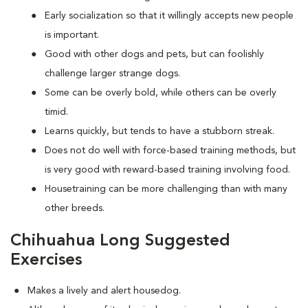
Early socialization so that it willingly accepts new people
is important.
Good with other dogs and pets, but can foolishly
challenge larger strange dogs.
Some can be overly bold, while others can be overly
timid.
Learns quickly, but tends to have a stubborn streak.
Does not do well with force-based training methods, but
is very good with reward-based training involving food.
Housetraining can be more challenging than with many
other breeds.
Chihuahua Long Suggested
Exercises
Makes a lively and alert housedog.