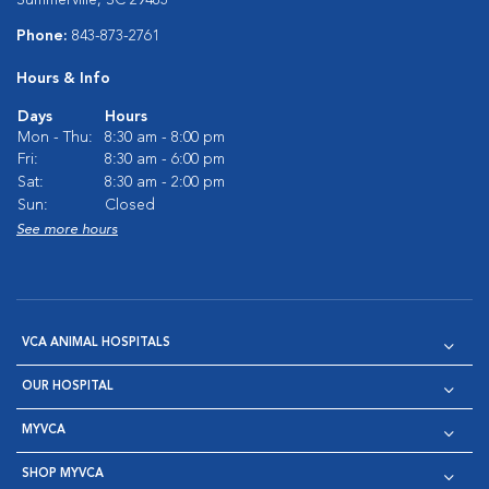
Summerville, SC 29483
Phone:
843-873-2761
Hours & Info
Days
Hours
Mon - Thu:
8:30 am - 8:00 pm
Fri:
8:30 am - 6:00 pm
Sat:
8:30 am - 2:00 pm
Sun:
Closed
See more hours
VCA ANIMAL HOSPITALS
OUR HOSPITAL
MYVCA
SHOP MYVCA