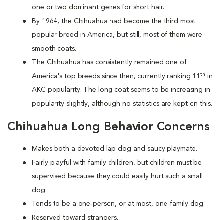
one or two dominant genes for short hair.
By 1964, the Chihuahua had become the third most
popular breed in America, but still, most of them were
smooth coats.
The Chihuahua has consistently remained one of
th
America's top breeds since then, currently ranking 11
in
AKC popularity. The long coat seems to be increasing in
popularity slightly, although no statistics are kept on this.
Chihuahua Long Behavior Concerns
Makes both a devoted lap dog and saucy playmate.
Fairly playful with family children, but children must be
supervised because they could easily hurt such a small
dog.
Tends to be a one-person, or at most, one-family dog.
Reserved toward strangers.