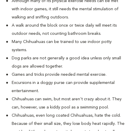
Although many of its physical exercise needs can be met
with indoor games, it still needs the mental stimulation of
walking and sniffing outdoors.
A walk around the block once or twice daily will meet its
outdoor needs, not counting bathroom breaks.
Many Chihuahuas can be trained to use indoor potty
systems.
Dog parks are not generally a good idea unless only small
dogs are allowed together.
Games and tricks provide needed mental exercise.
Excursions in a doggy purse can provide supplemental
entertainment.
Chihuahuas can swim, but most aren't crazy about it. They
can, however, use a kiddy pool as a swimming pool.
Chihuahuas, even long coated Chihuahuas, hate the cold.
Because of their small size, they lose body heat rapidly. The