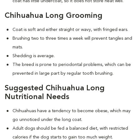
coat has little undercoat, so it does not store heat well.
Chihuahua Long Grooming
Coat is soft and either straight or wavy, with fringed ears.
Brushing two to three times a week will prevent tangles and
mats.
Shedding is average.
The breed is prone to periodontal problems, which can be
prevented in large part by regular tooth brushing.
Suggested Chihuahua Long
Nutritional Needs
Chihuahuas have a tendency to become obese, which may
go unnoticed under the long coat.
Adult dogs should be fed a balanced diet, with restricted
calories if the dog starts to gain too much weight.