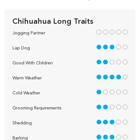
Chihuahua Long Traits
out of 5
Jogging Partner
3 out of 5
Lap Dog
2 out of 5
Good With Children
4 out of 5
Warm Weather
1 out of 5
Cold Weather
2 out of 5
Grooming Requirements
3 out of 5
Shedding
3 out of 5
Barking