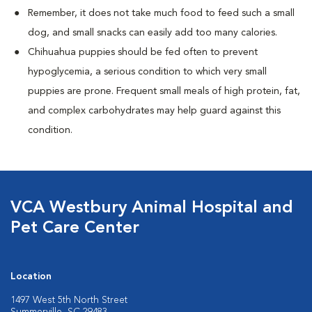
Remember, it does not take much food to feed such a small
dog, and small snacks can easily add too many calories.
Chihuahua puppies should be fed often to prevent
hypoglycemia, a serious condition to which very small
puppies are prone. Frequent small meals of high protein, fat,
and complex carbohydrates may help guard against this
condition.
VCA Westbury Animal Hospital and
Pet Care Center
Location
1497 West 5th North Street