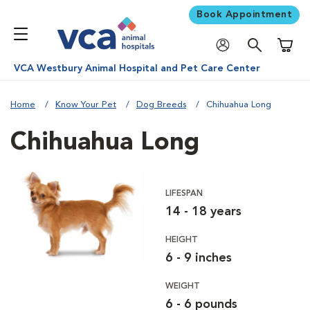
Book Appointment
Shoppi
VCA Westbury Animal Hospital and Pet Care Center
Home
Know Your Pet
Dog Breeds
Chihuahua Long
Chihuahua Long
LIFESPAN
14 - 18 years
HEIGHT
6 - 9 inches
WEIGHT
6 - 6 pounds