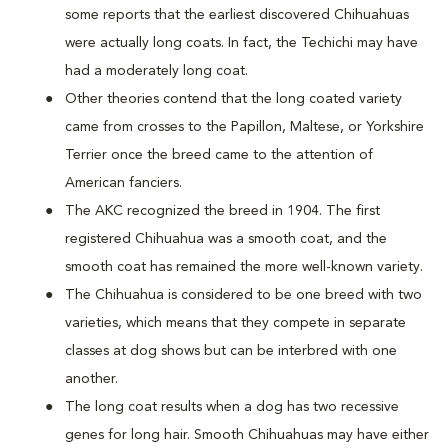
some reports that the earliest discovered Chihuahuas
were actually long coats. In fact, the Techichi may have
had a moderately long coat.
Other theories contend that the long coated variety
came from crosses to the Papillon, Maltese, or Yorkshire
Terrier once the breed came to the attention of
American fanciers.
The AKC recognized the breed in 1904. The first
registered Chihuahua was a smooth coat, and the
smooth coat has remained the more well-known variety.
The Chihuahua is considered to be one breed with two
varieties, which means that they compete in separate
classes at dog shows but can be interbred with one
another.
The long coat results when a dog has two recessive
genes for long hair. Smooth Chihuahuas may have either