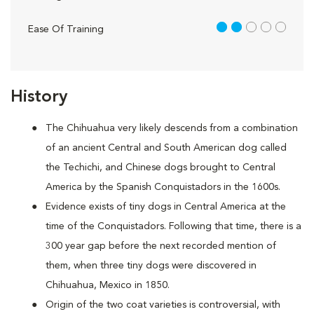
2 out of 5
Ease Of Training
History
The Chihuahua very likely descends from a combination
of an ancient Central and South American dog called
the Techichi, and Chinese dogs brought to Central
America by the Spanish Conquistadors in the 1600s.
Evidence exists of tiny dogs in Central America at the
time of the Conquistadors. Following that time, there is a
300 year gap before the next recorded mention of
them, when three tiny dogs were discovered in
Chihuahua, Mexico in 1850.
Origin of the two coat varieties is controversial, with