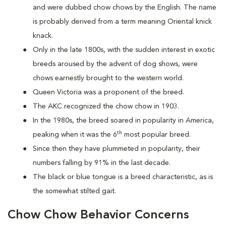
and were dubbed chow chows by the English. The name
is probably derived from a term meaning Oriental knick
knack.
Only in the late 1800s, with the sudden interest in exotic
breeds aroused by the advent of dog shows, were
chows earnestly brought to the western world.
Queen Victoria was a proponent of the breed.
The AKC recognized the chow chow in 1903.
In the 1980s, the breed soared in popularity in America,
th
peaking when it was the 6
most popular breed.
Since then they have plummeted in popularity, their
numbers falling by 91% in the last decade.
The black or blue tongue is a breed characteristic, as is
the somewhat stilted gait.
Chow Chow Behavior Concerns