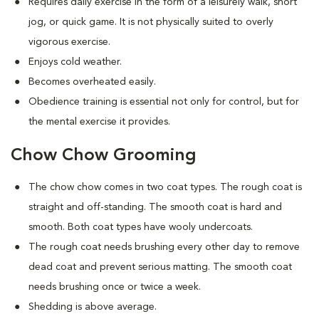
Requires daily exercise in the form of a leisurely walk, short
jog, or quick game. It is not physically suited to overly
vigorous exercise.
Enjoys cold weather.
Becomes overheated easily.
Obedience training is essential not only for control, but for
the mental exercise it provides.
Chow Chow Grooming
The chow chow comes in two coat types. The rough coat is
straight and off-standing. The smooth coat is hard and
smooth. Both coat types have wooly undercoats.
The rough coat needs brushing every other day to remove
dead coat and prevent serious matting. The smooth coat
needs brushing once or twice a week.
Shedding is above average.