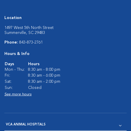
Location
1497 West 5th North Street
Summerville, SC 29483
Phone:
843-873-2761
Hours & Info
Days
Hours
Mon - Thu:
8:30 am - 8:00 pm
Fri:
8:30 am - 6:00 pm
Sat:
8:30 am - 2:00 pm
Sun:
Closed
See more hours
VCA ANIMAL HOSPITALS