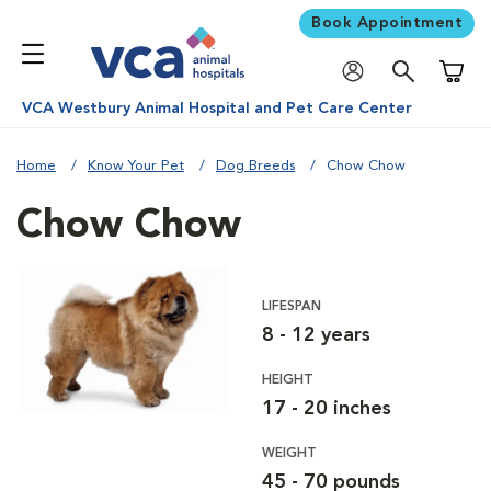
Book Appointment
Shoppi
VCA Westbury Animal Hospital and Pet Care Center
Home
Know Your Pet
Dog Breeds
Chow Chow
Chow Chow
LIFESPAN
8 - 12 years
HEIGHT
17 - 20 inches
WEIGHT
45 - 70 pounds