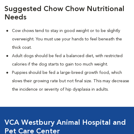
Suggested Chow Chow Nutritional
Needs
Cow chows tend to stay in good weight or to be slightly
overweight. You must use your hands to feel beneath the
thick coat.
Adult dogs should be fed a balanced diet, with restricted
calories if the dog starts to gain too much weight.
Puppies should be fed a large-breed growth food, which
slows their growing rate but not final size. This may decrease
the incidence or severity of hip dysplasia in adults.
VCA Westbury Animal Hospital and
Pet Care Center