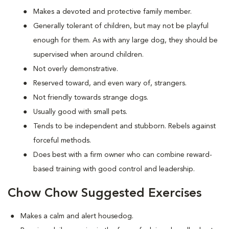
Makes a devoted and protective family member.
Generally tolerant of children, but may not be playful
enough for them. As with any large dog, they should be
supervised when around children.
Not overly demonstrative.
Reserved toward, and even wary of, strangers.
Not friendly towards strange dogs.
Usually good with small pets.
Tends to be independent and stubborn. Rebels against
forceful methods.
Does best with a firm owner who can combine reward-
based training with good control and leadership.
Chow Chow Suggested Exercises
Makes a calm and alert housedog.