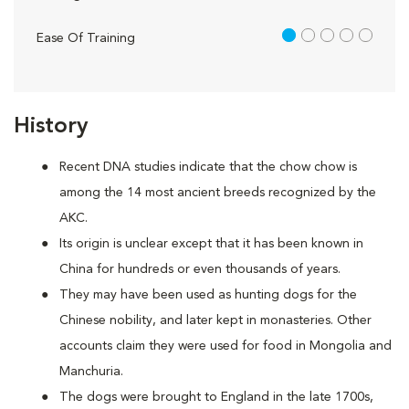
1 out of 5
Ease Of Training
History
Recent DNA studies indicate that the chow chow is
among the 14 most ancient breeds recognized by the
AKC.
Its origin is unclear except that it has been known in
China for hundreds or even thousands of years.
They may have been used as hunting dogs for the
Chinese nobility, and later kept in monasteries. Other
accounts claim they were used for food in Mongolia and
Manchuria.
The dogs were brought to England in the late 1700s,