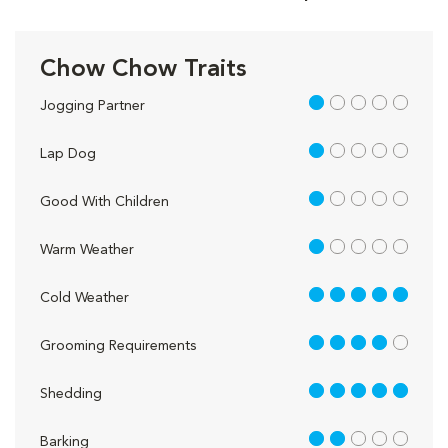
Chow Chow Traits
1 out of 5
Jogging Partner
1 out of 5
Lap Dog
1 out of 5
Good With Children
1 out of 5
Warm Weather
5 out of 5
Cold Weather
4 out of 5
Grooming Requirements
5 out of 5
Shedding
2 out of 5
Barking