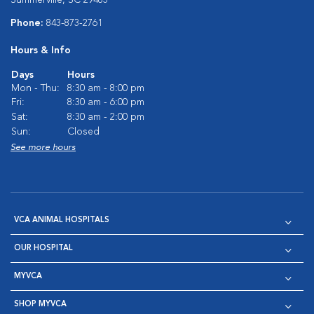
Summerville, SC 29483
Phone:
843-873-2761
Hours & Info
Days
Hours
Mon - Thu:
8:30 am - 8:00 pm
Fri:
8:30 am - 6:00 pm
Sat:
8:30 am - 2:00 pm
Sun:
Closed
See more hours
VCA ANIMAL HOSPITALS
OUR HOSPITAL
MYVCA
SHOP MYVCA