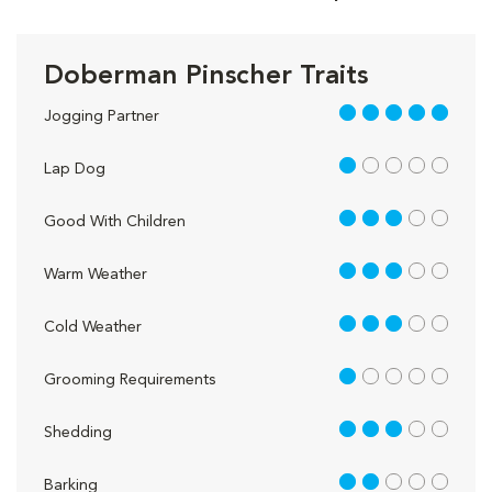
Doberman Pinscher Traits
5 out of 5
Jogging Partner
1 out of 5
Lap Dog
3 out of 5
Good With Children
3 out of 5
Warm Weather
3 out of 5
Cold Weather
1 out of 5
Grooming Requirements
3 out of 5
Shedding
2 out of 5
Barking