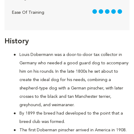
5 out of 5
Ease Of Training
History
Louis Dobermann was a door-to-door tax collector in
Germany who needed a good guard dog to accompany
him on his rounds. In the late 1800s he set about to
create the ideal dog for his needs, combining a
shepherd-type dog with a German pinscher, with later
crosses to the black and tan Manchester terrier,
greyhound, and weimaraner.
By 1899 the breed had developed to the point that a
breed club was formed.
The first Doberman pinscher arrived in America in 1908.