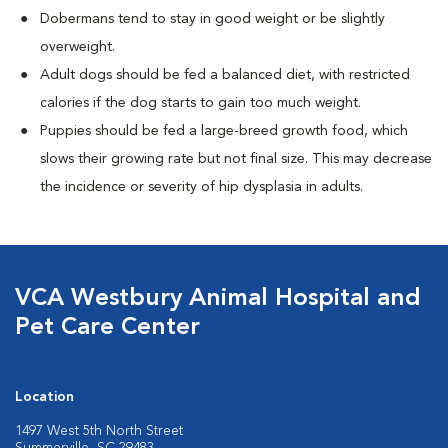
Dobermans tend to stay in good weight or be slightly
overweight.
Adult dogs should be fed a balanced diet, with restricted
calories if the dog starts to gain too much weight.
Puppies should be fed a large-breed growth food, which
slows their growing rate but not final size. This may decrease
the incidence or severity of hip dysplasia in adults.
VCA Westbury Animal Hospital and
Pet Care Center
Location
1497 West 5th North Street