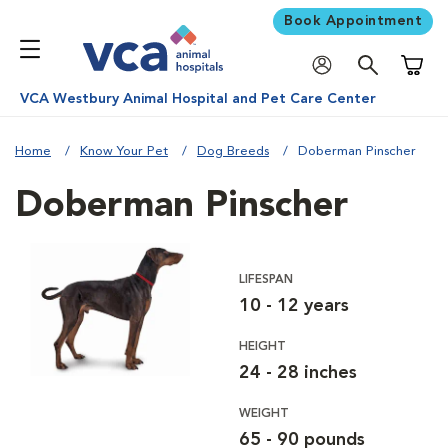
Book Appointment
Shoppi
VCA Westbury Animal Hospital and Pet Care Center
Home
Know Your Pet
Dog Breeds
Doberman Pinscher
Doberman Pinscher
LIFESPAN
10 - 12 years
HEIGHT
24 - 28 inches
WEIGHT
65 - 90 pounds