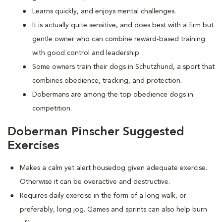
Learns quickly, and enjoys mental challenges.
It is actually quite sensitive, and does best with a firm but
gentle owner who can combine reward-based training
with good control and leadership.
Some owners train their dogs in Schutzhund, a sport that
combines obedience, tracking, and protection.
Dobermans are among the top obedience dogs in
competition.
Doberman Pinscher Suggested
Exercises
Makes a calm yet alert housedog given adequate exercise.
Otherwise it can be overactive and destructive.
Requires daily exercise in the form of a long walk, or
preferably, long jog. Games and sprints can also help burn