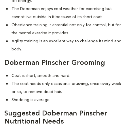
off energy.
The Doberman enjoys cool weather for exercising but
cannot live outside in it because of its short coat.
Obedience training is essential not only for control, but for
the mental exercise it provides.
Agility training is an excellent way to challenge its mind and
body.
Doberman Pinscher Grooming
Coat is short, smooth and hard.
The coat needs only occasional brushing, once every week
or so, to remove dead hair.
Shedding is average.
Suggested Doberman Pinscher
Nutritional Needs