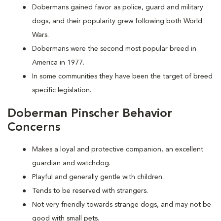
Dobermans gained favor as police, guard and military
dogs, and their popularity grew following both World
Wars.
Dobermans were the second most popular breed in
America in 1977.
In some communities they have been the target of breed
specific legislation.
Doberman Pinscher Behavior
Concerns
Makes a loyal and protective companion, an excellent
guardian and watchdog.
Playful and generally gentle with children.
Tends to be reserved with strangers.
Not very friendly towards strange dogs, and may not be
good with small pets.